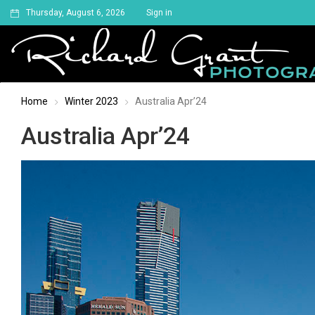
Thursday, August 6, 2026
Sign in
Home
Winter 2023
Australia Apr’24
Australia Apr’24