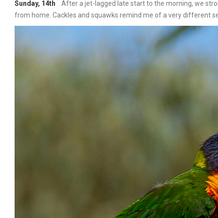
Sunday, 14th
After a jet-lagged late start to the morning, we stro
from home. Cackles and squawks remind me of a very different set 