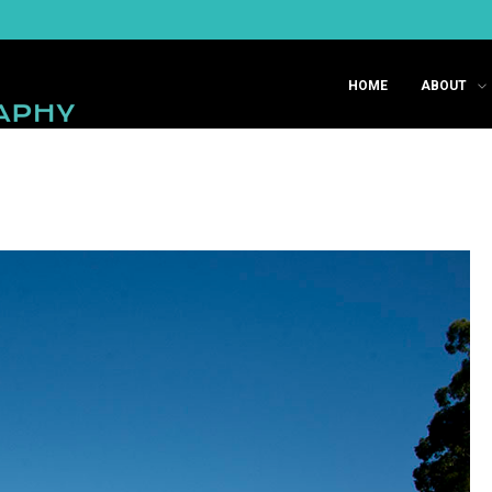
HOME
ABOUT