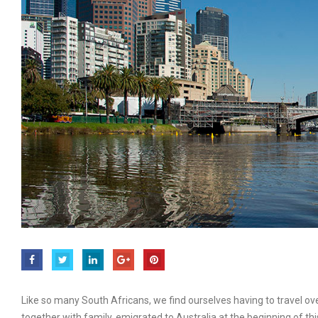
Like so many South Africans, we find ourselves having to travel ove
together with family, emigrated to Australia at the beginning of thi