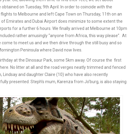
 obtained on Tuesday, 9th April. In order to coincide with the
 flights to Melbourne and left Cape Town on Thursday, 11th on an
e of Emirates and Dubai Airport does minimize to some extent the
airports for a further 6 hours. We finally arrived at Melbourne at 10pm
included rather amusingly “anyone from Africa, this way please”. At
 come to meet us and we then drive through the still busy and so
Mornington Peninsula where David now lives.
rthday at the Dinosaur Park, some 5km away. Of course the first
here. No litter at all and the road verges neatly trimmed and fenced
, Lindsay and daughter Claire (10) who have also recently
fully presented. Steph’s mum, Karenza from Jo’burg, is also staying