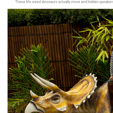
These life-sized dinosaurs actually move and hidden speakers 