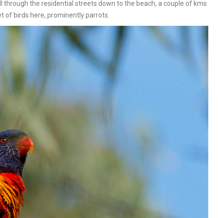
ll through the residential streets down to the beach, a couple of kms
of birds here, prominently parrots.