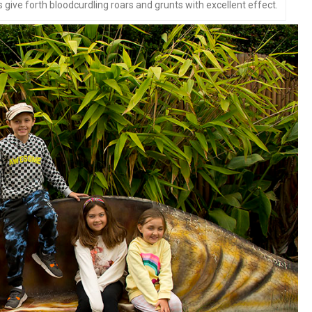
give forth bloodcurdling roars and grunts with excellent effect.