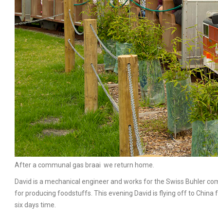
After a communal gas braai we return home.
David is a mechanical engineer and works for the Swiss Buhler co
for producing foodstuffs. This evening David is flying off to Chi
six days time.