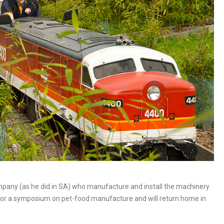
mpany (as he did in SA) who manufacture and install the machinery
na for a symposium on pet-food manufacture and will return home in