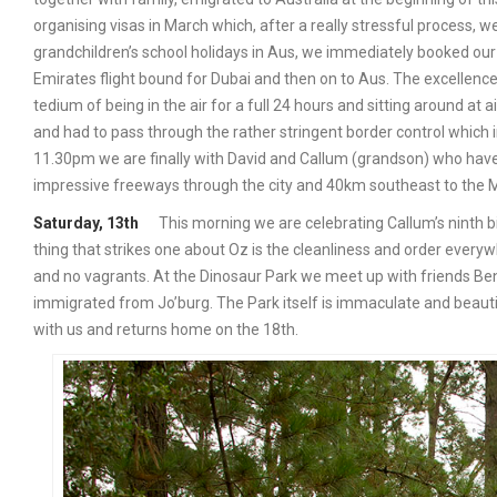
organising visas in March which, after a really stressful process, we
grandchildren’s school holidays in Aus, we immediately booked our
Emirates flight bound for Dubai and then on to Aus. The excellenc
tedium of being in the air for a full 24 hours and sitting around at 
and had to pass through the rather stringent border control which 
11.30pm we are finally with David and Callum (grandson) who have
impressive freeways through the city and 40km southeast to the 
Saturday, 13th
This morning we are celebrating Callum’s ninth bi
thing that strikes one about Oz is the cleanliness and order everyw
and no vagrants. At the Dinosaur Park we meet up with friends Ben
immigrated from Jo’burg. The Park itself is immaculate and beauti
with us and returns home on the 18th.