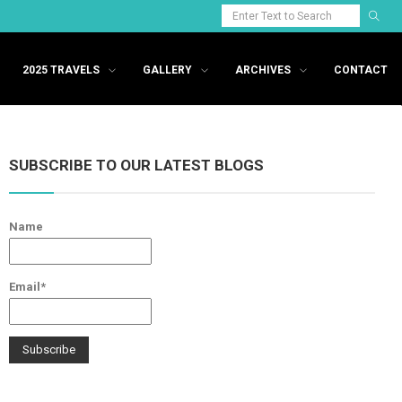
2025 TRAVELS
GALLERY
ARCHIVES
CONTACT
SUBSCRIBE TO OUR LATEST BLOGS
Name
Email*