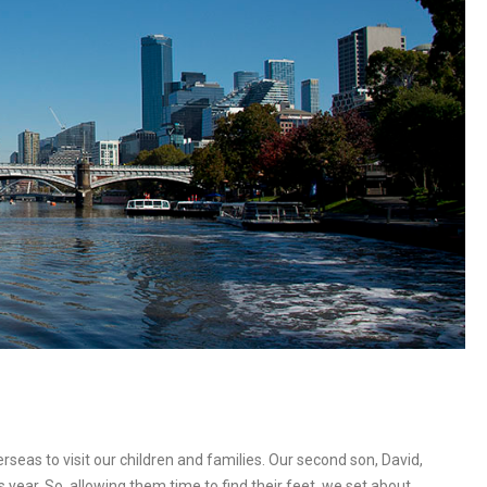
rseas to visit our children and families. Our second son, David,
s year. So, allowing them time to find their feet, we set about