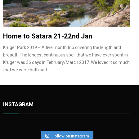
Home to Satara 21-22nd Jan
Kruger Park 2019 – A five month trip covering the length and
breadth The longest continuous spell that we have ever spent in
Kruger was 36 days in February/March 2017. We loved it so much
that we were both sad…
INSTAGRAM
Follow on Instagram