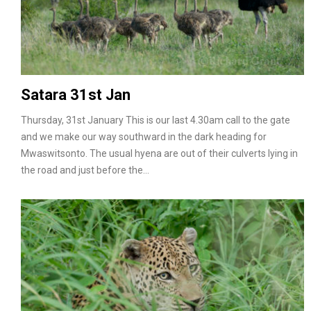
Satara 31st Jan
Thursday, 31st January This is our last 4.30am call to the gate
and we make our way southward in the dark heading for
Mwaswitsonto. The usual hyena are out of their culverts lying in
the road and just before the…