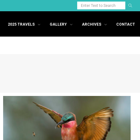
2025 TRAVELS
GALLERY
ARCHIVES
CONTACT