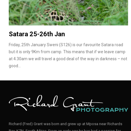
Satara 25-26th Jan
Friday, 25th January Sweni (S126) is our favourite Satara road
but it is only 9Km from camp. This means that if we leave camp
at 4.30am we will travel a good deal of the way in darkness – not
good…
Richard (Fred) Grant was born and grew up at Mposa near Richards
Bay, KZN, South Africa. From an early age he has had a passion for