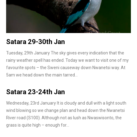
Satara 29-30th Jan
Tuesday, 29th January The sky gives every indication that the
rainy weather spell has ended. Today we want to visit one of my
favourite spots – the Sweni causeway down Nwanetsi way. At
5am we head down the main tarred…
Satara 23-24th Jan
Wednesday, 23rd January It is cloudy and dull with a light south
wind blowing so we change plan and head down the Nwanetsi
River road (S100). Although not as lush as Nwaswisonto, the
grass is quite high – enough for…