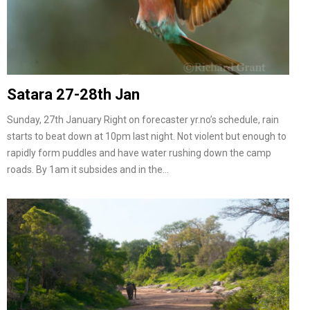
Satara 27-28th Jan
Sunday, 27th January Right on forecaster yr.no’s schedule, rain
starts to beat down at 10pm last night. Not violent but enough to
rapidly form puddles and have water rushing down the camp
roads. By 1am it subsides and in the…