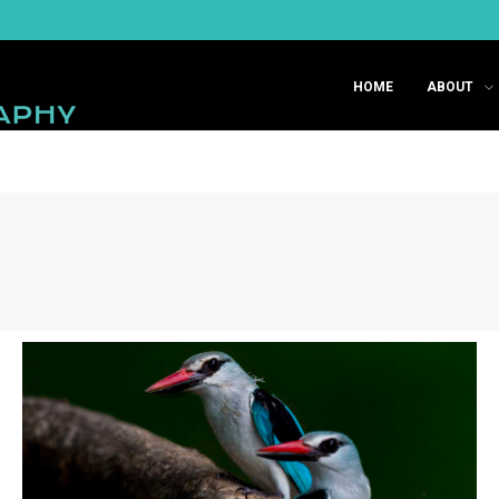
HOME
ABOUT