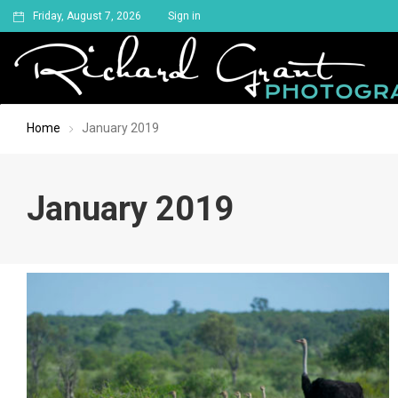
Friday, August 7, 2026
Sign in
Home
January 2019
January 2019