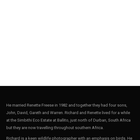
He married Renette Freese in 1982 and together they had four sons,
John, David, Gareth and Warren. Richard and Renette lived for a while
at the Simbithi Eco Estate at Ballito, just north of Durban, South Africa
but they are now travelling throughout southern Africa.
Richard is a keen wildlife photographer with an emphasis on birds. He