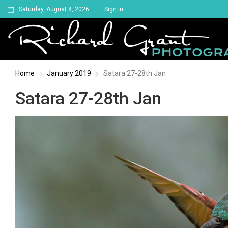
Saturday, August 8, 2026
Sign in
Home
January 2019
Satara 27-28th Jan
Satara 27-28th Jan