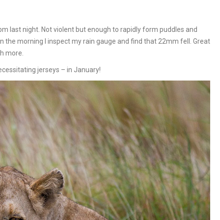
0pm last night. Not violent but enough to rapidly form puddles and
 the morning I inspect my rain gauge and find that 22mm fell. Great
ch more.
ecessitating jerseys – in January!