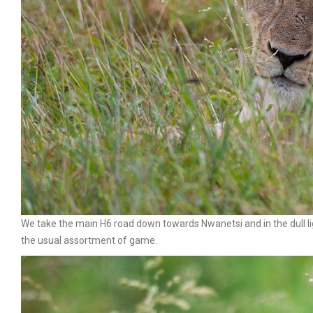
We take the main H6 road down towards Nwanetsi and in the dull lig
the usual assortment of game.