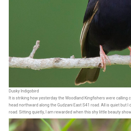
Dusky Indigobird
It is striking how yesterday the Woodland Kingfishers were calling co
head northward along the Gudzani East S41 road. All is quiet but I do
road. Sitting quietly, l am rewarded when this shy little beauty s