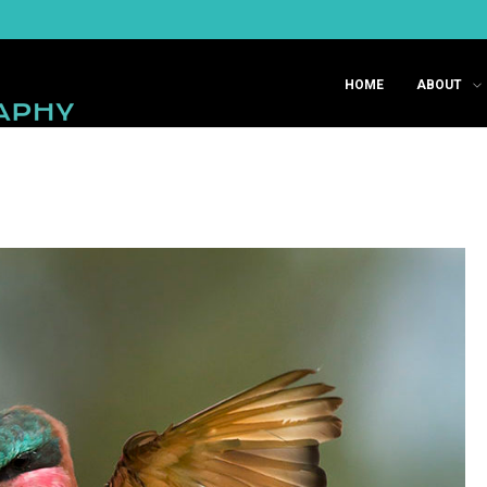
HOME
ABOUT