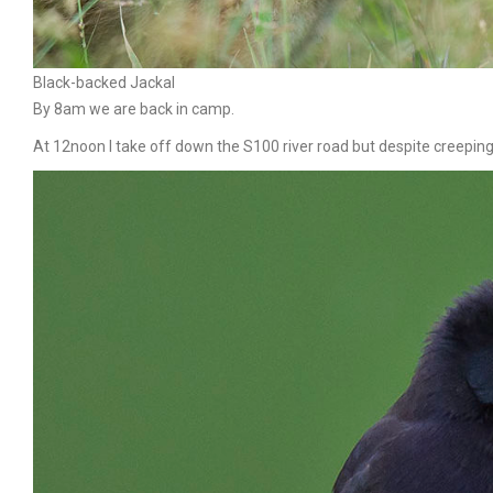
Black-backed Jackal
By 8am we are back in camp.
At 12noon I take off down the S100 river road but despite creeping a