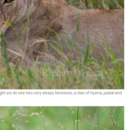
ht we do see two very sleepy lionesses, a clan of hyena, jackal and