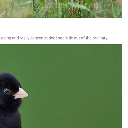
long and really concentrating I see little out of the ordinary.