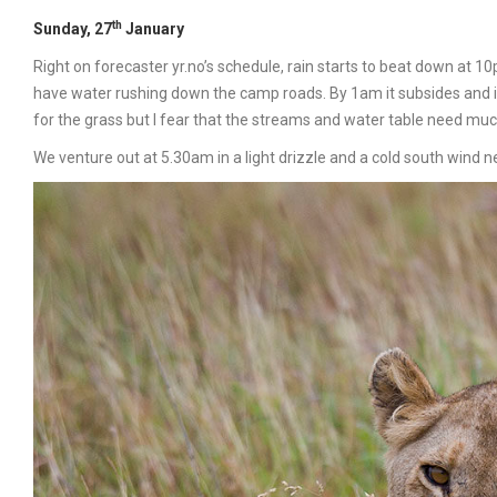
th
Sunday, 27
January
Right on forecaster yr.no’s schedule, rain starts to beat down at 1
have water rushing down the camp roads. By 1am it subsides and in
for the grass but I fear that the streams and water table need mu
We venture out at 5.30am in a light drizzle and a cold south wind n