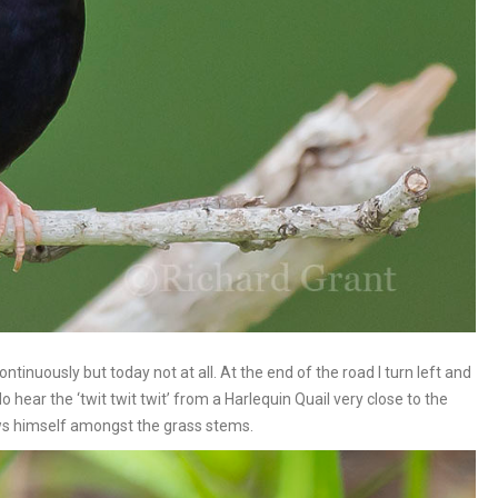
ntinuously but today not at all. At the end of the road I turn left and
 hear the ‘twit twit twit’ from a Harlequin Quail very close to the
hows himself amongst the grass stems.