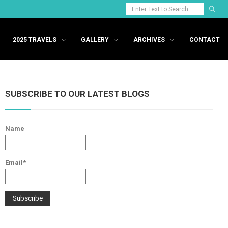
2025 TRAVELS
GALLERY
ARCHIVES
CONTACT
SUBSCRIBE TO OUR LATEST BLOGS
Name
Email*