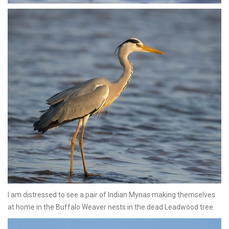
I am distressed to see a pair of Indian Mynas making themselves
at home in the Buffalo Weaver nests in the dead Leadwood tree.