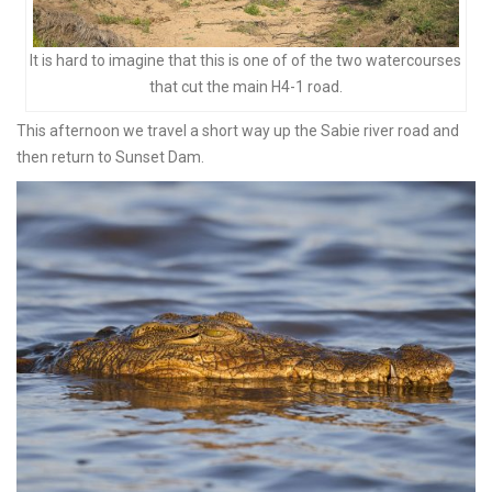
It is hard to imagine that this is one of of the two watercourses
that cut the main H4-1 road.
This afternoon we travel a short way up the Sabie river road and
then return to Sunset Dam.