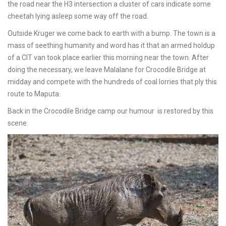
the road near the H3 intersection a cluster of cars indicate some
cheetah lying asleep some way off the road.
Outside Kruger we come back to earth with a bump. The town is a
mass of seething humanity and word has it that an armed holdup
of a CIT van took place earlier this morning near the town. After
doing the necessary, we leave Malalane for Crocodile Bridge at
midday and compete with the hundreds of coal lorries that ply this
route to Maputa.
Back in the Crocodile Bridge camp our humour is restored by this
scene.