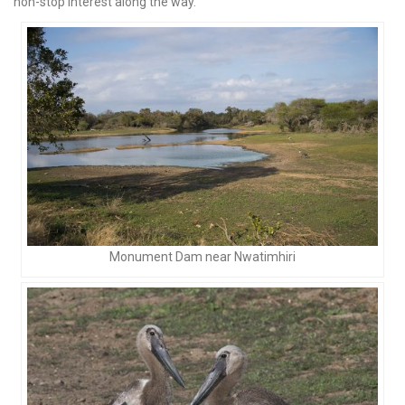
non-stop interest along the way.
Monument Dam near Nwatimhiri