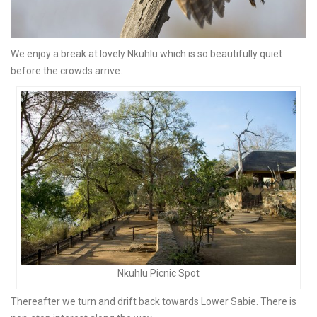
We enjoy a break at lovely Nkuhlu which is so beautifully quiet
before the crowds arrive.
Nkuhlu Picnic Spot
Thereafter we turn and drift back towards Lower Sabie. There is