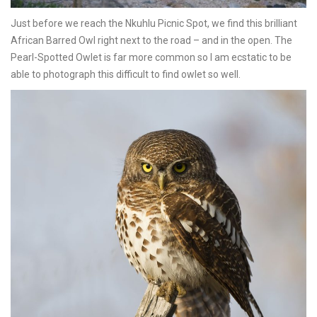
Just before we reach the Nkuhlu Picnic Spot, we find this brilliant
African Barred Owl right next to the road – and in the open. The
Pearl-Spotted Owlet is far more common so I am ecstatic to be
able to photograph this difficult to find owlet so well.