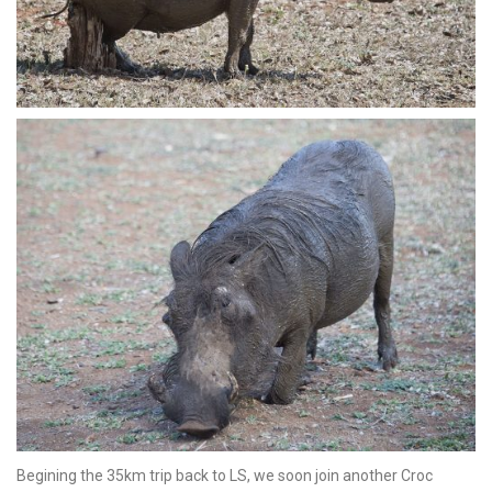
Begining the 35km trip back to LS, we soon join another Croc