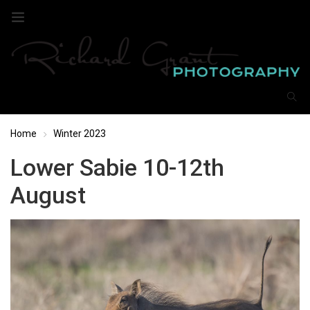
Home
Winter 2023
Lower Sabie 10-12th
August