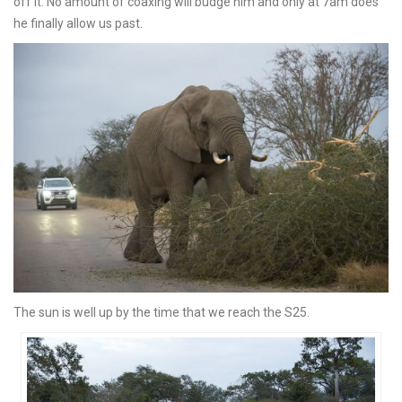
off it. No amount of coaxing will budge him and only at 7am does
he finally allow us past.
The sun is well up by the time that we reach the S25.