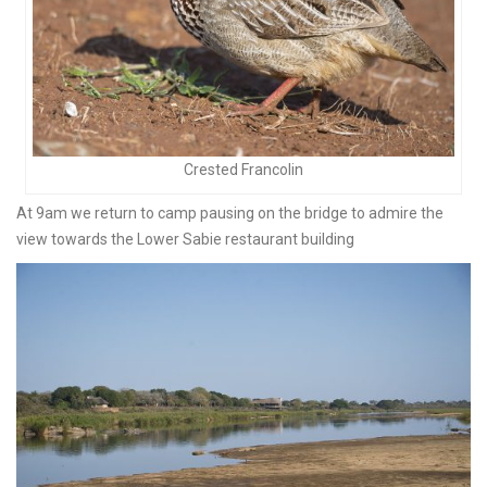
Crested Francolin
At 9am we return to camp pausing on the bridge to admire the
view towards the Lower Sabie restaurant building