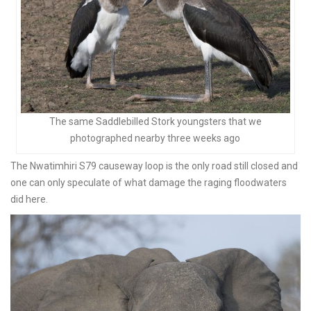
The same Saddlebilled Stork youngsters that we
photographed nearby three weeks ago
The Nwatimhiri S79 causeway loop is the only road still closed and
one can only speculate of what damage the raging floodwaters
did here.