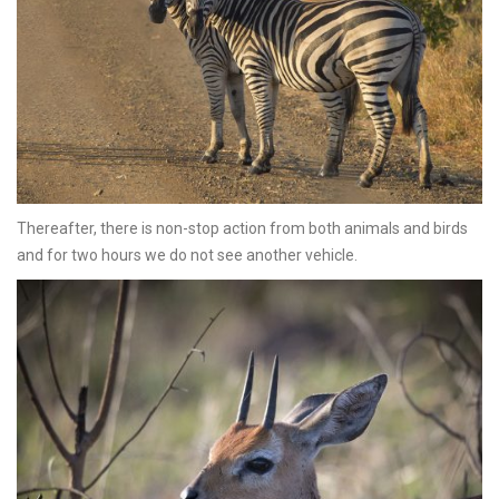
Thereafter, there is non-stop action from both animals and birds
and for two hours we do not see another vehicle.