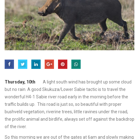
Thursday, 10th
A light south wind has brought up some cloud
but no rain. A good Skukuza/Lower Sabie tactic is to travel the
wonderful H4-1 Sabie river road early in the morning before the
traffic builds up. This road is just so, so beautiful with proper
bushveld vegetation, riverine trees, little ravines under the road,
the prolific animal and birdlife, always set off against the backdrop
of the river.
So this morning we are out of the gates at 6am and slowly making