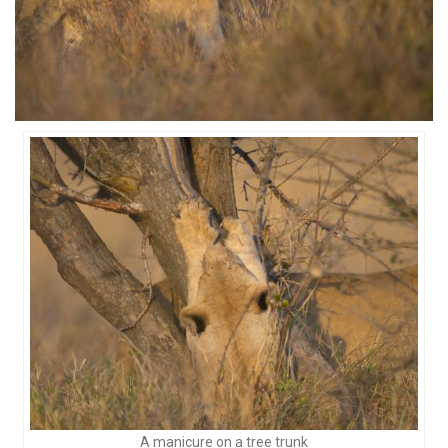
A manicure on a tree trunk