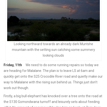
Looking northward towards an already dark Muntshe
mountain with the setting sun catching some summery
looking clouds
Friday, 11th
We need to do some running repairs so today we
are heading for Malalane. The plan is to leave LS at 6am and
quickly get onto the S25 Crocodile River road and quietly make our
way to Malalane with the rising sun behind us. Things just don’t
work out though.
Firstly, a big bull elephant has knocked over a tree onto the road at
the S130 Gomondwana turnoff and leisurely sets about feeding