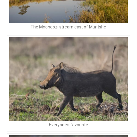
The Mnondozi stream east of Muntshe
Everyone’s favourite