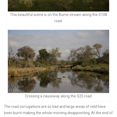
This beautiful scene is on the Bume stream along the S108
road.
Crossing a causeway along the S25 road
The road corrugations are so bad and large areas of veld have
been burnt making the whole morning disappointing. At the end of