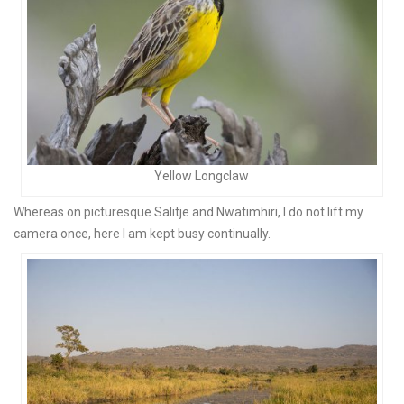
Yellow Longclaw
Whereas on picturesque Salitje and Nwatimhiri, I do not lift my
camera once, here I am kept busy continually.