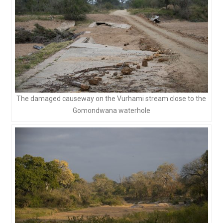
The damaged causeway on the Vurhami stream close to the
Gomondwana waterhole