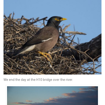
We end the day at the H10 bridge over the river.