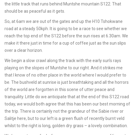
the little track that runs behind Muntshe mountain S122. That
should be as peaceful as it gets.
So, at 6am we are out of the gates and up the H10 Tshokwane
road at a steady 50kph. It is going to be a race to see whether we
reach the top end of the S122 before the sun rises at 6.30am. We
make it there just in time for a cup of coffee just as the sun slips
over a clear horizon.
We begin a slow crawl along the track with the early sun’s rays
playing on the slopes of Muntshe to our right. And it strikes me
that I know of no other place in the world where I would prefer to
be. The bushveld at sunrise is just breathtaking and all the horrors
of the world are forgotten in this scene of utter peace and
tranquility. Little do we anticipate that at the end of this S122 road
today, we would both agree that this has been our best morning of
the trip. There is certainly not the grandeur of the Sabie river or
Salitje here, but to our left is a green flush of recently burnt veld
whilst to the right is long, golden dry grass – a lovely combination.