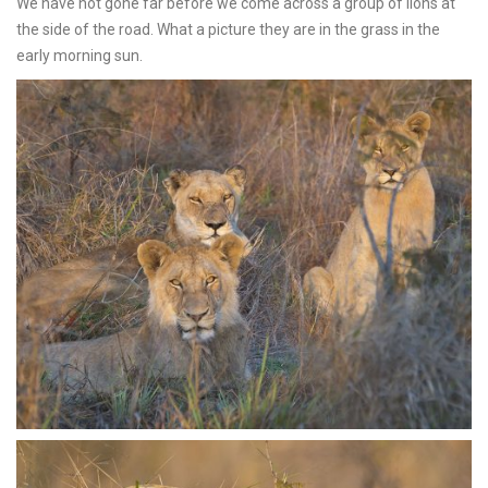
We have not gone far before we come across a group of lions at
the side of the road. What a picture they are in the grass in the
early morning sun.