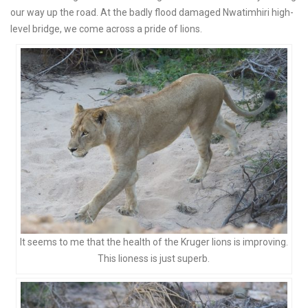
our way up the road. At the badly flood damaged Nwatimhiri high-
level bridge, we come across a pride of lions.
It seems to me that the health of the Kruger lions is improving.
This lioness is just superb.