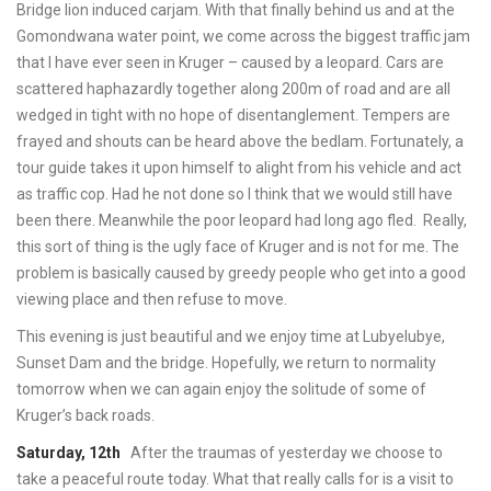
Bridge lion induced carjam. With that finally behind us and at the
Gomondwana water point, we come across the biggest traffic jam
that I have ever seen in Kruger – caused by a leopard. Cars are
scattered haphazardly together along 200m of road and are all
wedged in tight with no hope of disentanglement. Tempers are
frayed and shouts can be heard above the bedlam. Fortunately, a
tour guide takes it upon himself to alight from his vehicle and act
as traffic cop. Had he not done so I think that we would still have
been there. Meanwhile the poor leopard had long ago fled. Really,
this sort of thing is the ugly face of Kruger and is not for me. The
problem is basically caused by greedy people who get into a good
viewing place and then refuse to move.
This evening is just beautiful and we enjoy time at Lubyelubye,
Sunset Dam and the bridge. Hopefully, we return to normality
tomorrow when we can again enjoy the solitude of some of
Kruger’s back roads.
Saturday, 12th
After the traumas of yesterday we choose to
take a peaceful route today. What that really calls for is a visit to