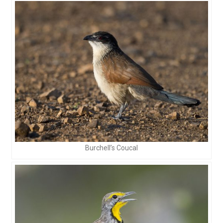
Burchell’s Coucal