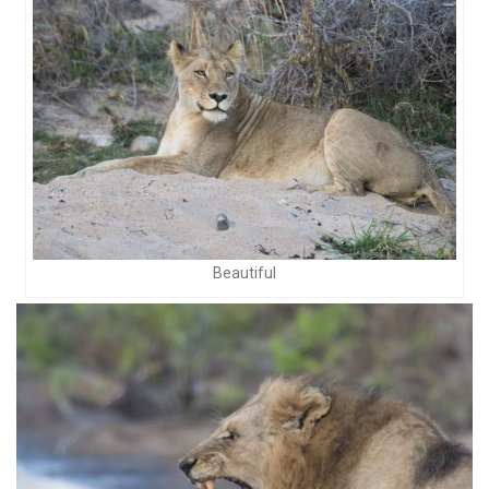
Beautiful