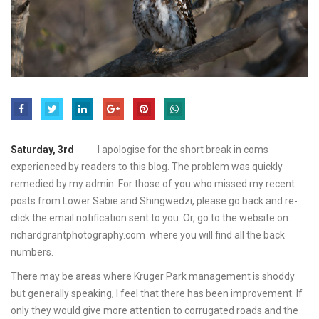
Saturday, 3rd
I apologise for the short break in coms
experienced by readers to this blog. The problem was quickly
remedied by my admin. For those of you who missed my recent
posts from Lower Sabie and Shingwedzi, please go back and re-
click the email notification sent to you. Or, go to the website on:
richardgrantphotography.com where you will find all the back
numbers.
There may be areas where Kruger Park management is shoddy
but generally speaking, I feel that there has been improvement. If
only they would give more attention to corrugated roads and the