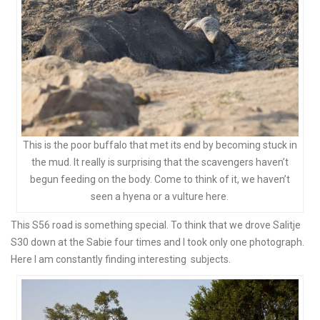
This is the poor buffalo that met its end by becoming stuck in
the mud. It really is surprising that the scavengers haven’t
begun feeding on the body. Come to think of it, we haven’t
seen a hyena or a vulture here.
This S56 road is something special. To think that we drove Salitje
S30 down at the Sabie four times and I took only one photograph.
Here I am constantly finding interesting subjects.