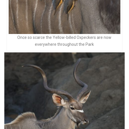
Once so scarce the Yellow-billed Oxpeckers are now
everywhere throughout the Park