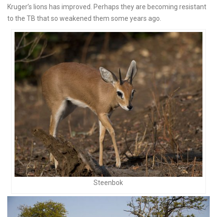
Kruger’s lions has improved. Perhaps they are becoming resistant
to the TB that so weakened them some years ago.
Steenbok