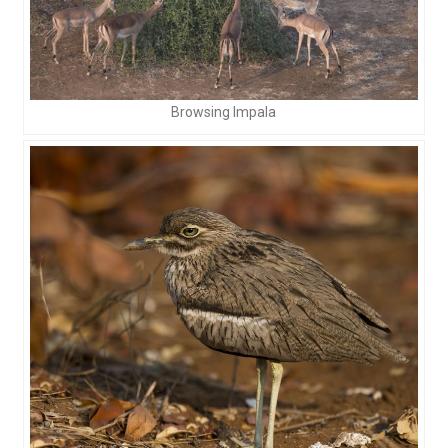
Browsing Impala