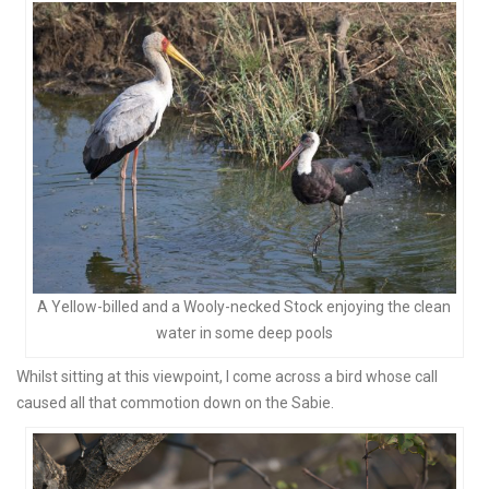
A Yellow-billed and a Wooly-necked Stock enjoying the clean
water in some deep pools
Whilst sitting at this viewpoint, I come across a bird whose call
caused all that commotion down on the Sabie.