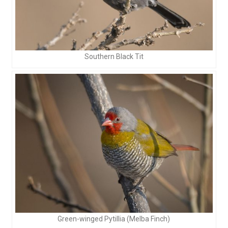
Southern Black Tit
Green-winged Pytillia (Melba Finch)