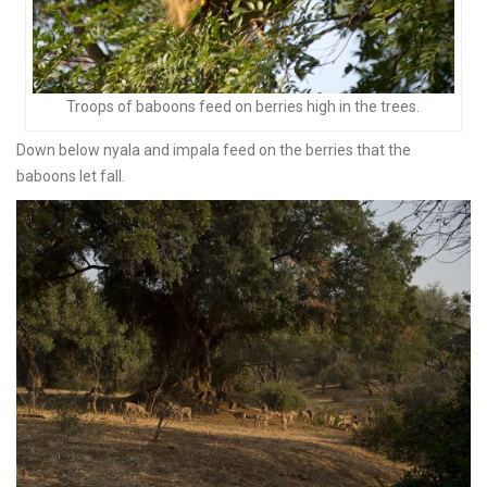
Troops of baboons feed on berries high in the trees.
Down below nyala and impala feed on the berries that the
baboons let fall.