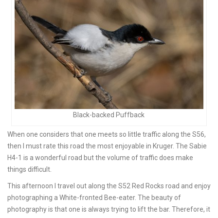
Black-backed Puffback
When one considers that one meets so little traffic along the S56,
then I must rate this road the most enjoyable in Kruger. The Sabie
H4-1 is a wonderful road but the volume of traffic does make
things difficult.
This afternoon I travel out along the S52 Red Rocks road and enjoy
photographing a White-fronted Bee-eater. The beauty of
photography is that one is always trying to lift the bar. Therefore, it