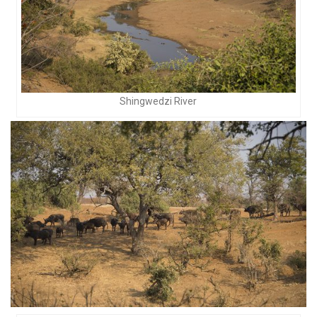
Shingwedzi River