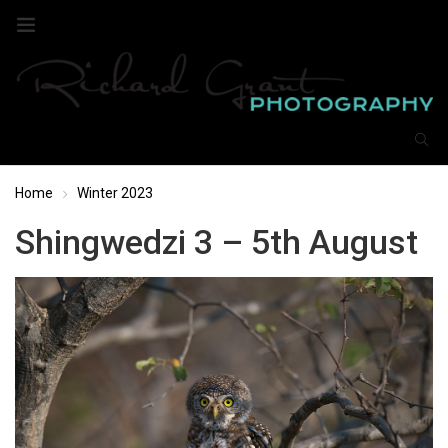
Home
Winter 2023
Shingwedzi 3 – 5th August