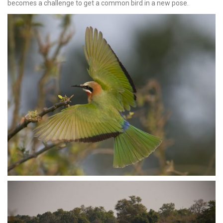
becomes a challenge to get a common bird in a new pose.