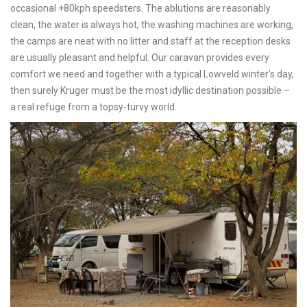
occasional +80kph speedsters. The ablutions are reasonably
clean, the water is always hot, the washing machines are working,
the camps are neat with no litter and staff at the reception desks
are usually pleasant and helpful. Our caravan provides every
comfort we need and together with a typical Lowveld winter’s day,
then surely Kruger must be the most idyllic destination possible –
a real refuge from a topsy-turvy world.