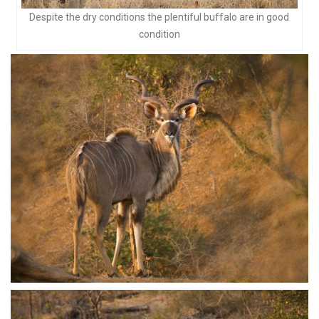
Despite the dry conditions the plentiful buffalo are in good
condition