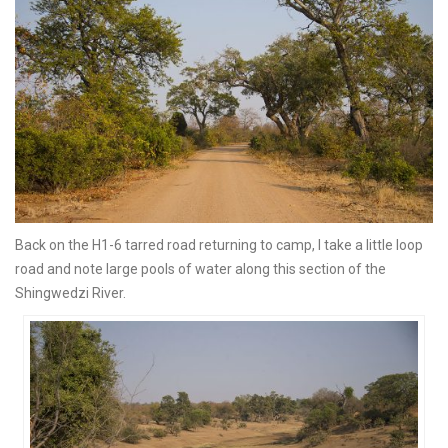
Back on the H1-6 tarred road returning to camp, I take a little loop
road and note large pools of water along this section of the
Shingwedzi River.