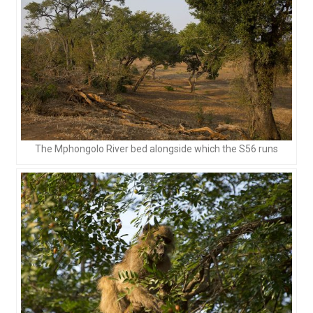
The Mphongolo River bed alongside which the S56 runs