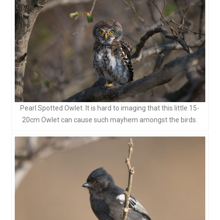
Pearl Spotted Owlet. It is hard to imaging that this little 15-
20cm Owlet can cause such mayhem amongst the birds.