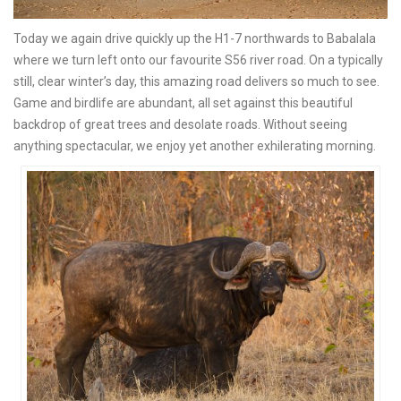
Today we again drive quickly up the H1-7 northwards to Babalala
where we turn left onto our favourite S56 river road. On a typically
still, clear winter’s day, this amazing road delivers so much to see.
Game and birdlife are abundant, all set against this beautiful
backdrop of great trees and desolate roads. Without seeing
anything spectacular, we enjoy yet another exhilerating morning.