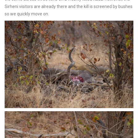
Sirheni visitors are already there and the kill is screened by bushes
so we quickly move on.