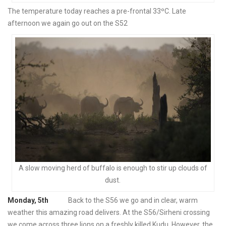
The temperature today reaches a pre-frontal 33ºC. Late
afternoon we again go out on the S52
A slow moving herd of buffalo is enough to stir up clouds of
dust.
Monday, 5th
Back to the S56 we go and in clear, warm
weather this amazing road delivers. At the S56/Sirheni crossing
we come across three lions on a freshly killed Kudu. However, the