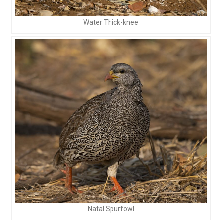
Water Thick-knee
Natal Spurfowl