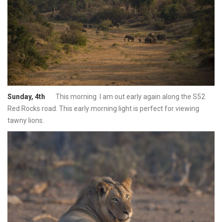
Sunday, 4th
This morning I am out early again along the S52
Red Rocks road. This early morning light is perfect for viewing
tawny lions.