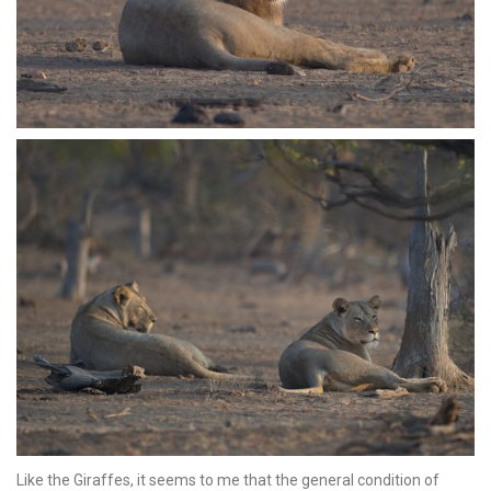
Like the Giraffes, it seems to me that the general condition of