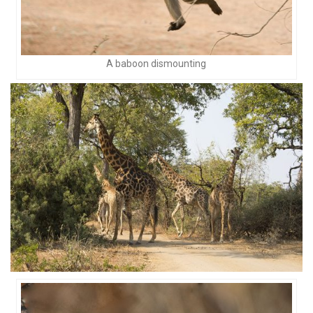
A baboon dismounting