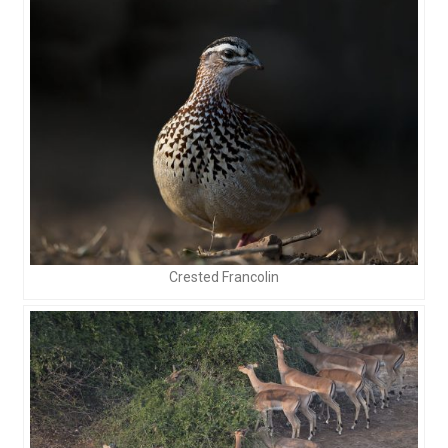
Crested Francolin