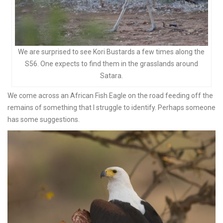
We are surprised to see Kori Bustards a few times along the
S56. One expects to find them in the grasslands around
Satara.
We come across an African Fish Eagle on the road feeding off the
remains of something that I struggle to identify. Perhaps someone
has some suggestions.