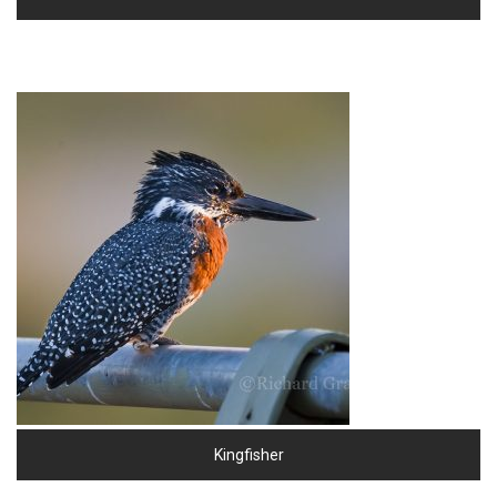
Kingfisher