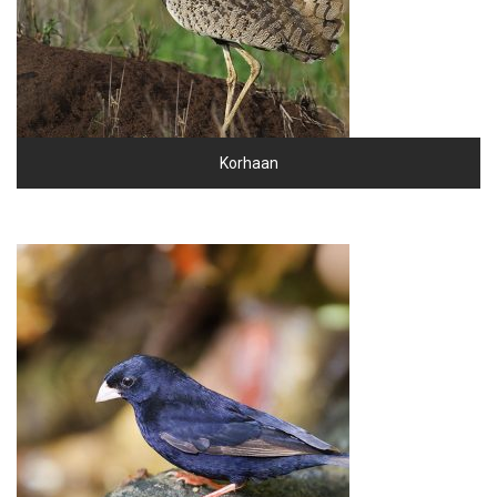
Korhaan