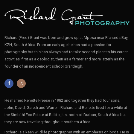
Richard (Fred) Grant was born and grew up at Mposa near Richards Bay,
KZN, South Africa. From an early age he has had a passion for
photography but this has always had to take second place to his career
activities, first as a geologist, then as a farmer and more latterly as the
founder of an independent school Grantleigh.
He married Renette Freese in 1982 and together they had four sons,
John, David, Gareth and Warren. Richard and Renette lived for a while at
the Simbithi Eco Estate at Ballito, just north of Durban, South Africa but
they are now travelling throughout southern Africa.
Richard is a keen wildlife photographer with an emphasis on birds. He is