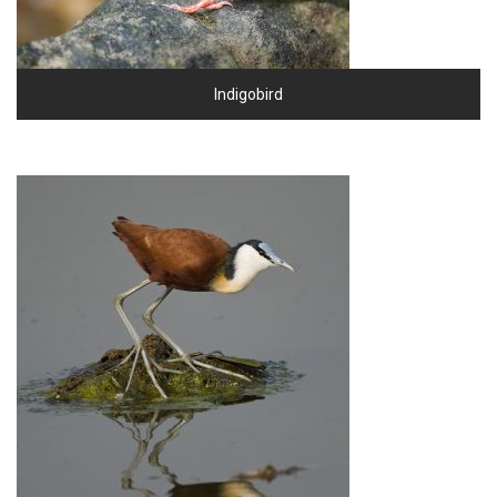
Indigobird