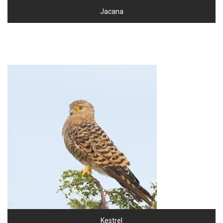
Jacana
Kestrel