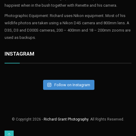
happiest when in the bush together with Renette and his camera.
Photographic Equipment: Richard uses Nikon equipment. Most of his
wildlife photos are taken using a Nikon D4S camera and 800mm lens. A
D3S, D3 and D300S cameras, 200 – 400mm and 18 – 200mm zooms are
used as backups.
INSTAGRAM
Follow on Instagram
© Copyright
2026 -
Richard Grant Photography
. All Rights Reserved.