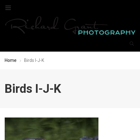
Home
Birds I-J-K
Birds I-J-K