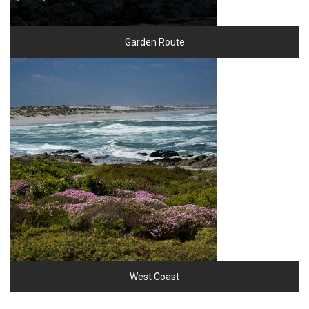
Garden Route
West Coast