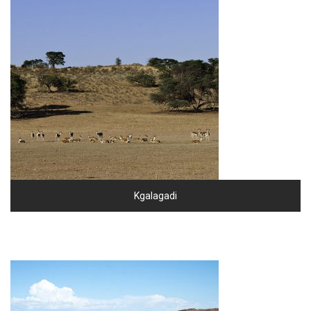
Kgalagadi