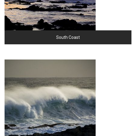
South Coast