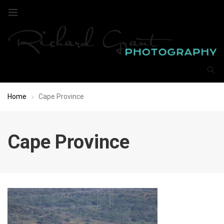
Home
Cape Province
Cape Province