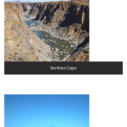
Northern Cape