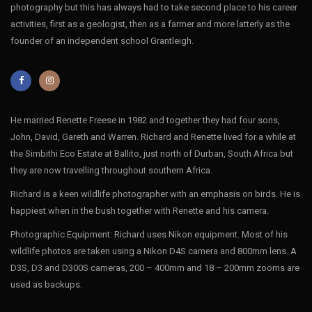
photography but this has always had to take second place to his career
activities, first as a geologist, then as a farmer and more latterly as the
founder of an independent school Grantleigh.
He married Renette Freese in 1982 and together they had four sons,
John, David, Gareth and Warren. Richard and Renette lived for a while at
the Simbithi Eco Estate at Ballito, just north of Durban, South Africa but
they are now travelling throughout southern Africa.
Richard is a keen wildlife photographer with an emphasis on birds. He is
happiest when in the bush together with Renette and his camera.
Photographic Equipment: Richard uses Nikon equipment. Most of his
wildlife photos are taken using a Nikon D4S camera and 800mm lens. A
D3S, D3 and D300S cameras, 200 – 400mm and 18 – 200mm zooms are
used as backups.