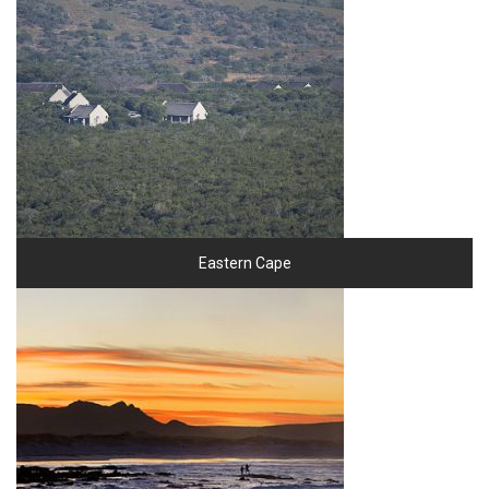
Eastern Cape