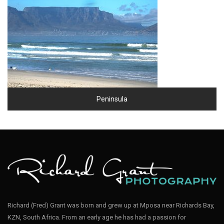
Peninsula
Richard (Fred) Grant was born and grew up at Mposa near Richards Bay,
KZN, South Africa. From an early age he has had a passion for