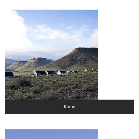
Karoo