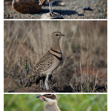
Courser Double-banded011
Courser Double-banded003