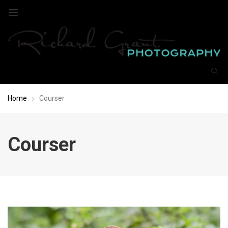
Home
Courser
Courser