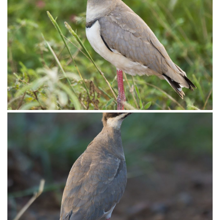
Courser Double-banded009