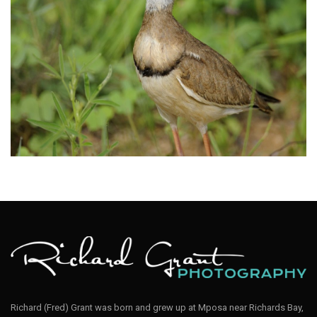
Courser Bronze-winged005
Courser Bronze-winged001
Richard (Fred) Grant was born and grew up at Mposa near Richards Bay,
Bronze-winged Courser; Rhinoptilus chalcopterus; Kruger