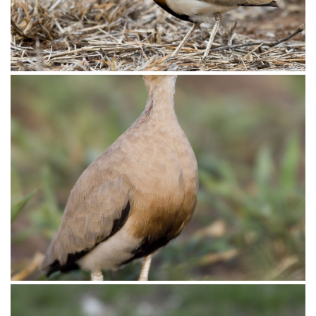
Courser Temmincks007
Courser Temmincks005