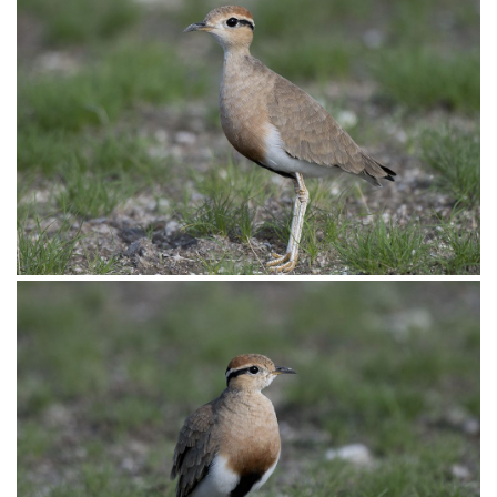
Courser Temminck’s001
Temminck’s Courser, cursorius temminckii, Kruger National
Park, Mpumulanga, South Africa