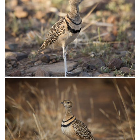
Courser Temmincks009