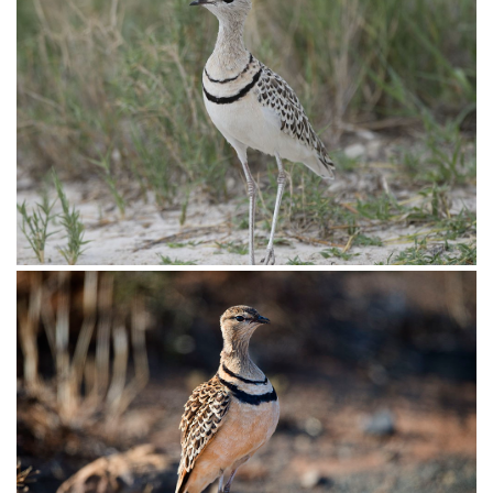
Courser Double-banded005