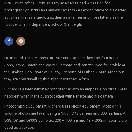
KZN, South Africa. From an early age he has had a passion for
National Parl; Mpumulanga; South Africa
photography but this has always had to take second place to his career
activities, first as a geologist, then as a farmer and more latterly as the
founder of an independent school Grantleigh.
He married Renette Freese in 1982 and together they had four sons,
John, David, Gareth and Warren. Richard and Renette lived for a while at
the Simbithi Eco Estate at Ballito, just north of Durban, South Africa but
they are now travelling throughout southern Africa.
Richard is a keen wildlife photographer with an emphasis on birds. He is
happiest when in the bush together with Renette and his camera.
Photographic Equipment: Richard uses Nikon equipment. Most of his
wildlife photos are taken using a Nikon D4S camera and 800mm lens. A
D3S, D3 and D300S cameras, 200 – 400mm and 18 – 200mm zooms are
used as backups.