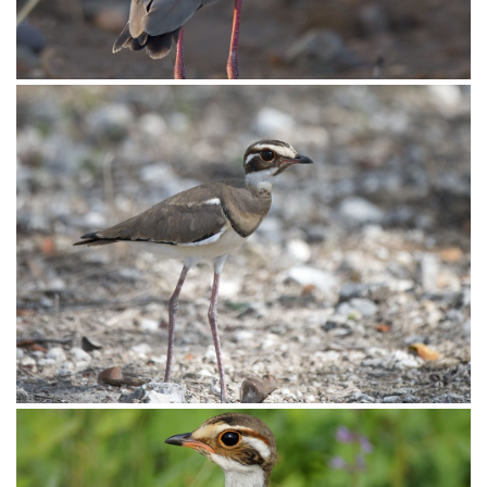
Courser Bronze-winged004
Courser Bronze-winged003