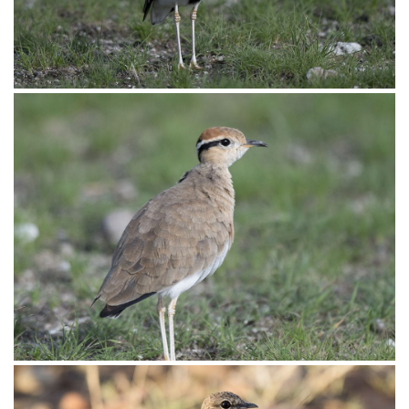
Courser Temmincks011
Courser Temmincks010