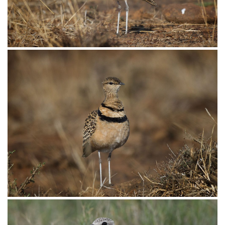
Courser Double-banded008
Courser Double-banded006