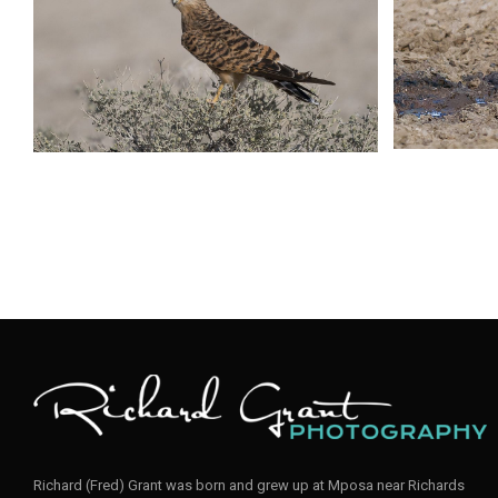
Richard (Fred) Grant was born and grew up at Mposa near Richards