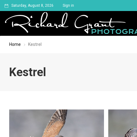
Saturday, August 8, 2026
Sign in
Home
Kestrel
Kestrel