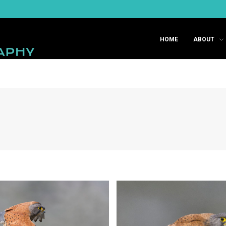
HOME
ABOUT