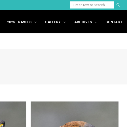
2025 TRAVELS
GALLERY
ARCHIVES
CONTACT