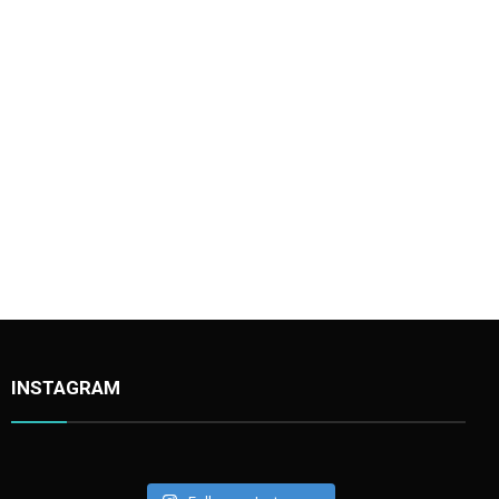
INSTAGRAM