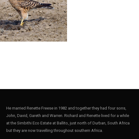
He married Renette Freese in 1982 and together they had four sons,
John, David, Gareth and Warren. Richard and Renette lived for a while
at the Simbithi Eco Estate at Ballito, just north of Durban, South Africa
but they are now travelling throughout southern Africa.