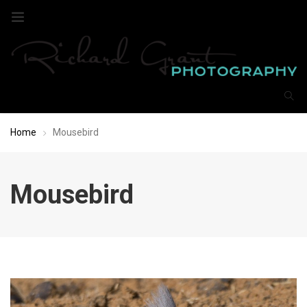
Home
Mousebird
Mousebird