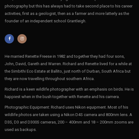
photography but this has always had to take second place to his career
activities, first as a geologist, then as a farmer and more latterly as the
founder of an independent school Grantleigh.
He married Renette Freese in 1982 and together they had four sons,
John, David, Gareth and Warren. Richard and Renette lived for a while at
the Simbithi Eco Estate at Ballito, just north of Durban, South Africa but
they are now travelling throughout southern Africa.
Richard is a keen wildlife photographer with an emphasis on birds. He is
happiest when in the bush together with Renette and his camera.
Photographic Equipment: Richard uses Nikon equipment. Most of his
wildlife photos are taken using a Nikon D4S camera and 800mm lens. A
D3S, D3 and D300S cameras, 200 – 400mm and 18 – 200mm zooms are
used as backups.