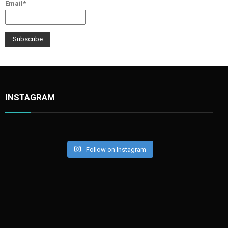
Email*
INSTAGRAM
Follow on Instagram