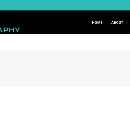
HOME
ABOUT