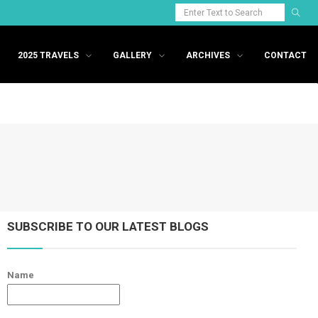
2025 TRAVELS
GALLERY
ARCHIVES
CONTACT
SUBSCRIBE TO OUR LATEST BLOGS
Name