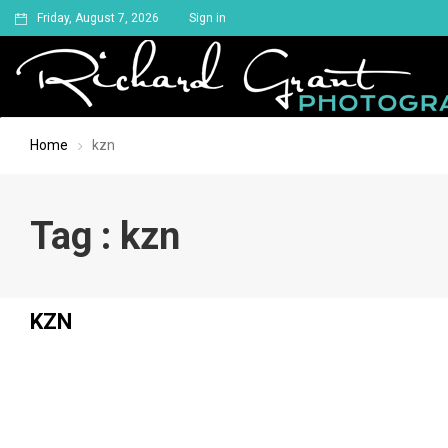
Friday, August 7, 2026
Sign in
Home
kzn
Tag : kzn
KZN