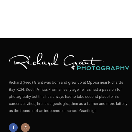
Richard (Fred) Grant was born and grew up at Mposa near Richards
Bay, KZN, South Africa. From an early age he has had a passion for
photography but this has always had to take second place to his
career activities, first as a geologist, then as a farmer and more latterly
as the founder of an independent school Grantleigh.