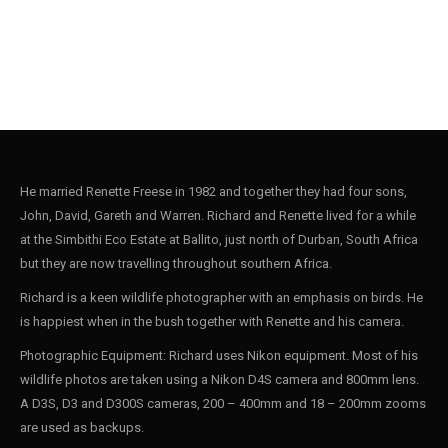
He married Renette Freese in 1982 and together they had four sons,
John, David, Gareth and Warren. Richard and Renette lived for a while
at the Simbithi Eco Estate at Ballito, just north of Durban, South Africa
but they are now travelling throughout southern Africa.
Richard is a keen wildlife photographer with an emphasis on birds. He
is happiest when in the bush together with Renette and his camera.
Photographic Equipment: Richard uses Nikon equipment. Most of his
wildlife photos are taken using a Nikon D4S camera and 800mm lens.
A D3S, D3 and D300S cameras, 200 – 400mm and 18 – 200mm zooms
are used as backups.