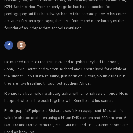
KZN, South Africa. From an early age he has had a passion for
Turnstone Ruddy002
photography but this has always had to take second place to his career
activities, first as a geologist, then as a farmer and more latterly as the
founder of an independent school Grantleigh.
He married Renette Freese in 1982 and together they had four sons,
John, David, Gareth and Warren. Richard and Renette lived for a while at
the Simbithi Eco Estate at Ballito, just north of Durban, South Africa but
they are now travelling throughout southern Africa.
Richard is a keen wildlife photographer with an emphasis on birds. He is
happiest when in the bush together with Renette and his camera.
Photographic Equipment: Richard uses Nikon equipment. Most of his
wildlife photos are taken using a Nikon D4S camera and 800mm lens. A
D3S, D3 and D300S cameras, 200 – 400mm and 18 – 200mm zooms are
used as backups.