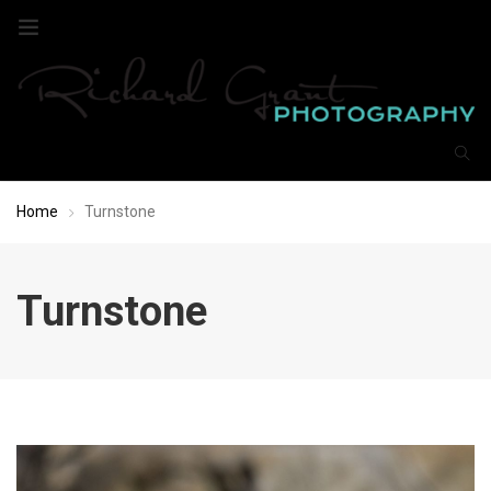
Home
Turnstone
Turnstone