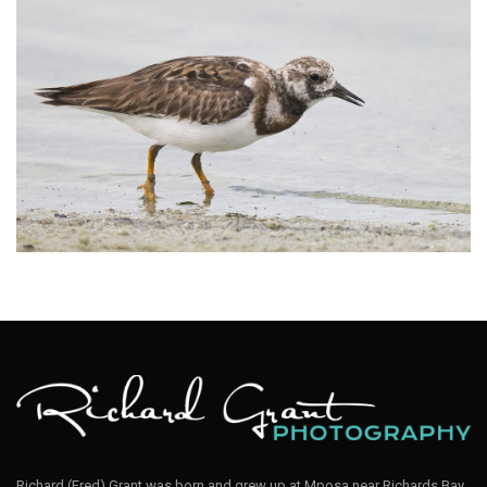
Turnstone Ruddy003
Richard (Fred) Grant was born and grew up at Mposa near Richards Bay,