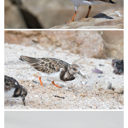
Turnstone Ruddy005
Turnstone Ruddy004