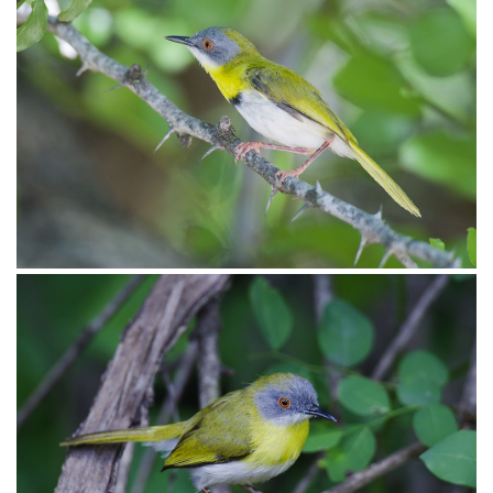
Apalis Yellow-breasted005