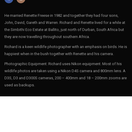
He married Renette Freese in 1982 and together they had four sons,
John, David, Gareth and Warren. Richard and Renette lived for a while at
the Simbithi Eco Estate at Ballito, just north of Durban, South Africa but
they are now travelling throughout southern Africa.
Richard is a keen wildlife photographer with an emphasis on birds. He is
happiest when in the bush together with Renette and his camera.
Photographic Equipment: Richard uses Nikon equipment. Most of his
wildlife photos are taken using a Nikon D4S camera and 800mm lens. A
D3S, D3 and D300S cameras, 200 – 400mm and 18 – 200mm zooms are
used as backups.
INSTAGRAM
Follow on Instagram