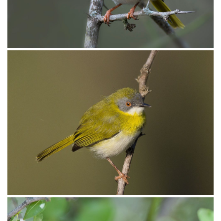
Apalis Yellow-breasted013
Apalis Yellow-breasted010