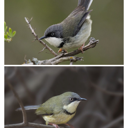
Apalis Bar-throated009