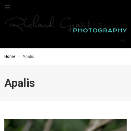
Home
Apalis
Apalis