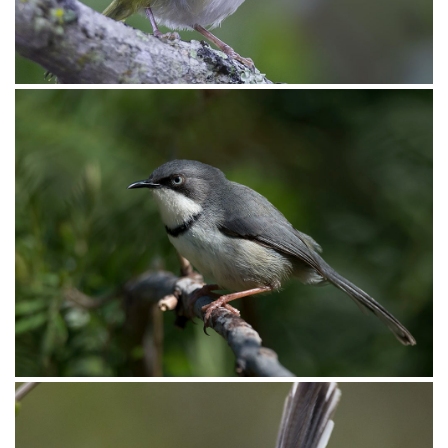
Apalis Rudd’s002
Apalis Rudd’s001