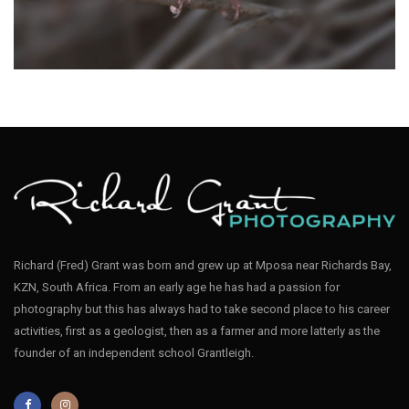
Apalis Bar-throated004
Richard (Fred) Grant was born and grew up at Mposa near Richards Bay,
KZN, South Africa. From an early age he has had a passion for
Apalis Bar-throated001
photography but this has always had to take second place to his career
activities, first as a geologist, then as a farmer and more latterly as the
founder of an independent school Grantleigh.