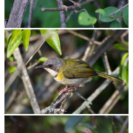
Apalis Yellow-breasted002
Apalis Yellow-breasted001