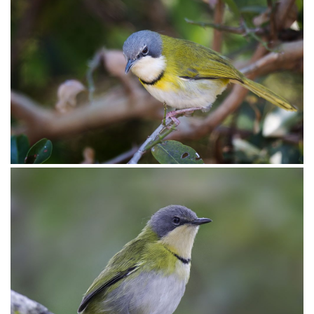
Apalis Rudd’s004