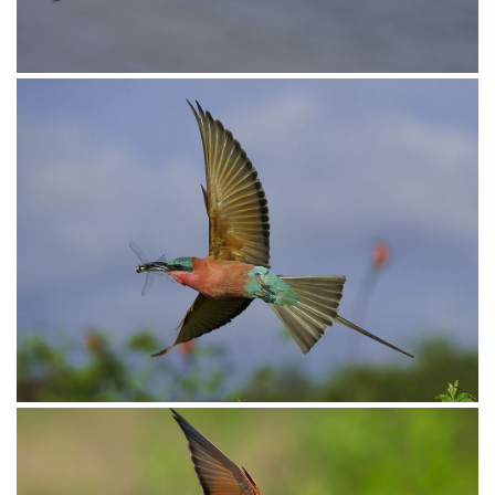
Bee-eater Carmine020
Bee-eater Carmine011