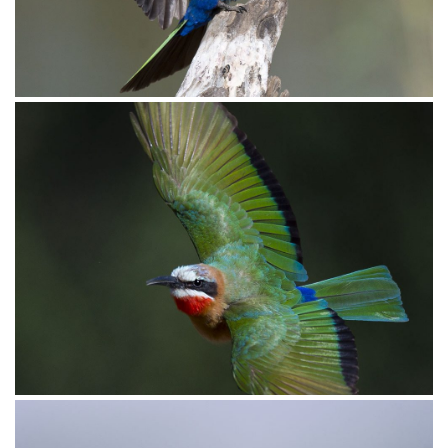
_D850496
_D854028