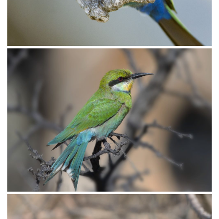
Bee-eater White-fronted008
Bee-eater White-fronted007