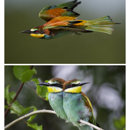
Bee-eater European012