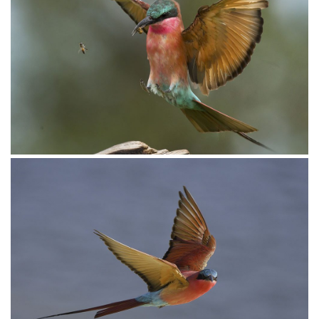
Bee-eater European002