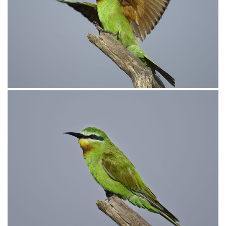
Bee-eater Blue-Cheeked004
Bee-eater Blue-cheeked003