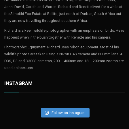
John, David, Gareth and Warren. Richard and Renette lived for a while at
the Simbithi Eco Estate at Ballito, just north of Durban, South Africa but
they are now travelling throughout southern Africa.
Richard is a keen wildlife photographer with an emphasis on birds. He is
happiest when in the bush together with Renette and his camera.
Photographic Equipment: Richard uses Nikon equipment. Most of his
wildlife photos are taken using a Nikon D4S camera and 800mm lens. A
D3S, D3 and D300S cameras, 200 – 400mm and 18 – 200mm zooms are
used as backups.
INSTAGRAM
Follow on Instagram