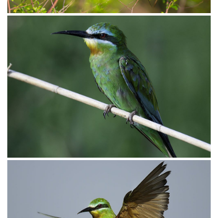
Bee-eater Carmine003