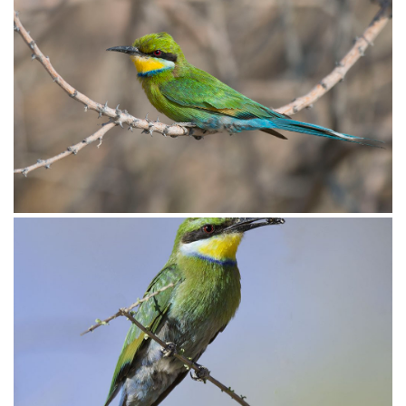
Bee-eater Swallow-tailed007