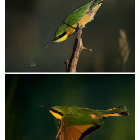
Bee-eater Little021