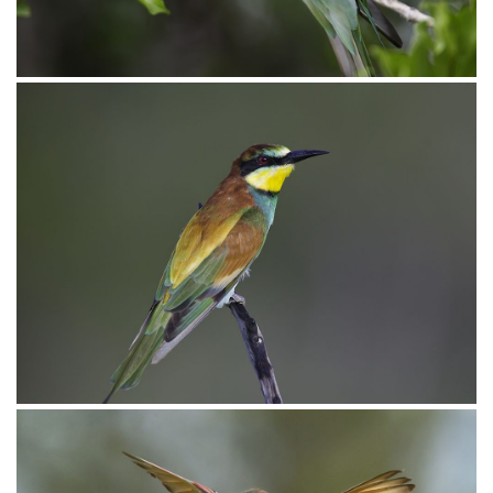
Bee-eater European010
Bee-eater European006