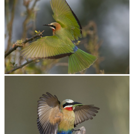
Bee-eater White-fronted025