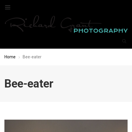
Home
Bee-eater
Bee-eater