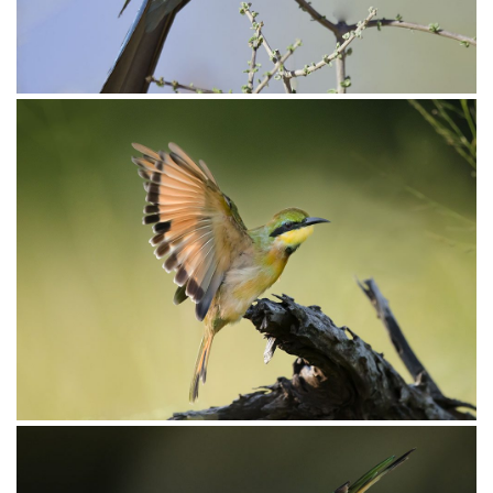
Bee-eater Swallow-tailed006
Bee-eater Swallow-tailed003