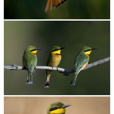
Bee-eater Little019
Bee-eater Little018