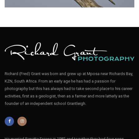
Richard (Fred) Grant was born and grew up at Mposa near Richards Bay,
KZN, South Africa. From an early age he has had a passion for
Bee-eater Blue-cheeked001
photography but this has always had to take second place to his career
activities, first as a geologist, then as a farmer and more latterly as the
founder of an independent school Grantleigh.
He married Renette Freese in 1982 and together they had four sons,