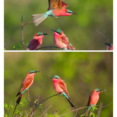
Bee-eater Carmine010
Bee-eater Carmine005