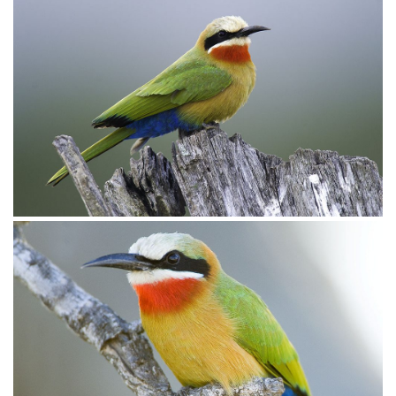
Bee-eater White-fronted017