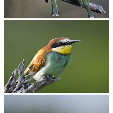
_D850886
Bee-eater Little010