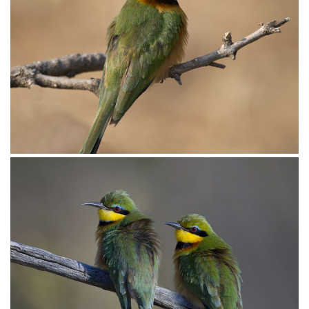
Bee-eater Little015