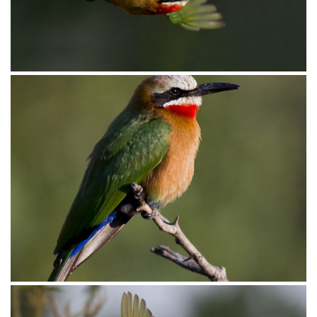
Bee-eater White-fronted031
Bee-eater White-fronted029