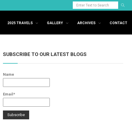
2025 TRAVELS
GALLERY
ARCHIVES
CONTACT
SUBSCRIBE TO OUR LATEST BLOGS
Name
Email*