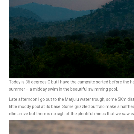
Today is 36 degrees C but I have the campsite sorted before the h
summer – a midday swim in the beautiful swimming pool.
Late afternoon I go out to the Matjulu water trough, some 5Km dist
little muddy pool at its base. Some grizzled buffalo make a halfhe
ellie arrive but there is no sigh of the plentiful rhinos that we saw ea