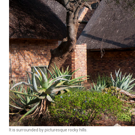
It is surrounded by picturesque rocky hills.