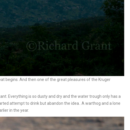
eat begins. And then one of the great pleasures of the Kruger
ant. Everything is so dusty and dry and the water trough only has a
arted attempt to drink but abandon the idea.. A warthog and a lone
rlier in the year.