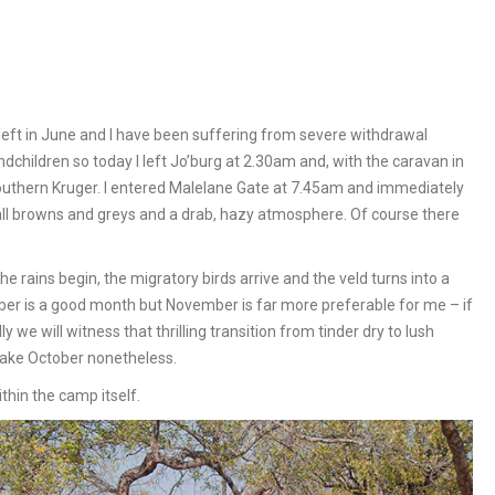
 left in June and I have been suffering from severe withdrawal
children so today I left Jo’burg at 2.30am and, with the caravan in
southern Kruger. I entered Malelane Gate at 7.45am and immediately
 all browns and greys and a drab, hazy atmosphere. Of course there
he rains begin, the migratory birds arrive and the veld turns into a
October is a good month but November is far more preferable for me – if
 we will witness that thrilling transition from tinder dry to lush
y take October nonetheless.
thin the camp itself.