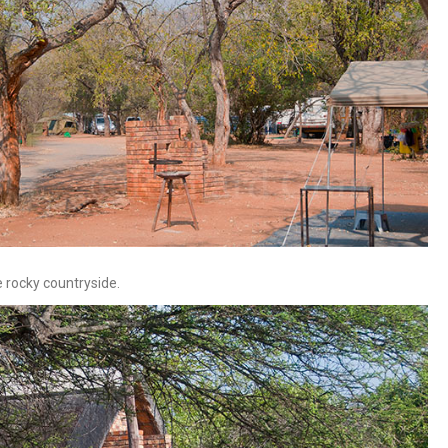
he rocky countryside.