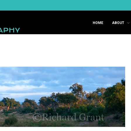
HOME
ABOUT