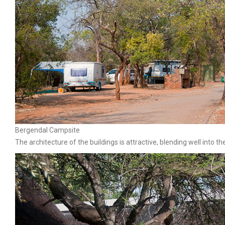
Bergendal Campsite
The architecture of the buildings is attractive, blending well into t