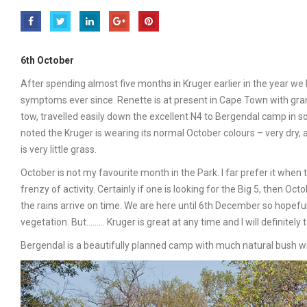
6th October
After spending almost five months in Kruger earlier in the year we
symptoms ever since. Renette is at present in Cape Town with grand
tow, travelled easily down the excellent N4 to Bergendal camp in 
noted the Kruger is wearing its normal October colours – very dry,
is very little grass.
October is not my favourite month in the Park. I far prefer it when t
frenzy of activity. Certainly if one is looking for the Big 5, then 
the rains arrive on time. We are here until 6th December so hopefully
vegetation. But……… Kruger is great at any time and I will definitel
Bergendal is a beautifully planned camp with much natural bush wi