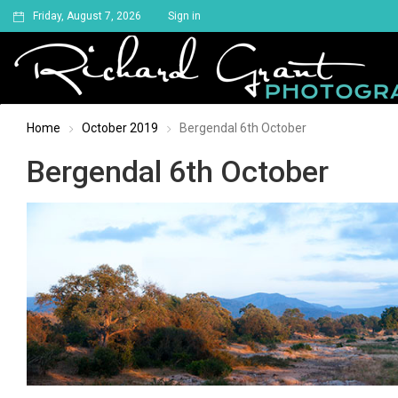
Friday, August 7, 2026
Sign in
Home
October 2019
Bergendal 6th October
Bergendal 6th October