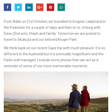
From Addo on 21st October, we travelled to Eingedi, Ladybrand in
the Freestate for a couple of days and then on to Jo’burg with
Dave (2nd son), Steph and family. Tomorrow we are poised to
travel to Skukuza and our beloved Kruger Park.
We think back on our recent Cape trip with much pleasure. It is so
different to the bushveld but it is scenically magnificent and the
Parks well managed. I include some photos that can act as a
reminder of some of our more memorable moments.