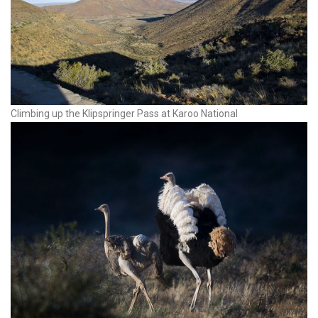
Climbing up the Klipspringer Pass at Karoo National