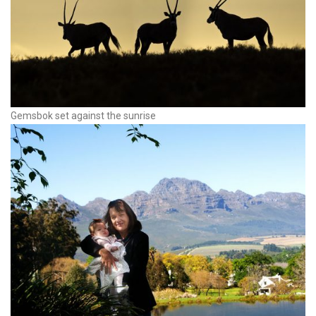
Gemsbok set against the sunrise