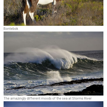
Bontebok
The amazingly different moods of the sea at Storms River