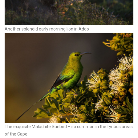
Another splendid early morning lion in Addo
The exquisite Malachite Sunbird – so common in the fynbos areas
of the Cape