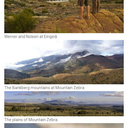
Werner and Noleen at Eingedi
The Bankberg mountains at Mountain Zebra
The plains of Mountain Zebra