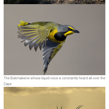
The Bokmakierie whose liquid voice is constantly heard all over the
Cape