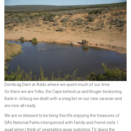
Domkrag Dam at Addo where we spent much of our time.
So there we are folks, the Cape behind us and Kruger beckoning.
Back in Jo’burg we dealt with a snag list on our new caravan and
are now all ready.
We are so blessed to be living this life enjoying the treasures of
SA’s National Parks interspersed with family and friend visits. I
quail when I think of vegetating away watching TV, doing the