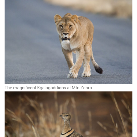
The magnificent Kgalagadi lions at Mtn Zebra