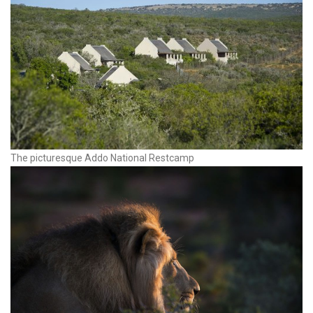
The picturesque Addo National Restcamp