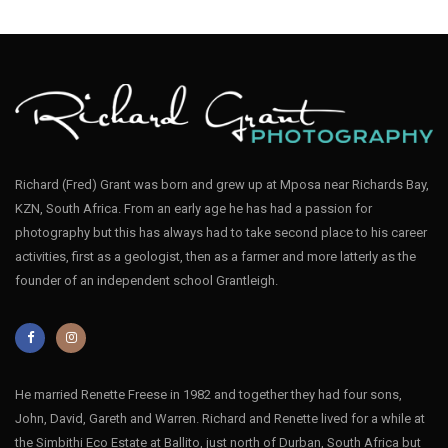
Richard (Fred) Grant was born and grew up at Mposa near Richards Bay,
KZN, South Africa. From an early age he has had a passion for
photography but this has always had to take second place to his career
activities, first as a geologist, then as a farmer and more latterly as the
founder of an independent school Grantleigh.
He married Renette Freese in 1982 and together they had four sons,
John, David, Gareth and Warren. Richard and Renette lived for a while at
the Simbithi Eco Estate at Ballito, just north of Durban, South Africa but