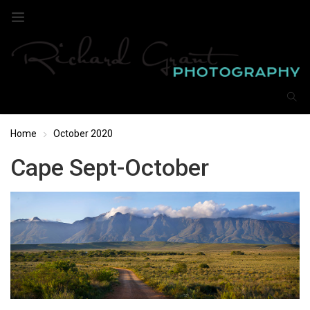
Home
October 2020
Cape Sept-October