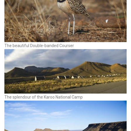
The beautiful Double-banded Courser
The splendour of the Karoo National Camp