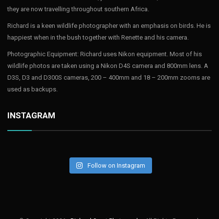
they are now travelling throughout southern Africa.
Richard is a keen wildlife photographer with an emphasis on birds. He is
happiest when in the bush together with Renette and his camera.
Photographic Equipment: Richard uses Nikon equipment. Most of his
wildlife photos are taken using a Nikon D4S camera and 800mm lens. A
D3S, D3 and D300S cameras, 200 – 400mm and 18 – 200mm zooms are
used as backups.
INSTAGRAM
Follow on Instagram