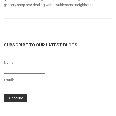
grocery shop and dealing with troublesome neighbours.
SUBSCRIBE TO OUR LATEST BLOGS
Name
Email*