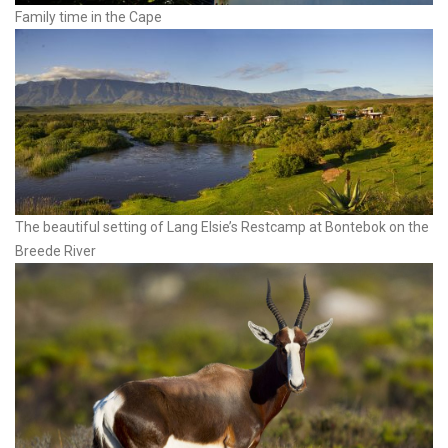
Family time in the Cape
The beautiful setting of Lang Elsie’s Restcamp at Bontebok on the
Breede River