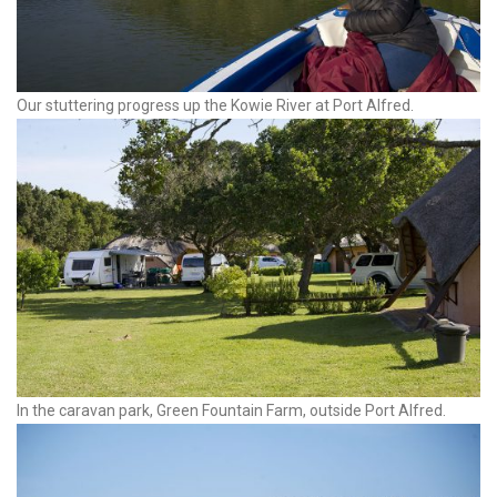
Our stuttering progress up the Kowie River at Port Alfred.
In the caravan park, Green Fountain Farm, outside Port Alfred.