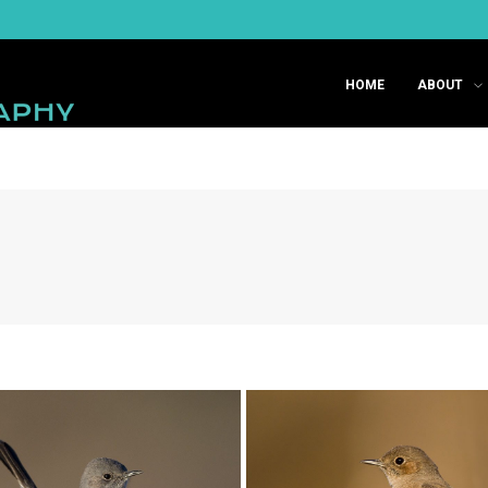
HOME
ABOUT