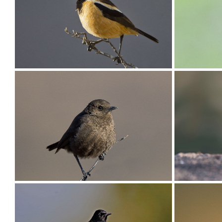
Chat Familiar003
Chat Fam
Chat Buff-streaked001
Chat Arn