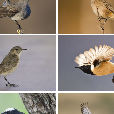
oo001
Chat Familiar006