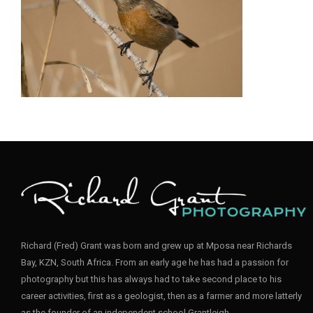
Stonechat006
_D85823
_D858213
Richard (Fred) Grant was born and grew up at Mposa near Richards
Bay, KZN, South Africa. From an early age he has had a passion for
photography but this has always had to take second place to his
career activities, first as a geologist, then as a farmer and more latterly
as the founder of an independent school Grantleigh.