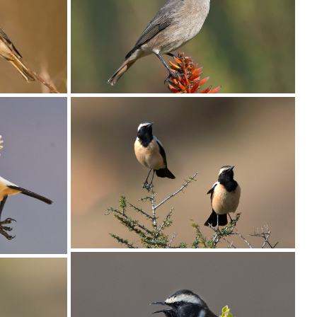
Chat Familiar004