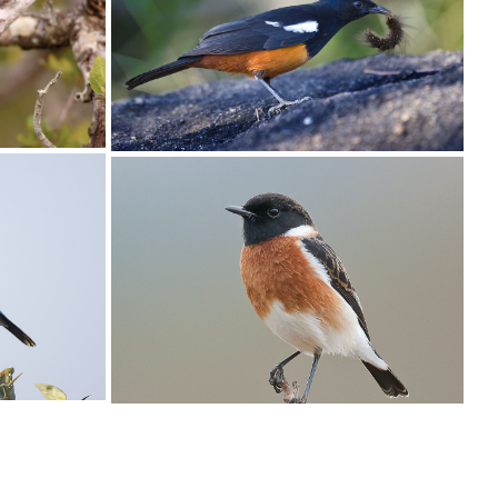
Chat Ant-eating005
mnolaea
ame Reserve,
Cliff-chat Mocking004