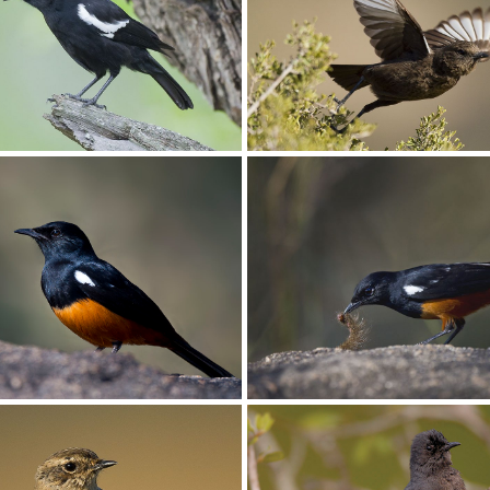
iliar001
Chat Buff-streaked008
ot’s001
Chat Ant-eating006