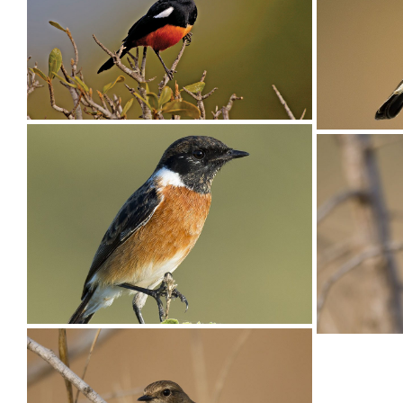
Chat Ant-eating004
Cliff-ch
Cliff-Chat Mocking002
Male Mocking Cliff-Chat, Thamnolaea
cinnamomeiventris, Umfolozi Game Reserve,
KZN, South Africa
Stonech