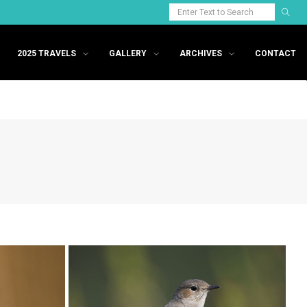
2025 TRAVELS
GALLERY
ARCHIVES
CONTACT