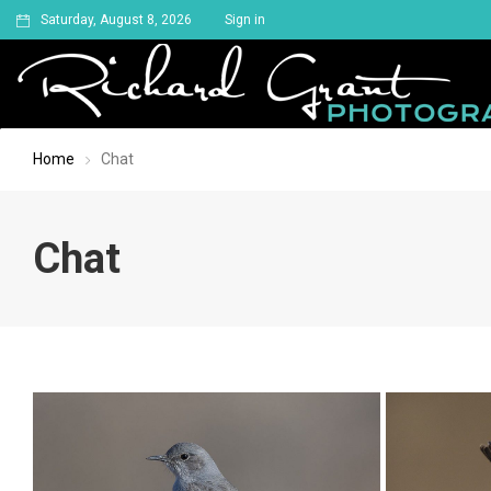
Saturday, August 8, 2026
Sign in
Home
Chat
Chat