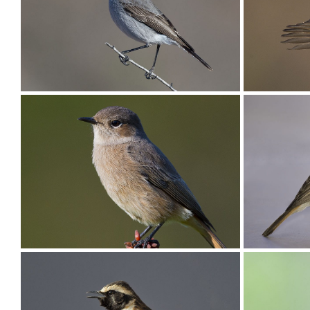
Chat Karoo003
Chat Kar