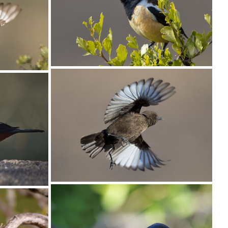
Chat Buff-streaked006
Chat Buff-streaked005