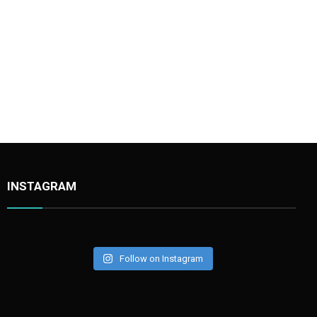
Stonechat002
INSTAGRAM
Follow on Instagram