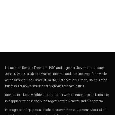
Stonechat004
9
He married Renette Freese in 1982 and together they had four sons,
John, David, Gareth and Warren. Richard and Renette lived for a while
at the Simbithi Eco Estate at Ballito, just north of Durban, South Africa
but they are now travelling throughout southern Africa.
Richard is a keen wildlife photographer with an emphasis on birds. He
is happiest when in the bush together with Renette and his camera.
Photographic Equipment: Richard uses Nikon equipment. Most of his