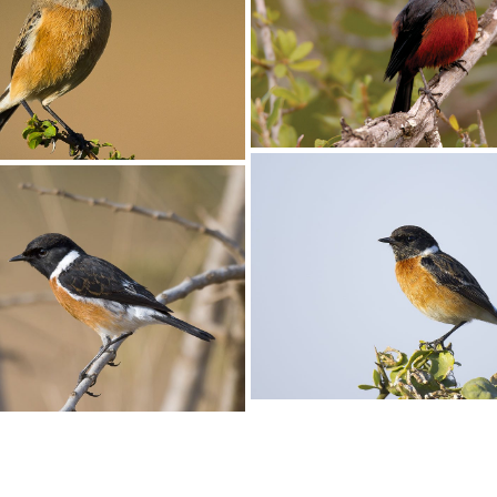
Cliff-chat Mocking005
at Mocking006
Cliff-Chat Mocking001
Female Mocking Cliff-Chat, Tha
cinnamomeiventris, Umfolozi G
KZN, South Africa
at007