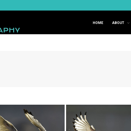
HOME
ABOUT