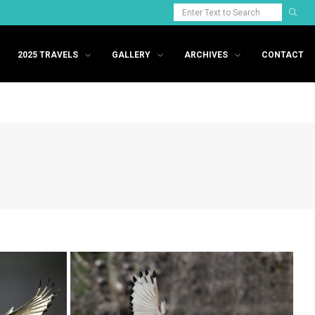
2025 TRAVELS
GALLERY
ARCHIVES
CONTACT