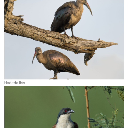
Hadeda Ibis