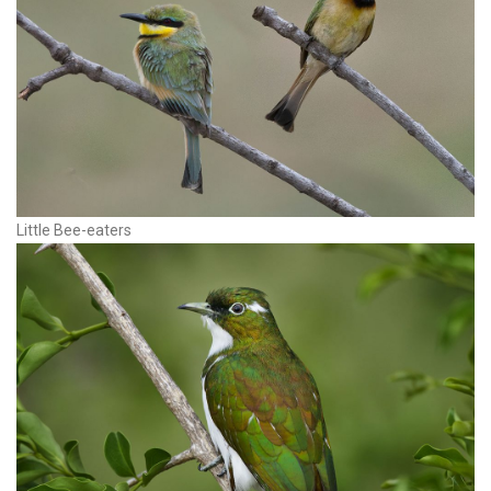
Little Bee-eaters