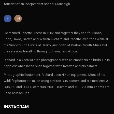
founder of an independent school Grantleigh.
He married Renette Freese in 1982 and together they had four sons,
John, David, Gareth and Warren. Richard and Renette lived for a while at
the Simbithi Eco Estate at Ballito, just north of Durban, South Africa but
they are now travelling throughout southern Africa.
Richard is a keen wildlife photographer with an emphasis on birds. He is
happiest when in the bush together with Renette and his camera.
Photographic Equipment: Richard uses Nikon equipment. Most of his
wildlife photos are taken using a Nikon D4S camera and 800mm lens. A
D3S, D3 and D300S cameras, 200 – 400mm and 18 – 200mm zooms are
used as backups.
INSTAGRAM