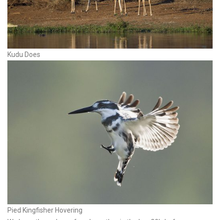
Kudu Does
Pied Kingfisher Hovering