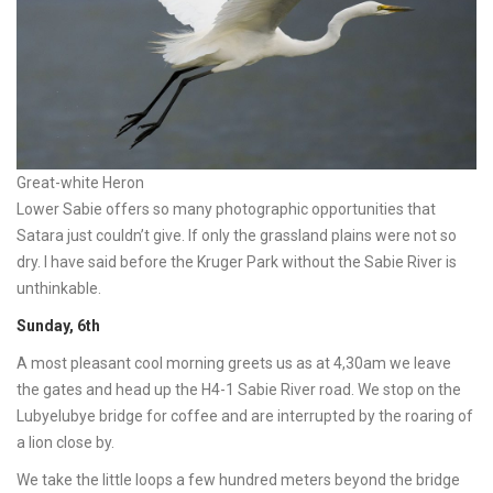
Great-white Heron
Lower Sabie offers so many photographic opportunities that
Satara just couldn’t give. If only the grassland plains were not so
dry. I have said before the Kruger Park without the Sabie River is
unthinkable.
Sunday, 6th
A most pleasant cool morning greets us as at 4,30am we leave
the gates and head up the H4-1 Sabie River road. We stop on the
Lubyelubye bridge for coffee and are interrupted by the roaring of
a lion close by.
We take the little loops a few hundred meters beyond the bridge