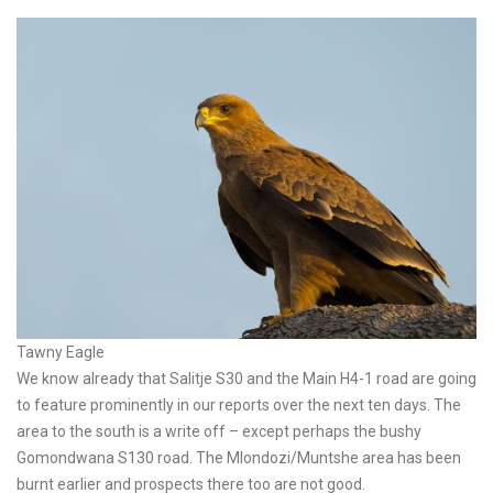
Tawny Eagle
We know already that Salitje S30 and the Main H4-1 road are going
to feature prominently in our reports over the next ten days. The
area to the south is a write off – except perhaps the bushy
Gomondwana S130 road. The Mlondozi/Muntshe area has been
burnt earlier and prospects there too are not good.