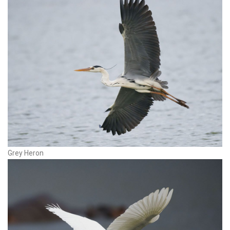
Grey Heron