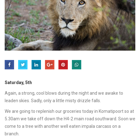
Saturday, 5th
Again, a strong, cool blows during the night and we awake to
leaden skies. Sadly, only a little misty drizzle falls.
We are going to replenish our groceries today in Komatipoort so at
5.30am we take off down the H4-2 main road southward. Soon we
come to a tree with another well eaten impala carcass on a
branch.