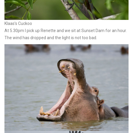
Klaas’s Cuckoo
At 5.30pm I pick up Renette and we sit at Sunset Dam for an hour.
The wind has dropped and the light is not too bad.