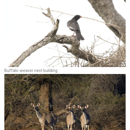
Buffalo-weaver nest building