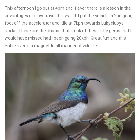
This afternoon I go out at 4pm and if ever there is a lesson in the
advantages of slow travel this was it. I put the vehicle in 2nd gear,
foot off the accelerator and idle at 7kph towards Lubyelubye
Rocks. These are the photos that I took of these little gems that I
would have missed had I been going 20kph. Great fun and this
Sabie river is a magnet to all manner of wildlife.