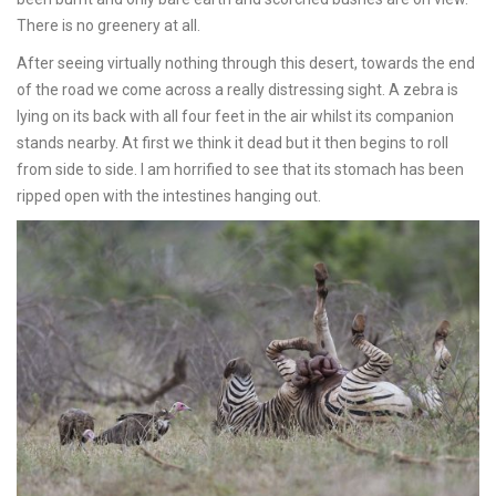
There is no greenery at all.
After seeing virtually nothing through this desert, towards the end
of the road we come across a really distressing sight. A zebra is
lying on its back with all four feet in the air whilst its companion
stands nearby. At first we think it dead but it then begins to roll
from side to side. I am horrified to see that its stomach has been
ripped open with the intestines hanging out.