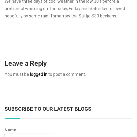
We have three days of cool weather in the low 30’s before a
prefrontal warming on Thursday, Friday and Saturday followed
hopefully by some rain. Tomorrow the Salitje S30 beckons.
Leave a Reply
You must be
logged in
to post a comment.
SUBSCRIBE TO OUR LATEST BLOGS
Name