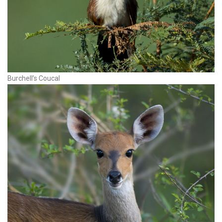
Burchell’s Coucal