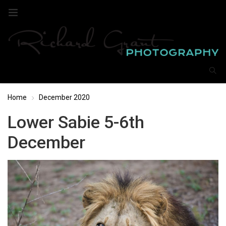
Home
December 2020
Lower Sabie 5-6th
December