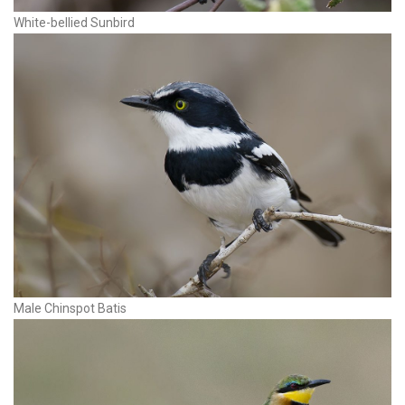
White-bellied Sunbird
Male Chinspot Batis