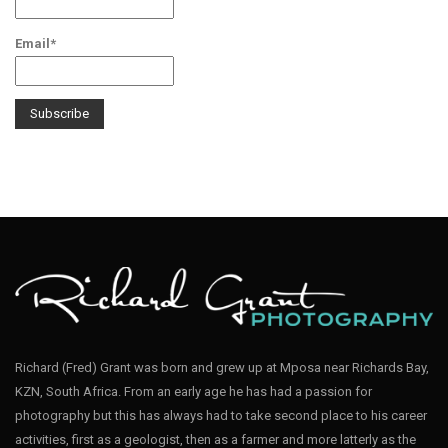
Email*
Richard (Fred) Grant was born and grew up at Mposa near Richards Bay,
KZN, South Africa. From an early age he has had a passion for
photography but this has always had to take second place to his career
activities, first as a geologist, then as a farmer and more latterly as the