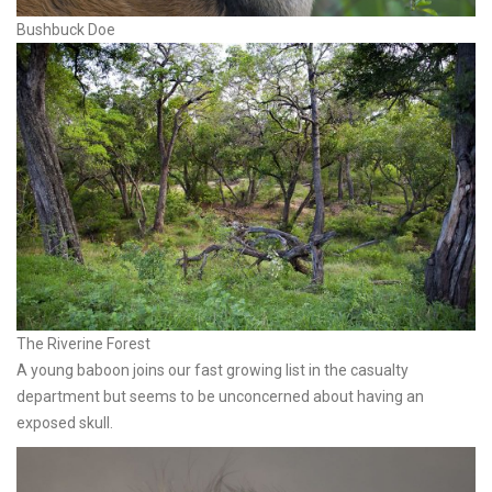
Bushbuck Doe
The Riverine Forest
A young baboon joins our fast growing list in the casualty
department but seems to be unconcerned about having an
exposed skull.