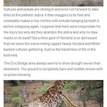
Vultures and jackals are closing in and even run forward to take
bites at the pathetic zebra. It then staggers to its feet and
unsteadily makes a few meters with entrails hanging beneath it
before collapsing again. I suppose that lions were responsible for
the injury but why did they abandon the zebra and why no claw
marks on its back? Did a rhino gore it? Renette is so distressed
that we leave the scene noting Lappet-faced, Hooded and White-
backed vultures gathering. Such is the harshness of life in the
bushveld.
The Croc Bridge area always seems to show drought worse than
elsewhere. The ground is completely bare and reddish-brown with
no green showing.