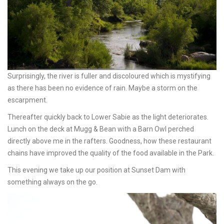
Surprisingly, the river is fuller and discoloured which is mystifying
as there has been no evidence of rain. Maybe a storm on the
escarpment.
Thereafter quickly back to Lower Sabie as the light deteriorates.
Lunch on the deck at Mugg & Bean with a Barn Owl perched
directly above me in the rafters. Goodness, how these restaurant
chains have improved the quality of the food available in the Park.
This evening we take up our position at Sunset Dam with
something always on the go.