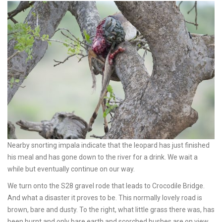
Nearby snorting impala indicate that the leopard has just finished
his meal and has gone down to the river for a drink. We wait a
while but eventually continue on our way.
We turn onto the S28 gravel rode that leads to Crocodile Bridge.
And what a disaster it proves to be. This normally lovely road is
brown, bare and dusty. To the right, what little grass there was, has
been burnt and only bare earth and scorched bushes are on view.