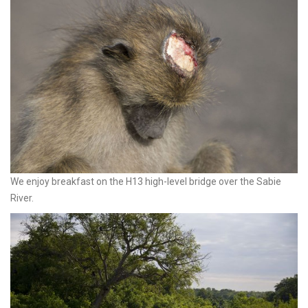
We enjoy breakfast on the H13 high-level bridge over the Sabie
River.