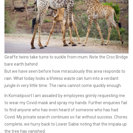
Giraffe twins take turns to suckle from mum. Note the Croc Bridge
bare earth behind
But we have seen before how miraculously this area responds to
rain. What today looks a lifeless waste can turn into a verdant
jungle in very little time. The rains cannot come quickly enough.
In Komatipoort I am assailed by employees grimly requesting me
to wear my Covid mask and spray my hands. Further enquiries fail
to find anyone who has even heard of someone who has had
Covid. My private search continues so far without success. Chores
complete, we hurry back to Lower Sabie noting that the impala up
the tree has vanished.