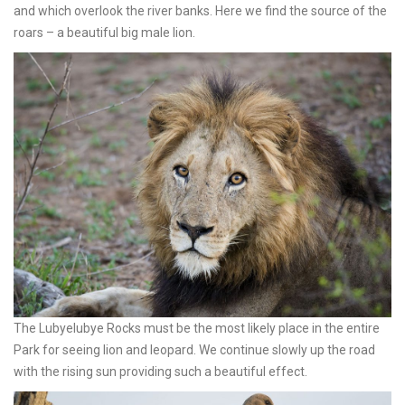
and which overlook the river banks. Here we find the source of the
roars – a beautiful big male lion.
The Lubyelubye Rocks must be the most likely place in the entire
Park for seeing lion and leopard. We continue slowly up the road
with the rising sun providing such a beautiful effect.