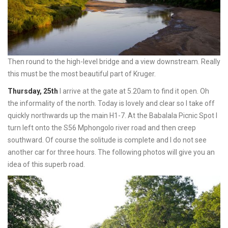
Then round to the high-level bridge and a view downstream. Really
this must be the most beautiful part of Kruger.
Thursday, 25th
I arrive at the gate at 5.20am to find it open. Oh
the informality of the north. Today is lovely and clear so I take off
quickly northwards up the main H1-7. At the Babalala Picnic Spot I
turn left onto the S56 Mphongolo river road and then creep
southward. Of course the solitude is complete and I do not see
another car for three hours. The following photos will give you an
idea of this superb road.