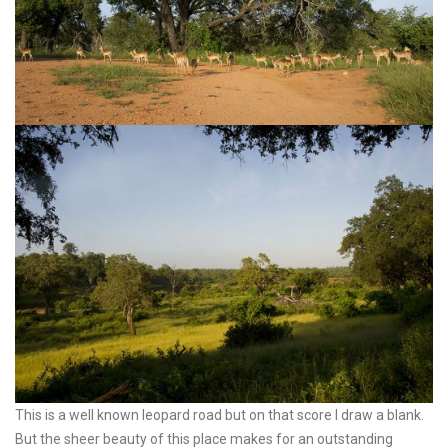
This is a well known leopard road but on that score I draw a blank.
But the sheer beauty of this place makes for an outstanding