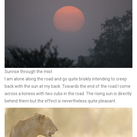
Sunrise through the mist
I am alone along the road and go quite briskly intending to creep
back with the sun at my back. Towards the end of the road I come
across a lioness with two cubs in the road. The rising sun is directly
behind them but the effect is nevertheless quite pleasant.