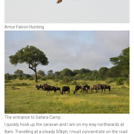
Amur Falcon Hunting
The entrance to Satara Camp
I quickly hook up the caravan and I am on my way northwards at
8am. Travelling at a steady 50kph, I must concentrate on the road