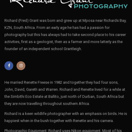
Richard (Fred) Grant was born and grew up at Mposa near Richards Bay,
KZN, South Africa. From an early age he has had a passion for
photography but this has always had to take second place to his career
activities, first as a geologist, then as a farmer and more latterly as the
founder of an independent school Grantleigh.
He married Renette Freese in 1982 and together they had four sons,
John, David, Gareth and Warren. Richard and Renette lived for a while at
the Simbithi Eco Estate at Ballito, just north of Durban, South Africa but
they are now travelling throughout southern Africa.
Richard is a keen wildlife photographer with an emphasis on birds. He is
happiest when in the bush together with Renette and his camera.
Photographic Equipment: Richard uses Nikon equipment. Most of his