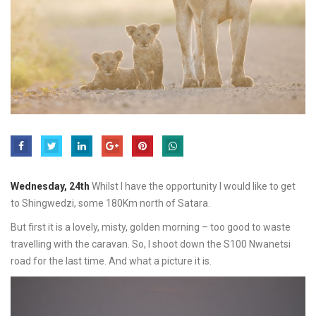
Wednesday, 24th
Whilst I have the opportunity I would like to get
to Shingwedzi, some 180Km north of Satara.
But first it is a lovely, misty, golden morning – too good to waste
travelling with the caravan. So, I shoot down the S100 Nwanetsi
road for the last time. And what a picture it is.