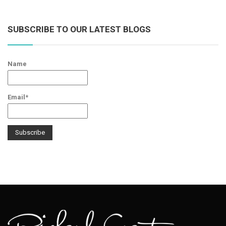
SUBSCRIBE TO OUR LATEST BLOGS
Name
Email*