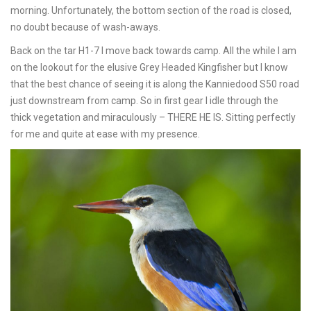
morning. Unfortunately, the bottom section of the road is closed,
no doubt because of wash-aways.
Back on the tar H1-7 I move back towards camp. All the while I am
on the lookout for the elusive Grey Headed Kingfisher but I know
that the best chance of seeing it is along the Kanniedood S50 road
just downstream from camp. So in first gear I idle through the
thick vegetation and miraculously – THERE HE IS. Sitting perfectly
for me and quite at ease with my presence.