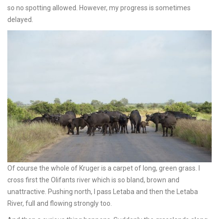
so no spotting allowed. However, my progress is sometimes
delayed.
Of course the whole of Kruger is a carpet of long, green grass. I
cross first the Olifants river which is so bland, brown and
unattractive. Pushing north, I pass Letaba and then the Letaba
River, full and flowing strongly too.