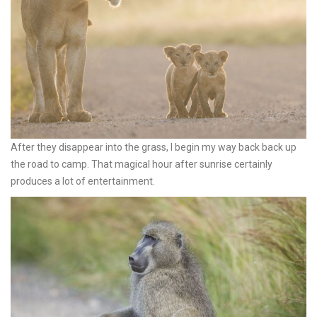
After they disappear into the grass, I begin my way back back up
the road to camp. That magical hour after sunrise certainly
produces a lot of entertainment.