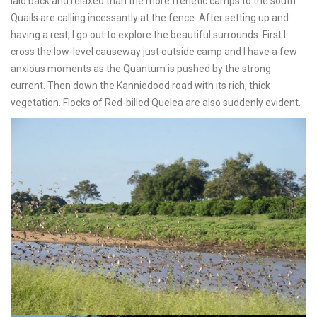
laid back and relaxed than the more frenetic camps to the south.
Quails are calling incessantly at the fence. After setting up and
having a rest, I go out to explore the beautiful surrounds. First I
cross the low-level causeway just outside camp and I have a few
anxious moments as the Quantum is pushed by the strong
current. Then down the Kanniedood road with its rich, thick
vegetation. Flocks of Red-billed Quelea are also suddenly evident.