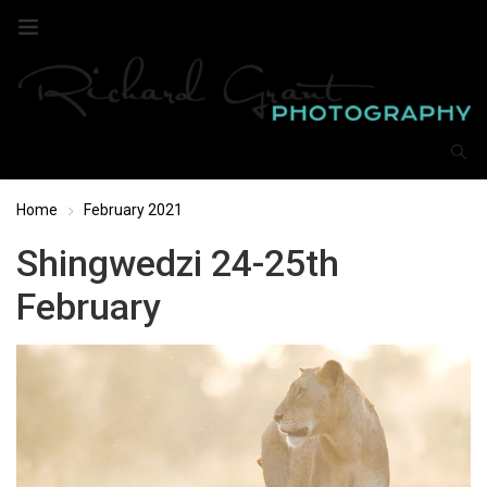
Home
February 2021
Shingwedzi 24-25th
February