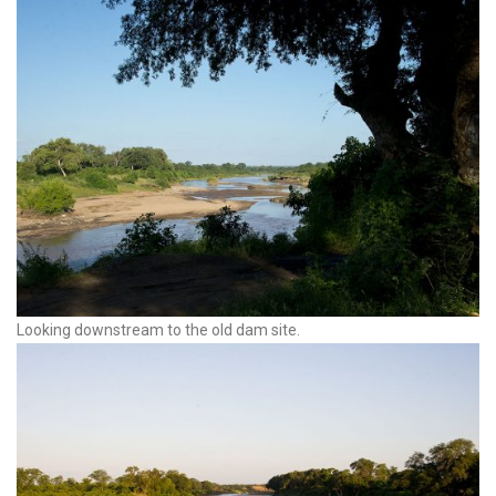
Looking downstream to the old dam site.