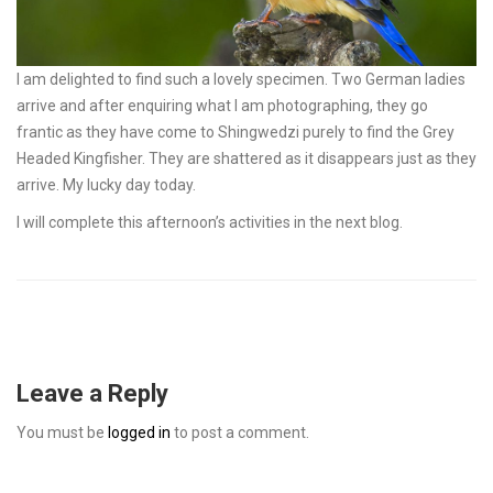
I am delighted to find such a lovely specimen. Two German ladies
arrive and after enquiring what I am photographing, they go
frantic as they have come to Shingwedzi purely to find the Grey
Headed Kingfisher. They are shattered as it disappears just as they
arrive. My lucky day today.
I will complete this afternoon’s activities in the next blog.
Leave a Reply
You must be
logged in
to post a comment.