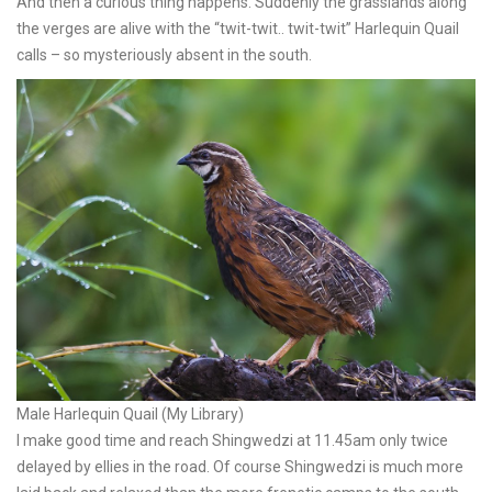
And then a curious thing happens. Suddenly the grasslands along
the verges are alive with the “twit-twit.. twit-twit” Harlequin Quail
calls – so mysteriously absent in the south.
Male Harlequin Quail (My Library)
I make good time and reach Shingwedzi at 11.45am only twice
delayed by ellies in the road. Of course Shingwedzi is much more