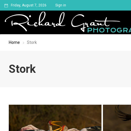
Friday, August 7, 2026
Sign in
Home
Stork
Stork