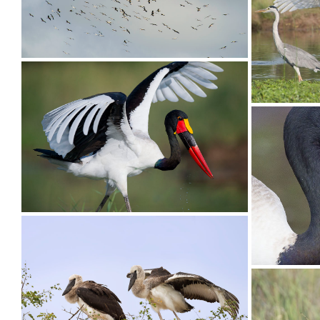
Stork White006
Stork Wh
Stork White01
Stork Sa