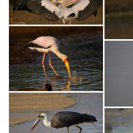
Stork Yellow-billed026
Stork Ye