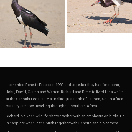
Stork Black006
ack004
Stork Abdims002
He married Renette Freese in 1982 and together they had four sons,
John, David, Gareth and Warren. Richard and Renette lived for a while
at the Simbithi Eco Estate at Ballito, just north of Durban, South Africa
bdims001
but they are now travelling throughout southern Africa.
Richard is a keen wildlife photographer with an emphasis on birds. He
is happiest when in the bush together with Renette and his camera.