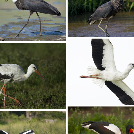
Stork Yellow-billed005
llow-billed001 copy
Stork Wooly-necked0
olly-necked002