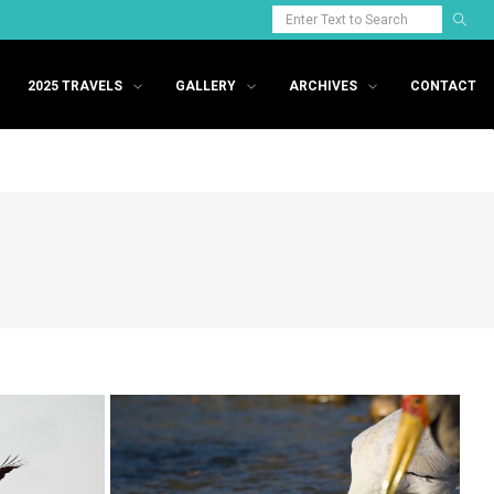
2025 TRAVELS
GALLERY
ARCHIVES
CONTACT