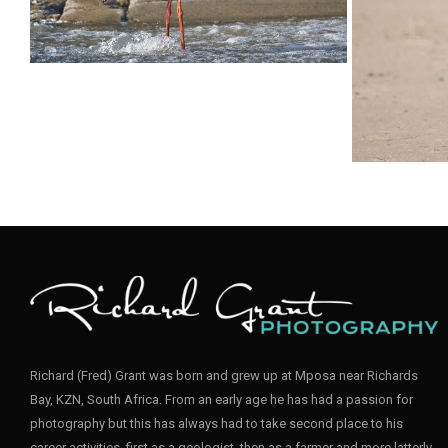
Stork Black007
Stork Bl
Stork Black001
Stork A
Richard (Fred) Grant was born and grew up at Mposa near Richards
Bay, KZN, South Africa. From an early age he has had a passion for
photography but this has always had to take second place to his
career activities, first as a geologist, then as a farmer and more latterly