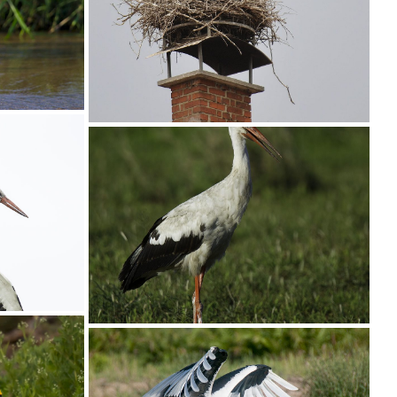
Stork Wooly-necked006
04
Stork White008