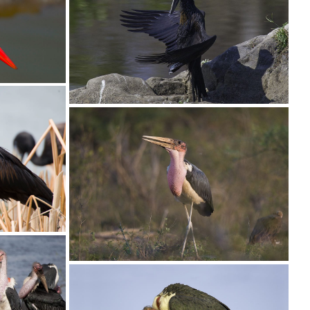
Stork Saddle-billed016
4 copy
Stork Open-billed006