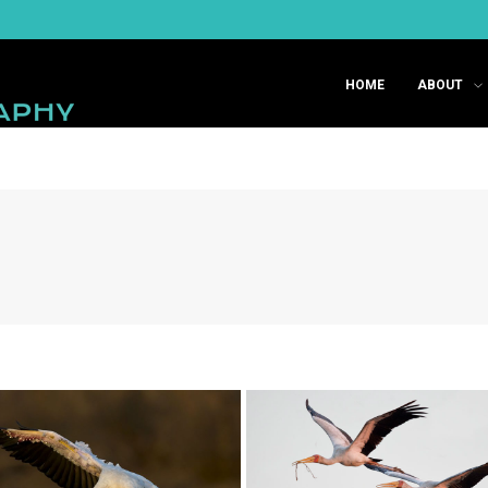
HOME
ABOUT