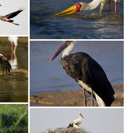
Stork Yellow-billed020