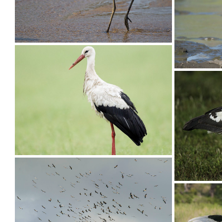
Stork Yellow-billed016
Stork Ye
Stork Wooly-necked005
Stork Wo