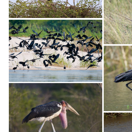
Stork Saddle-billed034
Stork Sa
Stork Saddle-billed013
Stork Op
Stork Open-billed005