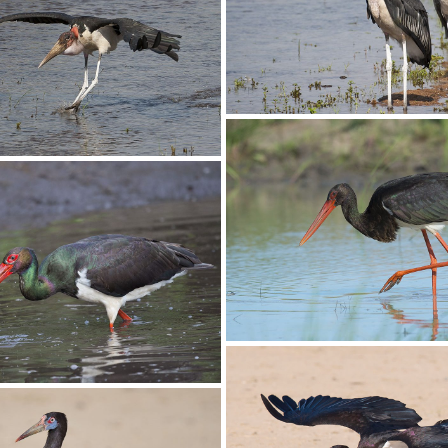
Stork Open-billed003 
en-billed001 copy
Stork Marabou008
arabou007