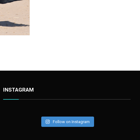
Stork Black002
INSTAGRAM
Follow on Instagram