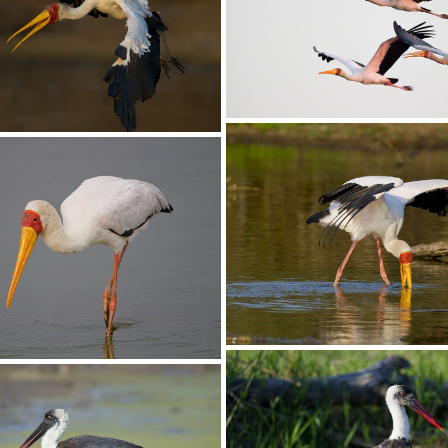
Stork Yellow-billed022
llow-billed023