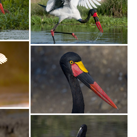
Stork White02
Stork Saddle-billed040