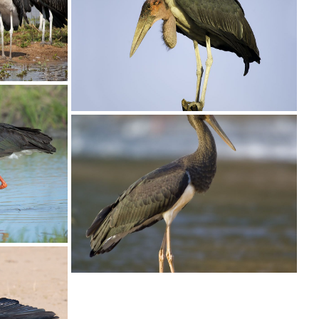
copy
Stork Marabou013
Stork Marabou001