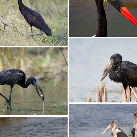
Stork Saddle-billed027
ddle-billed022
Stork Saddle-billed00
en-billed008