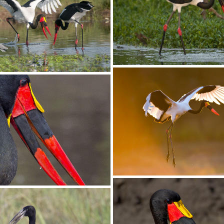
Stork White04
ite03
Stork Saddle-billed052
ddle-billed049