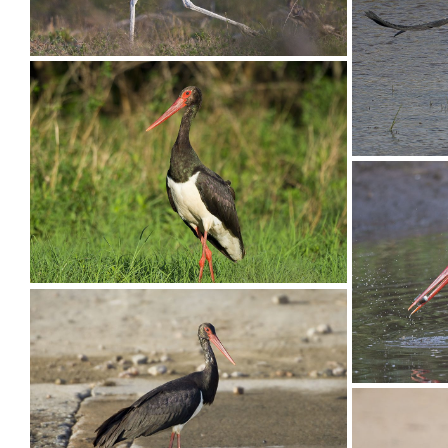
Stork Op
Stork Marabou010
Stork M