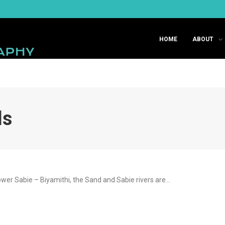
HOME
ABOUT
ls
wer Sabie – Biyamithi, the Sand and Sabie rivers are…