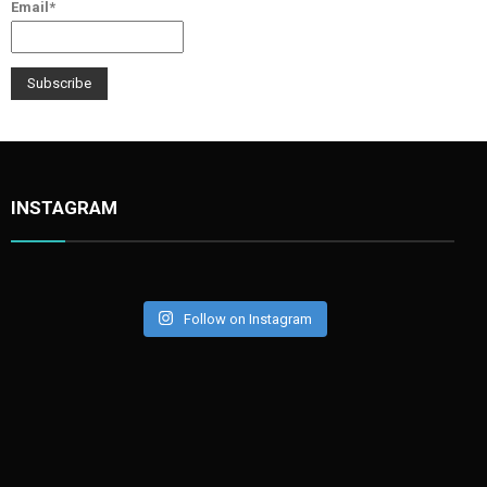
Email*
INSTAGRAM
Follow on Instagram