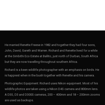
He married Renette Freese in 1982 and together they had four sons,
John, David, Gareth and Warren. Richard and Renette lived for a while
at the Simbithi Eco Estate at Ballito, just north of Durban, South Africa
but they are now travelling throughout southern Africa.
Richard is a keen wildlife photographer with an emphasis on birds. He
is happiest when in the bush together with Renette and his camera.
Photographic Equipment: Richard uses Nikon equipment. Most of his
wildlife photos are taken using a Nikon D4S camera and 800mm lens.
A D3S, D3 and D300S cameras, 200 – 400mm and 18 – 200mm zooms
are used as backups.