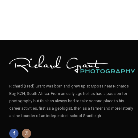
Richard (Fred) Grant was born and grew up at Mposa near Richards
Bay, KZN, South Africa. From an early age he has had a passion for
photography but this has always had to take second place to his
career activities, first as a geologist, then as a farmer and more latterly
as the founder of an independent school Grantleigh.