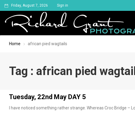
Friday, August 7, 2026
Sign in
Home
african pied wagtails
Tag : african pied wagtai
Tuesday, 22nd May DAY 5
I have noticed something rather strange. Whereas Croc Bridge – Lo