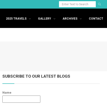
2025 TRAVELS
GALLERY
ARCHIVES
CONTACT
SUBSCRIBE TO OUR LATEST BLOGS
Name