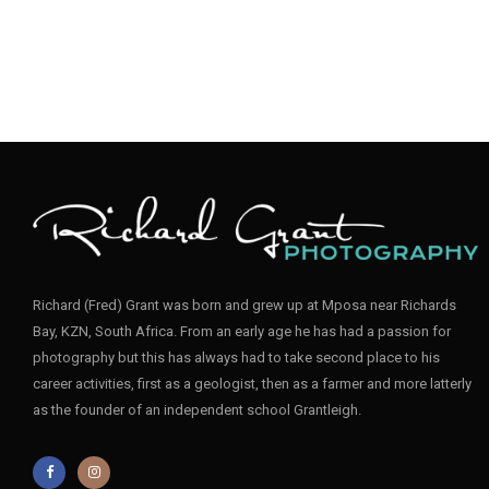
Richard (Fred) Grant was born and grew up at Mposa near Richards
Bay, KZN, South Africa. From an early age he has had a passion for
photography but this has always had to take second place to his
career activities, first as a geologist, then as a farmer and more latterly
as the founder of an independent school Grantleigh.