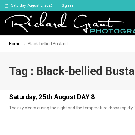
Saturday, August 8, 2026
Sign in
Home
Black-bellied Bustard
Tag : Black-bellied Bust
Saturday, 25th August DAY 8
The sky clears during the night and the temperature drops rapidly. 