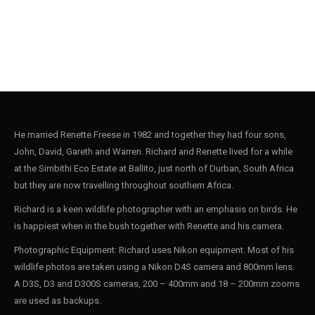
He married Renette Freese in 1982 and together they had four sons,
John, David, Gareth and Warren. Richard and Renette lived for a while
at the Simbithi Eco Estate at Ballito, just north of Durban, South Africa
but they are now travelling throughout southern Africa.
Richard is a keen wildlife photographer with an emphasis on birds. He
is happiest when in the bush together with Renette and his camera.
Photographic Equipment: Richard uses Nikon equipment. Most of his
wildlife photos are taken using a Nikon D4S camera and 800mm lens.
A D3S, D3 and D300S cameras, 200 – 400mm and 18 – 200mm zooms
are used as backups.