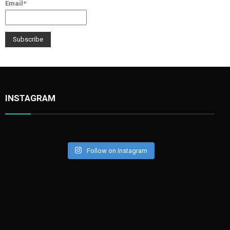
Email*
INSTAGRAM
Follow on Instagram