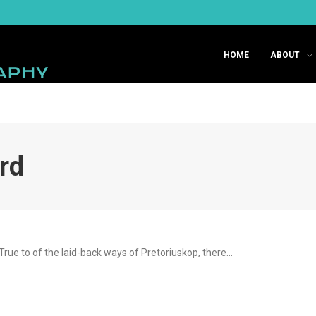
HOME
ABOUT
ard
True to of the laid-back ways of Pretoriuskop, there…