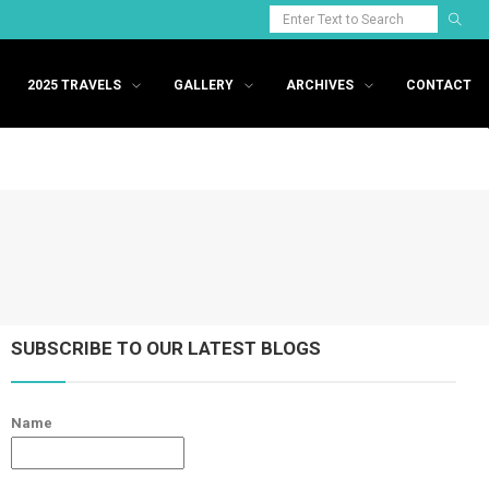
2025 TRAVELS
GALLERY
ARCHIVES
CONTACT
SUBSCRIBE TO OUR LATEST BLOGS
Name