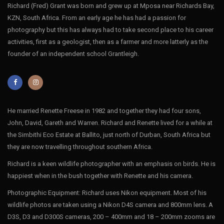
Richard (Fred) Grant was born and grew up at Mposa near Richards Bay,
KZN, South Africa. From an early age he has had a passion for
photography but this has always had to take second place to his career
activities, first as a geologist, then as a farmer and more latterly as the
founder of an independent school Grantleigh.
He married Renette Freese in 1982 and together they had four sons,
John, David, Gareth and Warren. Richard and Renette lived for a while at
the Simbithi Eco Estate at Ballito, just north of Durban, South Africa but
they are now travelling throughout southern Africa.
Richard is a keen wildlife photographer with an emphasis on birds. He is
happiest when in the bush together with Renette and his camera.
Photographic Equipment: Richard uses Nikon equipment. Most of his
wildlife photos are taken using a Nikon D4S camera and 800mm lens. A
D3S, D3 and D300S cameras, 200 – 400mm and 18 – 200mm zooms are