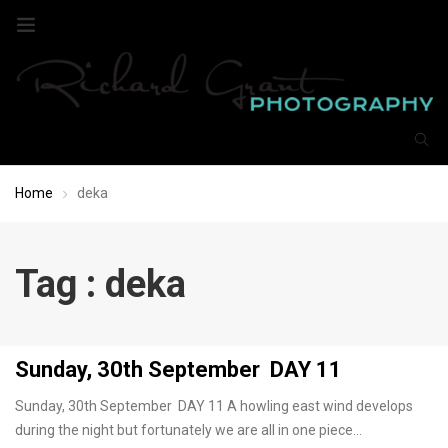
Home
deka
Tag : deka
Sunday, 30th September DAY 11
Sunday, 30th September DAY 11 A howling east wind develops
during the night but fortunately we are all in one piece…