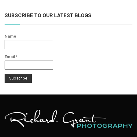
SUBSCRIBE TO OUR LATEST BLOGS
Name
Email*