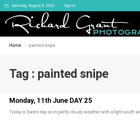
Saturday, August 8, 2026
Sign in
Home
painted snipe
Tag : painted snipe
Monday, 11th June DAY 25
Today is Sweni day so in partly cloudy weather with a light south w