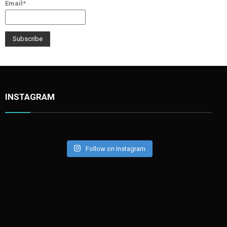
Email*
INSTAGRAM
Follow on Instagram