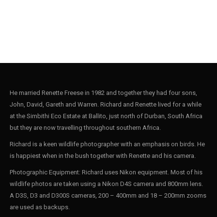
He married Renette Freese in 1982 and together they had four sons,
John, David, Gareth and Warren. Richard and Renette lived for a while
at the Simbithi Eco Estate at Ballito, just north of Durban, South Africa
but they are now travelling throughout southern Africa.
Richard is a keen wildlife photographer with an emphasis on birds. He
is happiest when in the bush together with Renette and his camera.
Photographic Equipment: Richard uses Nikon equipment. Most of his
wildlife photos are taken using a Nikon D4S camera and 800mm lens.
A D3S, D3 and D300S cameras, 200 – 400mm and 18 – 200mm zooms
are used as backups.