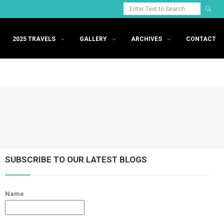
2025 TRAVELS
GALLERY
ARCHIVES
CONTACT
SUBSCRIBE TO OUR LATEST BLOGS
Name