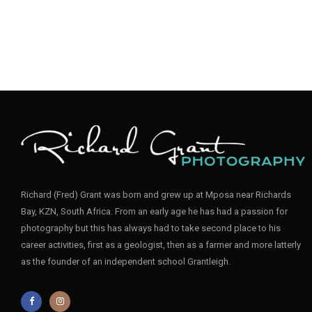
Richard (Fred) Grant was born and grew up at Mposa near Richards
Bay, KZN, South Africa. From an early age he has had a passion for
photography but this has always had to take second place to his
career activities, first as a geologist, then as a farmer and more latterly
as the founder of an independent school Grantleigh.