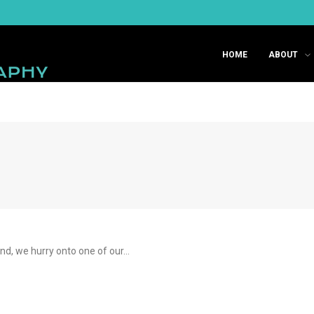
HOME
ABOUT
ind, we hurry onto one of our…