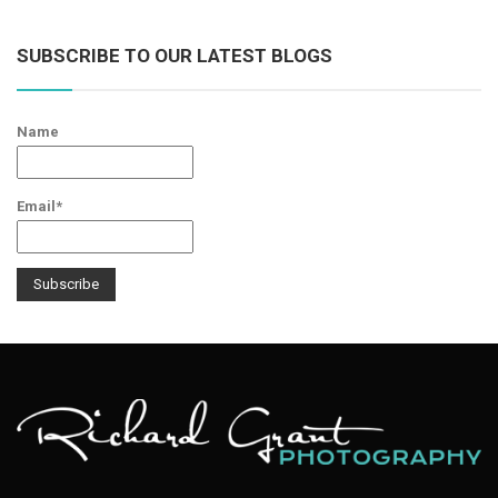
SUBSCRIBE TO OUR LATEST BLOGS
Name
Email*