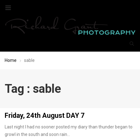
Home
sable
Tag : sable
Friday, 24th August DAY 7
Last night I had no sooner posted my diary than thunder began to
growl in the south and soon rain…