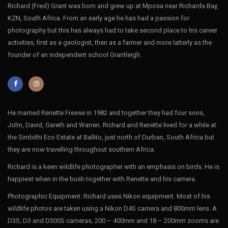
Richard (Fred) Grant was born and grew up at Mposa near Richards Bay,
KZN, South Africa. From an early age he has had a passion for
photography but this has always had to take second place to his career
activities, first as a geologist, then as a farmer and more latterly as the
founder of an independent school Grantleigh.
He married Renette Freese in 1982 and together they had four sons,
John, David, Gareth and Warren. Richard and Renette lived for a while at
the Simbithi Eco Estate at Ballito, just north of Durban, South Africa but
they are now travelling throughout southern Africa.
Richard is a keen wildlife photographer with an emphasis on birds. He is
happiest when in the bush together with Renette and his camera.
Photographic Equipment: Richard uses Nikon equipment. Most of his
wildlife photos are taken using a Nikon D4S camera and 800mm lens. A
D3S, D3 and D300S cameras, 200 – 400mm and 18 – 200mm zooms are