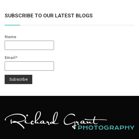
SUBSCRIBE TO OUR LATEST BLOGS
Name
Email*