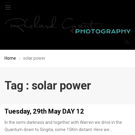
Home
solar power
Tag : solar power
Tuesday, 29th May DAY 12
In the semi-darkness and together with Warren we drive in the
Quantum down to Singita, some 15Km distant. Here we…