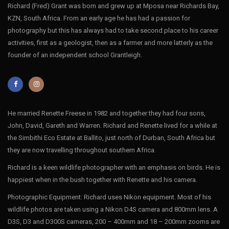
Richard (Fred) Grant was born and grew up at Mposa near Richards Bay,
KZN, South Africa. From an early age he has had a passion for
photography but this has always had to take second place to his career
activities, first as a geologist, then as a farmer and more latterly as the
founder of an independent school Grantleigh.
He married Renette Freese in 1982 and together they had four sons,
John, David, Gareth and Warren. Richard and Renette lived for a while at
the Simbithi Eco Estate at Ballito, just north of Durban, South Africa but
they are now travelling throughout southern Africa.
Richard is a keen wildlife photographer with an emphasis on birds. He is
happiest when in the bush together with Renette and his camera.
Photographic Equipment: Richard uses Nikon equipment. Most of his
wildlife photos are taken using a Nikon D4S camera and 800mm lens. A
D3S, D3 and D300S cameras, 200 – 400mm and 18 – 200mm zooms are