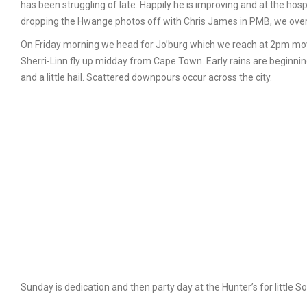
has been struggling of late. Happily he is improving and at the hos
dropping the Hwange photos off with Chris James in PMB, we over
On Friday morning we head for Jo’burg which we reach at 2pm mov
Sherri-Linn fly up midday from Cape Town. Early rains are beginning 
and a little hail. Scattered downpours occur across the city.
Sunday is dedication and then party day at the Hunter’s for little So