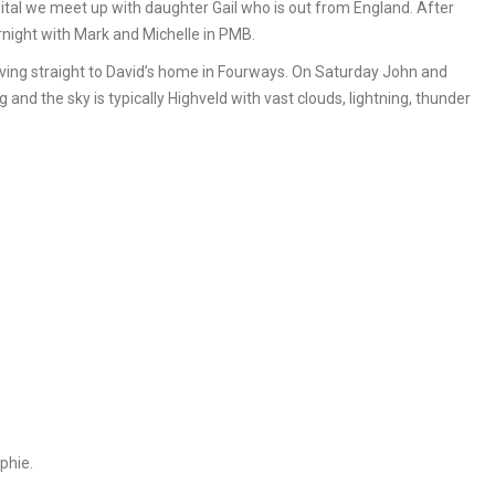
pital we meet up with daughter Gail who is out from England. After
night with Mark and Michelle in PMB.
ing straight to David’s home in Fourways. On Saturday John and
and the sky is typically Highveld with vast clouds, lightning, thunder
phie.