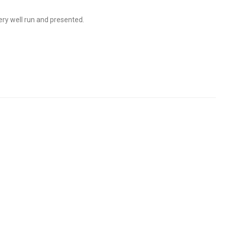
ry well run and presented.