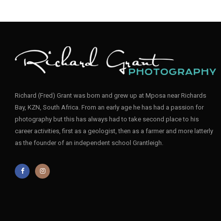
Richard (Fred) Grant was born and grew up at Mposa near Richards
Bay, KZN, South Africa. From an early age he has had a passion for
photography but this has always had to take second place to his
career activities, first as a geologist, then as a farmer and more latterly
as the founder of an independent school Grantleigh.