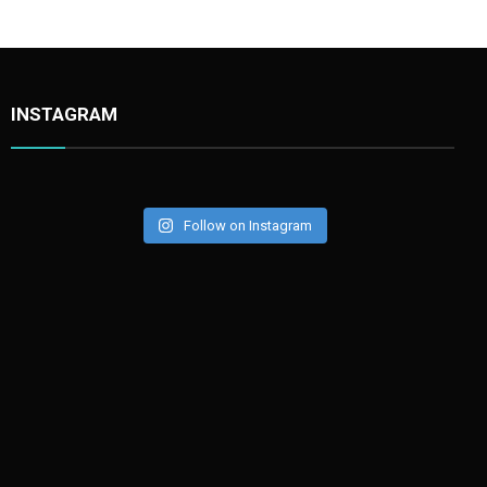
INSTAGRAM
Follow on Instagram