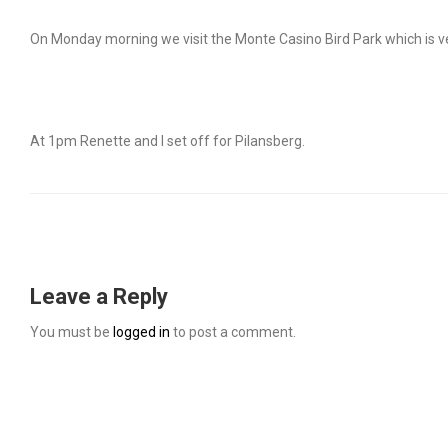
On Monday morning we visit the Monte Casino Bird Park which is ve
At 1pm Renette and I set off for Pilansberg.
Leave a Reply
You must be
logged in
to post a comment.