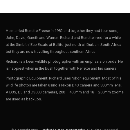
He married Renette Freese in 1982 and together they had four sons,
John, David, Gareth and Warren. Richard and Renette lived for a while
at the Simbithi Eco Estate at Ballito, just north of Durban, South Africa
but they are now travelling throughout southern Africa.
Richard is a keen wildlife photographer with an emphasis on birds. He
is happiest when in the bush together with Renette and his camera.
Photographic Equipment: Richard uses Nikon equipment. Most of his
wildlife photos are taken using a Nikon D4S camera and 800mm lens.
A D3S, D3 and D300S cameras, 200 – 400mm and 18 – 200mm zooms
are used as backups.