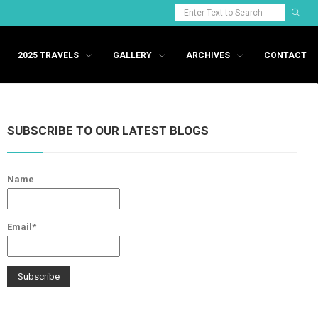
2025 TRAVELS
GALLERY
ARCHIVES
CONTACT
SUBSCRIBE TO OUR LATEST BLOGS
Name
Email*