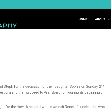
HOME
ABOUT
st
 and Steph for the dedication of their daughter Sophie on Sunday, 21
nnesburg and then proceed to Pilansberg for four nights beginning on
ht for the Howick hospital where we visit Renette’s uncle John who