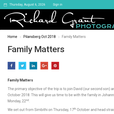
Thursday, August 6, 2026
Sign in
Home
Pilansberg Oct 2018
Family Matters
Family Matters
Family Matters
The primary objective of the trip is to join David (our second son)
October 2018. This will give us time to be with the family in Joha
nd
Monday, 22
.
th
We set out from Simbithi on Thursday, 17
October and head straig