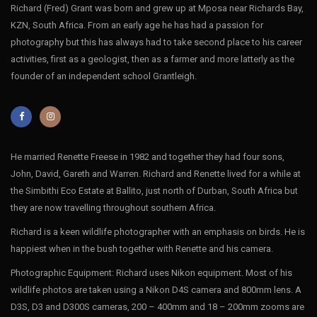
Richard (Fred) Grant was born and grew up at Mposa near Richards Bay,
KZN, South Africa. From an early age he has had a passion for
photography but this has always had to take second place to his career
activities, first as a geologist, then as a farmer and more latterly as the
founder of an independent school Grantleigh.
He married Renette Freese in 1982 and together they had four sons,
John, David, Gareth and Warren. Richard and Renette lived for a while at
the Simbithi Eco Estate at Ballito, just north of Durban, South Africa but
they are now travelling throughout southern Africa.
Richard is a keen wildlife photographer with an emphasis on birds. He is
happiest when in the bush together with Renette and his camera.
Photographic Equipment: Richard uses Nikon equipment. Most of his
wildlife photos are taken using a Nikon D4S camera and 800mm lens. A
D3S, D3 and D300S cameras, 200 – 400mm and 18 – 200mm zooms are