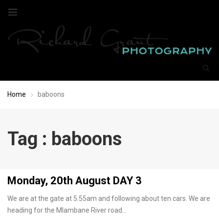
Home
baboons
Tag : baboons
Monday, 20th August DAY 3
We are at the gate at 5.55am and following about ten cars. We are
heading for the Mlambane River road…