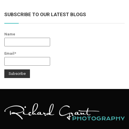
SUBSCRIBE TO OUR LATEST BLOGS
Name
Email*