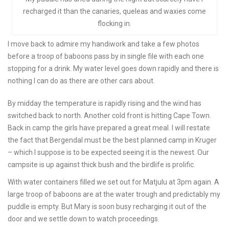
recharged it than the canaries, queleas and waxies come
flocking in.
I move back to admire my handiwork and take a few photos
before a troop of baboons pass by in single file with each one
stopping for a drink. My water level goes down rapidly and there is
nothing I can do as there are other cars about.
By midday the temperature is rapidly rising and the wind has
switched back to north. Another cold front is hitting Cape Town.
Back in camp the girls have prepared a great meal. I will restate
the fact that Bergendal must be the best planned camp in Kruger
– which I suppose is to be expected seeing it is the newest. Our
campsite is up against thick bush and the birdlife is prolific.
With water containers filled we set out for Matjulu at 3pm again. A
large troop of baboons are at the water trough and predictably my
puddle is empty. But Mary is soon busy recharging it out of the
door and we settle down to watch proceedings.