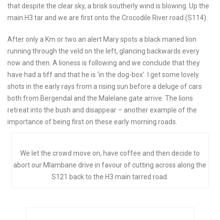
that despite the clear sky, a brisk southerly wind is blowing. Up the
main H3 tar and we are first onto the Crocodile River road (S114).
After only a Km or two an alert Mary spots a black maned lion
running through the veld on the left, glancing backwards every
now and then. A lioness is following and we conclude that they
have had a tiff and that he is ‘in the dog-box’. I get some lovely
shots in the early rays from a rising sun before a deluge of cars
both from Bergendal and the Malelane gate arrive. The lions
retreat into the bush and disappear – another example of the
importance of being first on these early morning roads.
We let the crowd move on, have coffee and then decide to
abort our Mlambane drive in favour of cutting across along the
S121 back to the H3 main tarred road.