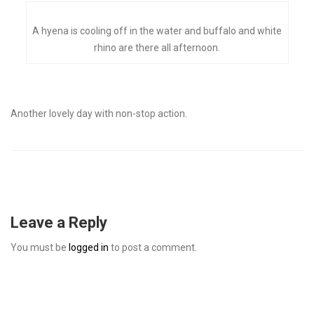
A hyena is cooling off in the water and buffalo and white
rhino are there all afternoon.
Another lovely day with non-stop action.
Leave a Reply
You must be
logged in
to post a comment.