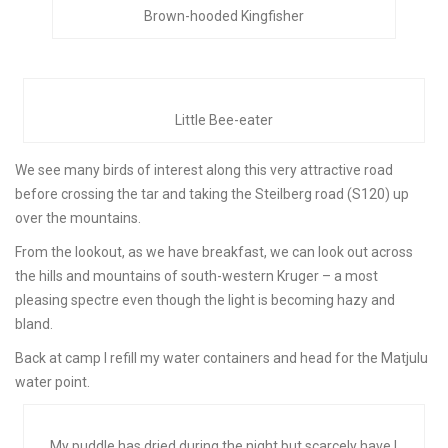
Brown-hooded Kingfisher
Little Bee-eater
We see many birds of interest along this very attractive road
before crossing the tar and taking the Steilberg road (S120) up
over the mountains.
From the lookout, as we have breakfast, we can look out across
the hills and mountains of south-western Kruger – a most
pleasing spectre even though the light is becoming hazy and
bland.
Back at camp I refill my water containers and head for the Matjulu
water point.
My puddle has dried during the night but scarcely have I