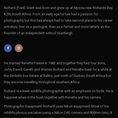
Richard (Fred) Grant was born and grew up at Mposa near Richards Bay,
KZN, South Africa. From an early age he has had a passion for
photography but this has always had to take second place to his career
activities, first as a geologist, then as a farmer and more latterly as the
founder of an independent school Grantleigh.
He married Renette Freese in 1982 and together they had four sons,
John, David, Gareth and Warren. Richard and Renette lived for a while at
the Simbithi Eco Estate at Ballito, just north of Durban, South Africa but
they are now travelling throughout southern Africa.
Richard is a keen wildlife photographer with an emphasis on birds. He is
happiest when in the bush together with Renette and his camera.
Photographic Equipment: Richard uses Nikon equipment. Most of his
wildlife photos are taken using a Nikon D4S camera and 800mm lens. A