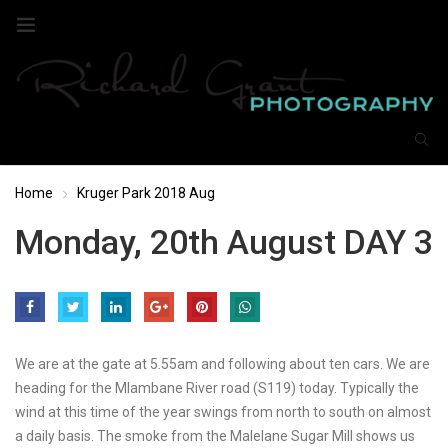
Home
Kruger Park 2018 Aug
Monday, 20th August DAY 3
We are at the gate at 5.55am and following about ten cars. We are
heading for the Mlambane River road (S119) today. Typically the
wind at this time of the year swings from north to south on almost
a daily basis. The smoke from the Malelane Sugar Mill shows us