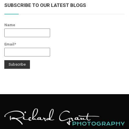
SUBSCRIBE TO OUR LATEST BLOGS
Name
Email*