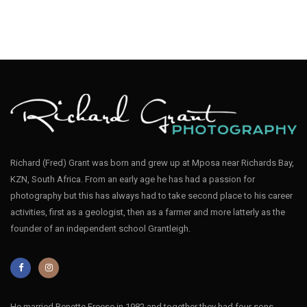
Richard (Fred) Grant was born and grew up at Mposa near Richards Bay,
KZN, South Africa. From an early age he has had a passion for
photography but this has always had to take second place to his career
activities, first as a geologist, then as a farmer and more latterly as the
founder of an independent school Grantleigh.
He married Renette Freese in 1982 and together they had four sons,