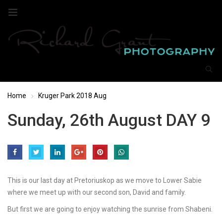
Home
Kruger Park 2018 Aug
Sunday, 26th August DAY 9
This is our last day at Pretoriuskop as we move to Lower Sabie
where we meet up with our second son, David and family.
But first we are going to enjoy watching the sunrise from Shabeni.