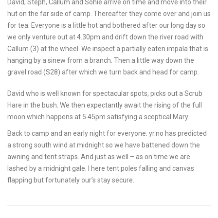
David, Steph, Callum and Sohie arrive on time and move into their
hut on the far side of camp. Thereafter they come over and join us
for tea. Everyone is a little hot and bothered after our long day so
we only venture out at 4.30pm and drift down the river road with
Callum (3) at the wheel. We inspect a partially eaten impala that is
hanging by a sinew from a branch. Then a little way down the
gravel road (S28) after which we turn back and head for camp.
David who is well known for spectacular spots, picks out a Scrub
Hare in the bush. We then expectantly await the rising of the full
moon which happens at 5.45pm satisfying a sceptical Mary.
Back to camp and an early night for everyone. yr.no has predicted
a strong south wind at midnight so we have battened down the
awning and tent straps. And just as well – as on time we are
lashed by a midnight gale. I here tent poles falling and canvas
flapping but fortunately our’s stay secure.