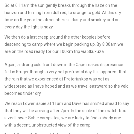
So at 6.11am the sun gently breaks through the haze on the
horizon and turning from dull red, to orange to gold. At this dry
time on the year the atmosphere is dusty and smokey and on
every day the light is hazy.
We then do a last creep around the other koppies before
descending to camp where we begin packing up. By 8.30am we
are on the road ready for our 100Km trip via Skukuza.
Again, a strong cold front down in the Cape makes its presence
felt in Kruger through a very hot prefrontal day. It is apparent that
the rain that we experienced at Pretoriuskop was not as
widespread as I have hoped and as we travel eastward so the veld
becomes tinder dry.
We reach Lower Sabie at 11am and Dave has sms’ed ahead to say
that they will be arriving after 2pm. In the scale of the match-box
sized Lower Sabie campsites, we are lucky to find a shady one
with a decent, unobstructed view of the camp.