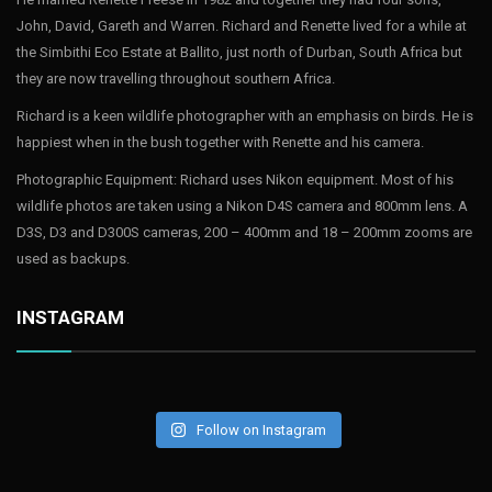
John, David, Gareth and Warren. Richard and Renette lived for a while at
the Simbithi Eco Estate at Ballito, just north of Durban, South Africa but
they are now travelling throughout southern Africa.
Richard is a keen wildlife photographer with an emphasis on birds. He is
happiest when in the bush together with Renette and his camera.
Photographic Equipment: Richard uses Nikon equipment. Most of his
wildlife photos are taken using a Nikon D4S camera and 800mm lens. A
D3S, D3 and D300S cameras, 200 – 400mm and 18 – 200mm zooms are
used as backups.
INSTAGRAM
Follow on Instagram