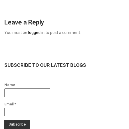
Leave a Reply
You must be
logged in
to post a comment.
SUBSCRIBE TO OUR LATEST BLOGS
Name
Email*