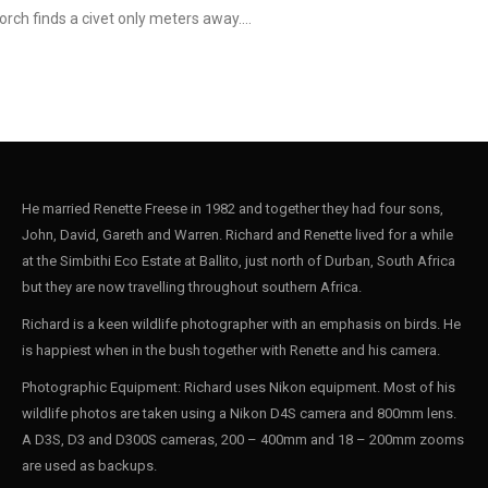
torch finds a civet only meters away.…
He married Renette Freese in 1982 and together they had four sons,
John, David, Gareth and Warren. Richard and Renette lived for a while
at the Simbithi Eco Estate at Ballito, just north of Durban, South Africa
but they are now travelling throughout southern Africa.
Richard is a keen wildlife photographer with an emphasis on birds. He
is happiest when in the bush together with Renette and his camera.
Photographic Equipment: Richard uses Nikon equipment. Most of his
wildlife photos are taken using a Nikon D4S camera and 800mm lens.
A D3S, D3 and D300S cameras, 200 – 400mm and 18 – 200mm zooms
are used as backups.