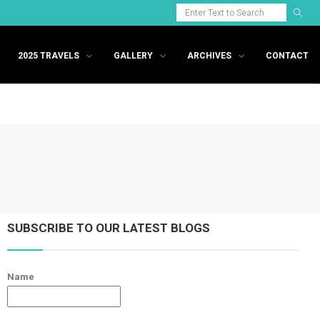
2025 TRAVELS
GALLERY
ARCHIVES
CONTACT
SUBSCRIBE TO OUR LATEST BLOGS
Name