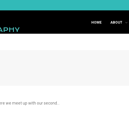
HOME
ABOUT
here we meet up with our second…