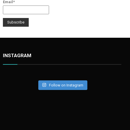
Email*
INSTAGRAM
Follow on Instagram