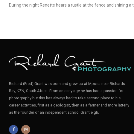
During the night Renette hears a rustle at the fence and shining a 
Richard (Fred) Grant was born and grew up at Mposa near Richards
Bay, KZN, South Africa. From an early age he has had a passion for
photography but this has always had to take second place to his
career activities, first as a geologist, then as a farmer and more latterly
as the founder of an independent school Grantleigh.