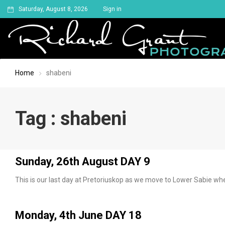
Saturday, August 8, 2026
Sign in
Home
shabeni
Tag : shabeni
Sunday, 26th August DAY 9
This is our last day at Pretoriuskop as we move to Lower Sabie w
Monday, 4th June DAY 18