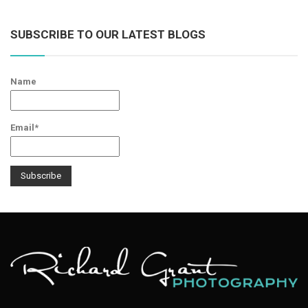
SUBSCRIBE TO OUR LATEST BLOGS
Name
Email*