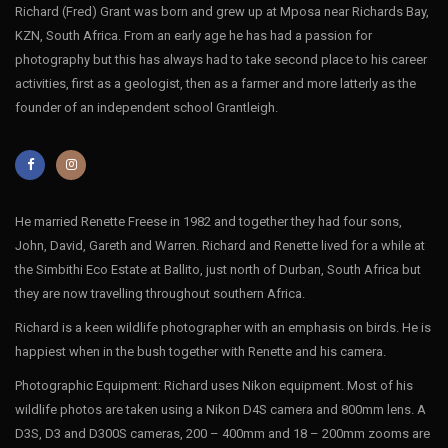
Richard (Fred) Grant was born and grew up at Mposa near Richards Bay,
KZN, South Africa. From an early age he has had a passion for
photography but this has always had to take second place to his career
activities, first as a geologist, then as a farmer and more latterly as the
founder of an independent school Grantleigh.
He married Renette Freese in 1982 and together they had four sons,
John, David, Gareth and Warren. Richard and Renette lived for a while at
the Simbithi Eco Estate at Ballito, just north of Durban, South Africa but
they are now travelling throughout southern Africa.
Richard is a keen wildlife photographer with an emphasis on birds. He is
happiest when in the bush together with Renette and his camera.
Photographic Equipment: Richard uses Nikon equipment. Most of his
wildlife photos are taken using a Nikon D4S camera and 800mm lens. A
D3S, D3 and D300S cameras, 200 – 400mm and 18 – 200mm zooms are