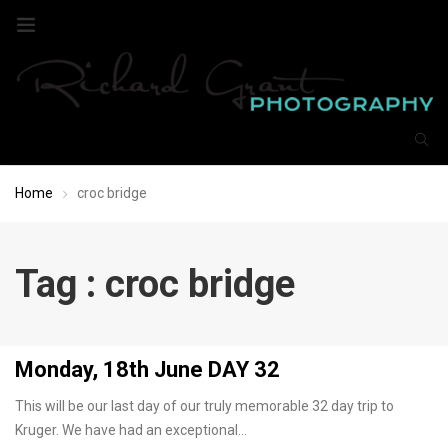
Home
croc bridge
Tag : croc bridge
Monday, 18th June DAY 32
This will be our last day of our truly memorable 32 day trip to
Kruger. We have had an exceptional…