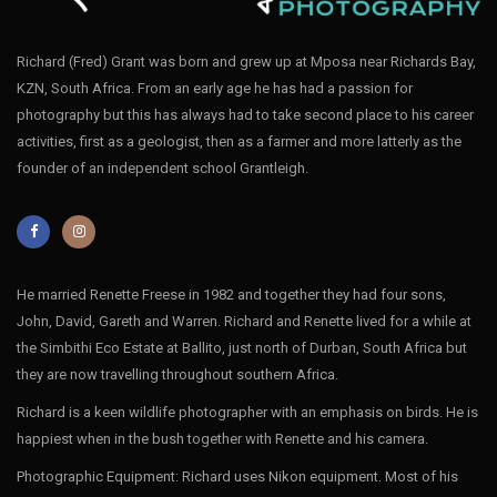
Richard (Fred) Grant was born and grew up at Mposa near Richards Bay,
KZN, South Africa. From an early age he has had a passion for
photography but this has always had to take second place to his career
activities, first as a geologist, then as a farmer and more latterly as the
founder of an independent school Grantleigh.
He married Renette Freese in 1982 and together they had four sons,
John, David, Gareth and Warren. Richard and Renette lived for a while at
the Simbithi Eco Estate at Ballito, just north of Durban, South Africa but
they are now travelling throughout southern Africa.
Richard is a keen wildlife photographer with an emphasis on birds. He is
happiest when in the bush together with Renette and his camera.
Photographic Equipment: Richard uses Nikon equipment. Most of his