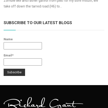
Zombie like and rather gatvol from pills for my sore mouth, we
take off down the tarred road (H6) to…
SUBSCRIBE TO OUR LATEST BLOGS
Name
Email*