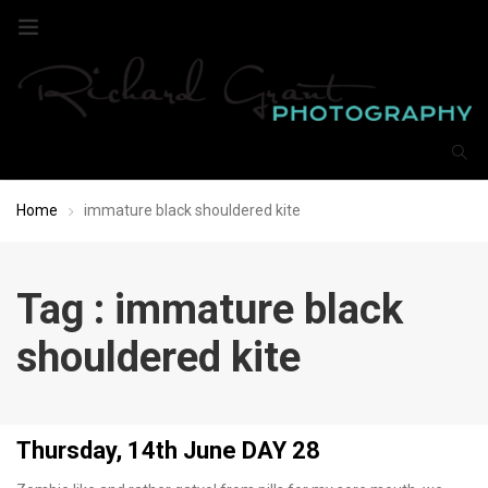
Home
immature black shouldered kite
Tag : immature black
shouldered kite
Thursday, 14th June DAY 28