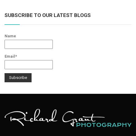
SUBSCRIBE TO OUR LATEST BLOGS
Name
Email*