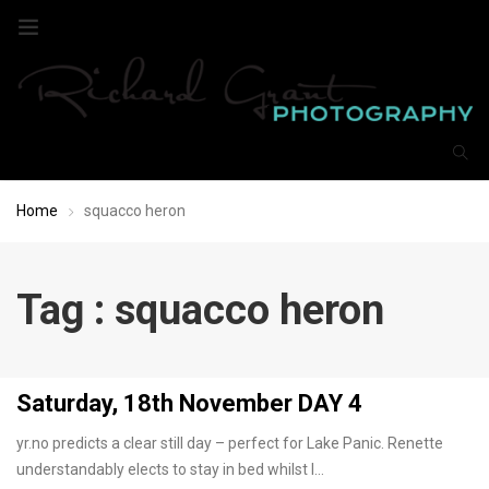
Home
squacco heron
Tag : squacco heron
Saturday, 18th November DAY 4
yr.no predicts a clear still day – perfect for Lake Panic. Renette
understandably elects to stay in bed whilst I…