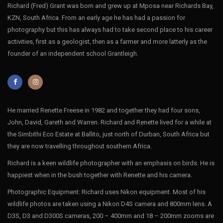
Richard (Fred) Grant was born and grew up at Mposa near Richards Bay,
KZN, South Africa. From an early age he has had a passion for
photography but this has always had to take second place to his career
activities, first as a geologist, then as a farmer and more latterly as the
founder of an independent school Grantleigh.
He married Renette Freese in 1982 and together they had four sons,
John, David, Gareth and Warren. Richard and Renette lived for a while at
the Simbithi Eco Estate at Ballito, just north of Durban, South Africa but
they are now travelling throughout southern Africa.
Richard is a keen wildlife photographer with an emphasis on birds. He is
happiest when in the bush together with Renette and his camera.
Photographic Equipment: Richard uses Nikon equipment. Most of his
wildlife photos are taken using a Nikon D4S camera and 800mm lens. A
D3S, D3 and D300S cameras, 200 – 400mm and 18 – 200mm zooms are