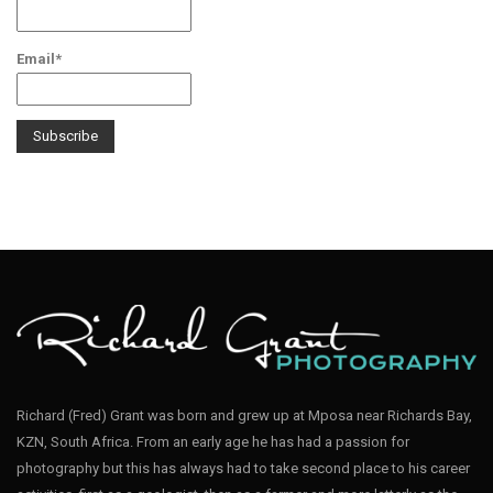
Email*
Richard (Fred) Grant was born and grew up at Mposa near Richards Bay,
KZN, South Africa. From an early age he has had a passion for
photography but this has always had to take second place to his career