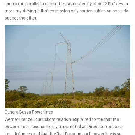
should run parallel to each other, separated by about 2 Km’s. Even
more mystifying is that each pylon only carries cables on one side
but not the other.
Cahora Bassa Powerlines
Werner Frenzel, our Eskom relation, explained to me that the
power is more economically transmitted as Direct Current over
long distances and that the ‘field’ around each power line is so