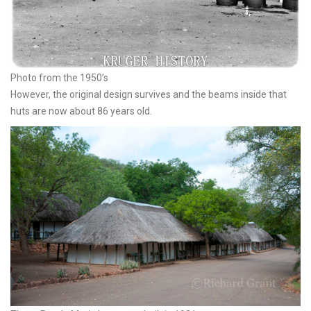
Photo from the 1950’s
However, the original design survives and the beams inside that
huts are now about 86 years old.