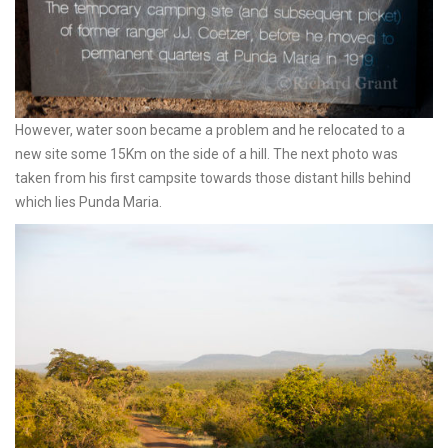
However, water soon became a problem and he relocated to a
new site some 15Km on the side of a hill. The next photo was
taken from his first campsite towards those distant hills behind
which lies Punda Maria.