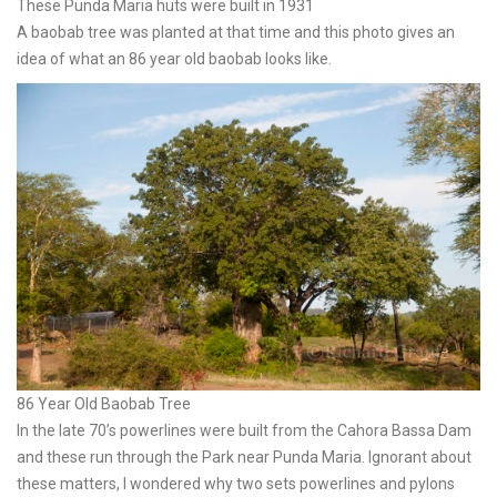
These Punda Maria huts were built in 1931
A baobab tree was planted at that time and this photo gives an
idea of what an 86 year old baobab looks like.
86 Year Old Baobab Tree
In the late 70’s powerlines were built from the Cahora Bassa Dam
and these run through the Park near Punda Maria. Ignorant about
these matters, I wondered why two sets powerlines and pylons