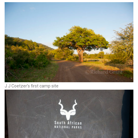
J J Coetzer’s first camp site