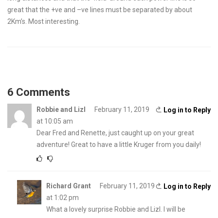
great that the +ve and –ve lines must be separated by about
2Km’s. Most interesting.
6 Comments
Robbie and Lizl
February 11, 2019
Log in to Reply
at 10:05 am
Dear Fred and Renette, just caught up on your great
adventure! Great to have a little Kruger from you daily!
Richard Grant
February 11, 2019
Log in to Reply
at 1:02 pm
What a lovely surprise Robbie and Lizl. I will be