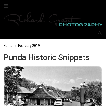
Home
February 2019
Punda Historic Snippets