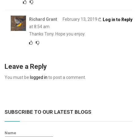
Richard Grant
February 13, 2019
Log in to Reply
at 8:54 am
Thanks Tony. Hope you enjoy.
Leave a Reply
You must be
logged in
to post a comment.
SUBSCRIBE TO OUR LATEST BLOGS
Name