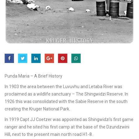
Punda Maria – A Brief History
In 1903 the area between the Luvuvhu and Letaba River was
proclaimed as a wildlife sanctuary – The Shingwidzi Reserve. In
1926 this was consolidated with the Sabie Reserve in the south
creating the Kruger National Park.
In 1919 Capt JJ Coetzer was appointed as Shingwidzi’s first game
ranger and he sited his first camp at the base of the Dzundzwini
Hill, next to the present main north road H1-8.