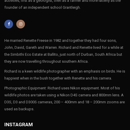
activities, first as a geologist, then as a farmer and more latterly as the
founder of an independent school Grantleigh.
He married Renette Freese in 1982 and together they had four sons,
John, David, Gareth and Warren. Richard and Renette lived for a while at
the Simbithi Eco Estate at Ballito, just north of Durban, South Africa but
they are now travelling throughout southern Africa.
Richard is a keen wildlife photographer with an emphasis on birds. He is
happiest when in the bush together with Renette and his camera.
Photographic Equipment: Richard uses Nikon equipment. Most of his
wildlife photos are taken using a Nikon D4S camera and 800mm lens. A
D3S, D3 and D300S cameras, 200 – 400mm and 18 – 200mm zooms are
used as backups.
INSTAGRAM