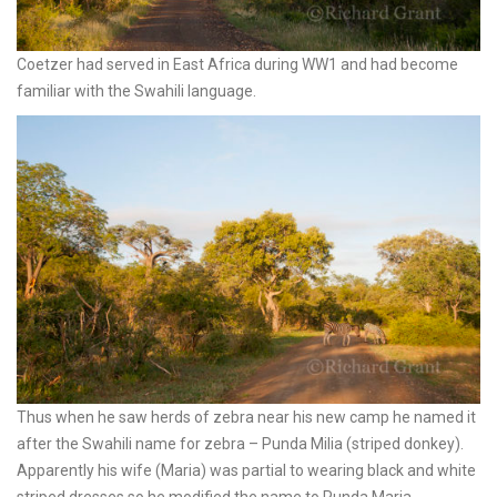
Coetzer had served in East Africa during WW1 and had become
familiar with the Swahili language.
Thus when he saw herds of zebra near his new camp he named it
after the Swahili name for zebra – Punda Milia (striped donkey).
Apparently his wife (Maria) was partial to wearing black and white