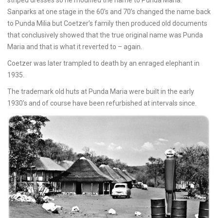
striped dresses so he modified the name to Punda Maria.
Sanparks at one stage in the 60’s and 70’s changed the name back
to Punda Milia but Coetzer’s family then produced old documents
that conclusively showed that the true original name was Punda
Maria and that is what it reverted to – again.
Coetzer was later trampled to death by an enraged elephant in
1935.
The trademark old huts at Punda Maria were built in the early
1930’s and of course have been refurbished at intervals since.