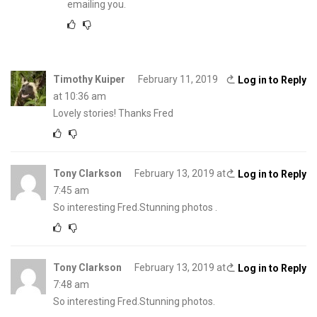
emailing you.
Timothy Kuiper
February 11, 2019
Log in to Reply
at 10:36 am
Lovely stories! Thanks Fred
Tony Clarkson
February 13, 2019 at
Log in to Reply
7:45 am
So interesting Fred.Stunning photos .
Tony Clarkson
February 13, 2019 at
Log in to Reply
7:48 am
So interesting Fred.Stunning photos.