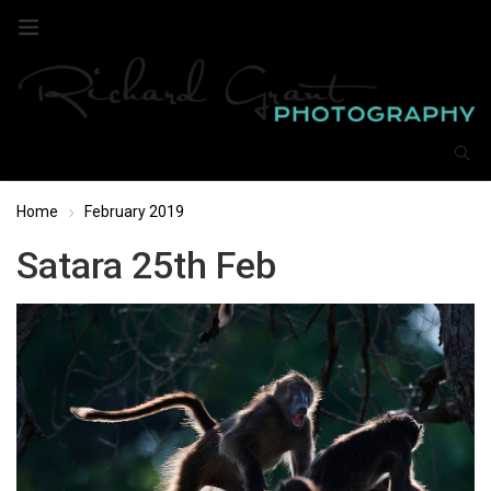
Home
February 2019
Satara 25th Feb