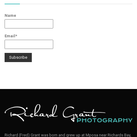
Name
Email*
Richard (Fred) Grant was born and grew up at Mposa near Richards Bay,