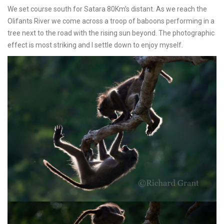
We set course south for Satara 80Km’s distant. As we reach the
Olifants River we come across a troop of baboons performing in a
tree next to the road with the rising sun beyond. The photographic
effect is most striking and I settle down to enjoy myself.