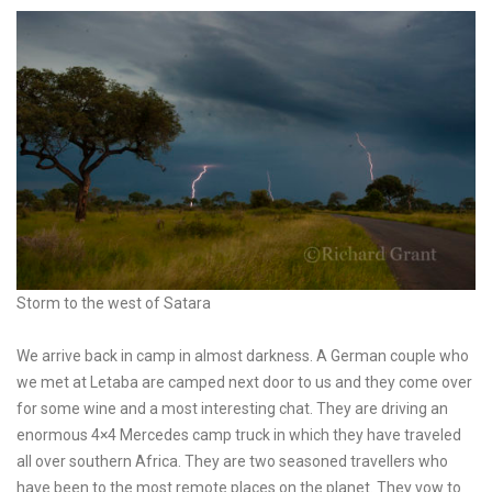
Storm to the west of Satara
We arrive back in camp in almost darkness. A German couple who
we met at Letaba are camped next door to us and they come over
for some wine and a most interesting chat. They are driving an
enormous 4×4 Mercedes camp truck in which they have traveled
all over southern Africa. They are two seasoned travellers who
have been to the most remote places on the planet. They vow to