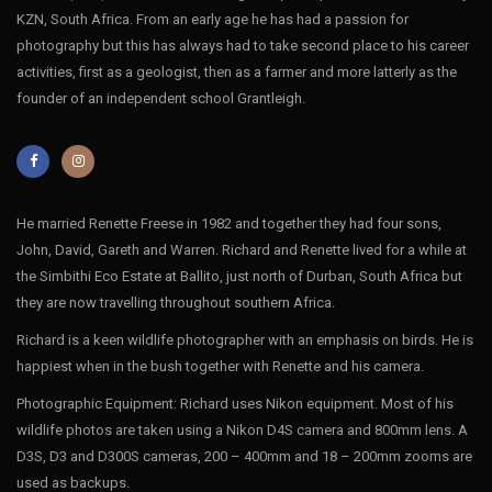
KZN, South Africa. From an early age he has had a passion for
photography but this has always had to take second place to his career
activities, first as a geologist, then as a farmer and more latterly as the
founder of an independent school Grantleigh.
He married Renette Freese in 1982 and together they had four sons,
John, David, Gareth and Warren. Richard and Renette lived for a while at
the Simbithi Eco Estate at Ballito, just north of Durban, South Africa but
they are now travelling throughout southern Africa.
Richard is a keen wildlife photographer with an emphasis on birds. He is
happiest when in the bush together with Renette and his camera.
Photographic Equipment: Richard uses Nikon equipment. Most of his
wildlife photos are taken using a Nikon D4S camera and 800mm lens. A
D3S, D3 and D300S cameras, 200 – 400mm and 18 – 200mm zooms are
used as backups.