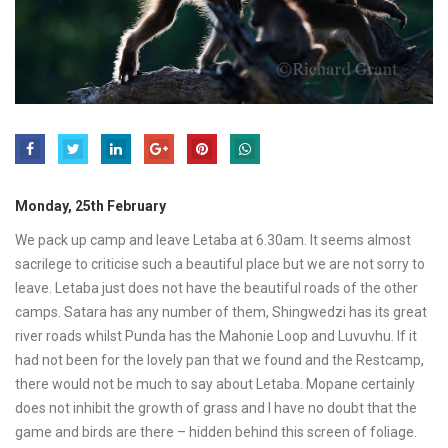
Monday, 25th February
We pack up camp and leave Letaba at 6.30am. It seems almost
sacrilege to criticise such a beautiful place but we are not sorry to
leave. Letaba just does not have the beautiful roads of the other
camps. Satara has any number of them, Shingwedzi has its great
river roads whilst Punda has the Mahonie Loop and Luvuvhu. If it
had not been for the lovely pan that we found and the Restcamp,
there would not be much to say about Letaba. Mopane certainly
does not inhibit the growth of grass and I have no doubt that the
game and birds are there – hidden behind this screen of foliage.