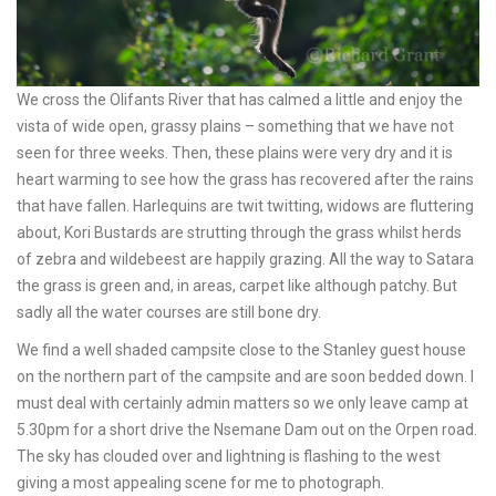
We cross the Olifants River that has calmed a little and enjoy the
vista of wide open, grassy plains – something that we have not
seen for three weeks. Then, these plains were very dry and it is
heart warming to see how the grass has recovered after the rains
that have fallen. Harlequins are twit twitting, widows are fluttering
about, Kori Bustards are strutting through the grass whilst herds
of zebra and wildebeest are happily grazing. All the way to Satara
the grass is green and, in areas, carpet like although patchy. But
sadly all the water courses are still bone dry.
We find a well shaded campsite close to the Stanley guest house
on the northern part of the campsite and are soon bedded down. I
must deal with certainly admin matters so we only leave camp at
5.30pm for a short drive the Nsemane Dam out on the Orpen road.
The sky has clouded over and lightning is flashing to the west
giving a most appealing scene for me to photograph.