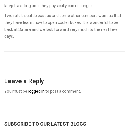
keep travelling until they physically can no longer.
Two ratels scuttle past us and some other campers warn us that
they have learnt how to open cooler boxes. It is wonderful to be
back at Satara and we look forward very much to the next few
days.
Leave a Reply
You must be
logged in
to post a comment.
SUBSCRIBE TO OUR LATEST BLOGS