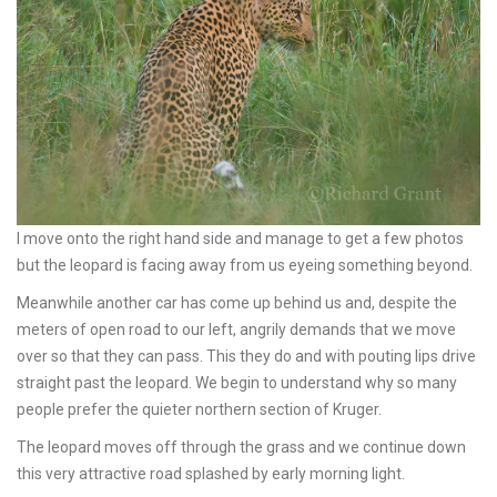
I move onto the right hand side and manage to get a few photos
but the leopard is facing away from us eyeing something beyond.
Meanwhile another car has come up behind us and, despite the
meters of open road to our left, angrily demands that we move
over so that they can pass. This they do and with pouting lips drive
straight past the leopard. We begin to understand why so many
people prefer the quieter northern section of Kruger.
The leopard moves off through the grass and we continue down
this very attractive road splashed by early morning light.