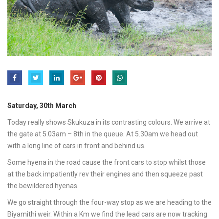
Saturday, 30th March
Today really shows Skukuza in its contrasting colours. We arrive at
the gate at 5.03am – 8th in the queue. At 5.30am we head out
with a long line of cars in front and behind us.
Some hyena in the road cause the front cars to stop whilst those
at the back impatiently rev their engines and then squeeze past
the bewildered hyenas.
We go straight through the four-way stop as we are heading to the
Biyamithi weir. Within a Km we find the lead cars are now tracking