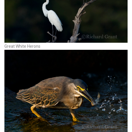
Great White Herons