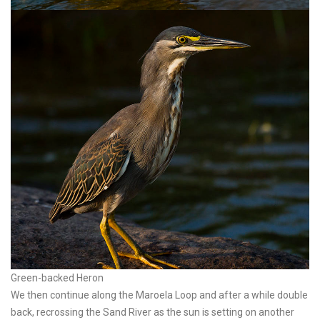
Green-backed Heron
We then continue along the Maroela Loop and after a while double
back, recrossing the Sand River as the sun is setting on another