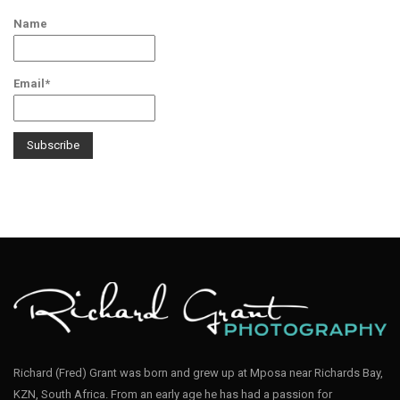
Name
Email*
Richard (Fred) Grant was born and grew up at Mposa near Richards Bay,
KZN, South Africa. From an early age he has had a passion for