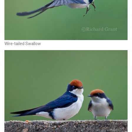
Wire-tailed Swallow