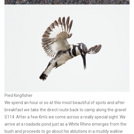
Pied Kingfisher
We spend an hour or so at this most beautiful of spots and after
breakfast we take the direct route back to camp along the gravel
S114. After a few Km’s we come across a really special sight. We
arrive at a roadside pond just as a White Rhino emerges from the
bush and proceeds to go about his ablutions in a muddy wallow