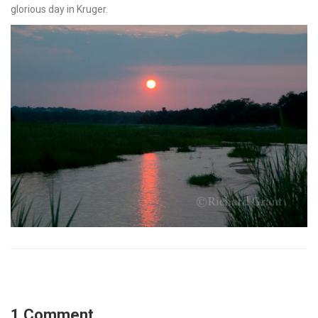
glorious day in Kruger.
1 Comment