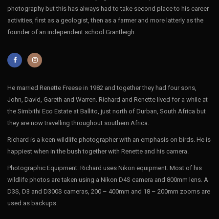
photography but this has always had to take second place to his career
activities, first as a geologist, then as a farmer and more latterly as the
founder of an independent school Grantleigh.
He married Renette Freese in 1982 and together they had four sons,
John, David, Gareth and Warren. Richard and Renette lived for a while at
the Simbithi Eco Estate at Ballito, just north of Durban, South Africa but
they are now travelling throughout southern Africa.
Richard is a keen wildlife photographer with an emphasis on birds. He is
happiest when in the bush together with Renette and his camera.
Photographic Equipment: Richard uses Nikon equipment. Most of his
wildlife photos are taken using a Nikon D4S camera and 800mm lens. A
D3S, D3 and D300S cameras, 200 – 400mm and 18 – 200mm zooms are
used as backups.