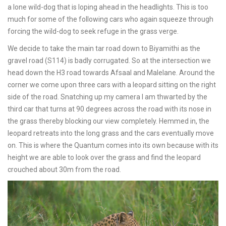
a lone wild-dog that is loping ahead in the headlights. This is too
much for some of the following cars who again squeeze through
forcing the wild-dog to seek refuge in the grass verge.
We decide to take the main tar road down to Biyamithi as the
gravel road (S114) is badly corrugated. So at the intersection we
head down the H3 road towards Afsaal and Malelane. Around the
corner we come upon three cars with a leopard sitting on the right
side of the road. Snatching up my camera I am thwarted by the
third car that turns at 90 degrees across the road with its nose in
the grass thereby blocking our view completely. Hemmed in, the
leopard retreats into the long grass and the cars eventually move
on. This is where the Quantum comes into its own because with its
height we are able to look over the grass and find the leopard
crouched about 30m from the road.