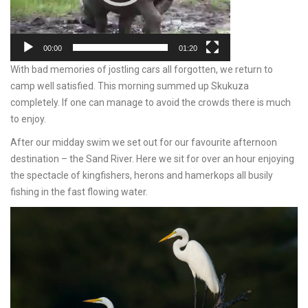
00:00
01:20
With bad memories of jostling cars all forgotten, we return to
camp well satisfied. This morning summed up Skukuza
completely. If one can manage to avoid the crowds there is much
to enjoy.
After our midday swim we set out for our favourite afternoon
destination – the Sand River. Here we sit for over an hour enjoying
the spectacle of kingfishers, herons and hamerkops all busily
fishing in the fast flowing water.