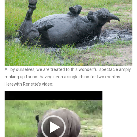
All by ourselves, we are treated to this wonderful spectacle amply
making up for not having seen a single rhino for two months.
Herewith Renette’s video:
Video
Player