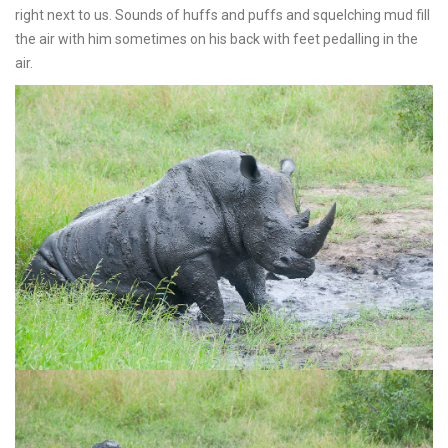
right next to us. Sounds of huffs and puffs and squelching mud fill
the air with him sometimes on his back with feet pedalling in the
air.