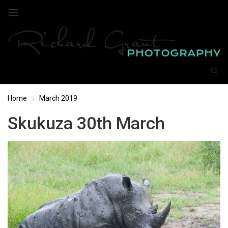
Home
March 2019
Skukuza 30th March