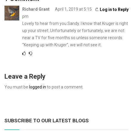
Richard Grant
April 1, 2019 at 5:15
Log in to Reply
pm
Lovely to hear from you Sandy. I know that Kruger is right
up your street. Unfortunately or fortunately, we are not
near a TV for five months so unless someone records
“Keeping up with Kruger”, we will not see it.
Leave a Reply
You must be
logged in
to post a comment.
SUBSCRIBE TO OUR LATEST BLOGS