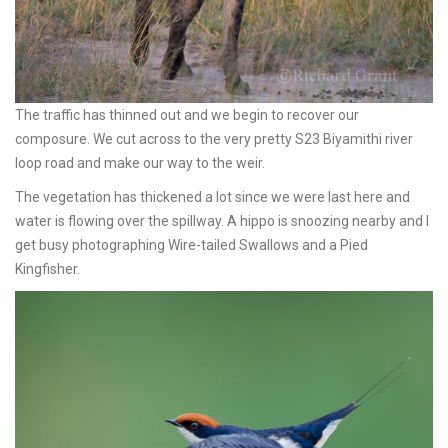
The traffic has thinned out and we begin to recover our
composure. We cut across to the very pretty S23 Biyamithi river
loop road and make our way to the weir.
The vegetation has thickened a lot since we were last here and
water is flowing over the spillway. A hippo is snoozing nearby and I
get busy photographing Wire-tailed Swallows and a Pied
Kingfisher.