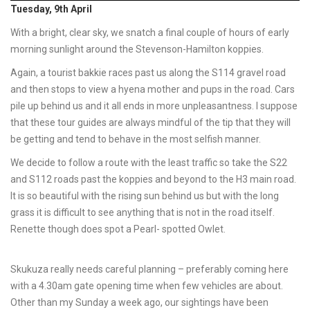
Tuesday, 9th April
With a bright, clear sky, we snatch a final couple of hours of early
morning sunlight around the Stevenson-Hamilton koppies.
Again, a tourist bakkie races past us along the S114 gravel road
and then stops to view a hyena mother and pups in the road. Cars
pile up behind us and it all ends in more unpleasantness. I suppose
that these tour guides are always mindful of the tip that they will
be getting and tend to behave in the most selfish manner.
We decide to follow a route with the least traffic so take the S22
and S112 roads past the koppies and beyond to the H3 main road.
It is so beautiful with the rising sun behind us but with the long
grass it is difficult to see anything that is not in the road itself.
Renette though does spot a Pearl- spotted Owlet.
Skukuza really needs careful planning – preferably coming here
with a 4.30am gate opening time when few vehicles are about.
Other than my Sunday a week ago, our sightings have been