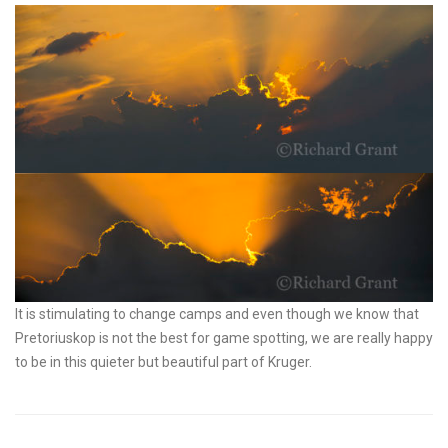
It is stimulating to change camps and even though we know that
Pretoriuskop is not the best for game spotting, we are really happy
to be in this quieter but beautiful part of Kruger.