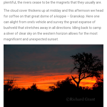
plentiful, the rivers cease to be the magnets that they usually are.
The cloud cover thickens up at midday and this afternoon we head
for coffee on that great dome of a koppie – Granokop. Here one
can alight from one’s vehicle and survey the great expanse of
bushveld that stretches away in all directions. Idling back to camp
a sliver of clear sky on the western horizon allows for the most
magnificent and unexpected sunset.