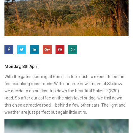
Monday, 8th April
With the gates opening at 6am, it is too much to expect to be the
first car along most roads. With our time now limited at Skukuza
we decide to do our last trip down the beautiful Salietjie (S30)
road. So after our coffee on the high-level bridge, we trail down
this oh so attractive road – behind a few other cars. The light and
weather are just perfect but again little stirs.