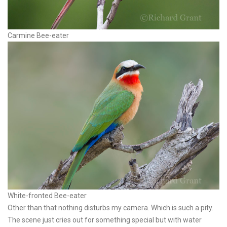
Carmine Bee-eater
White-fronted Bee-eater
Other than that nothing disturbs my camera. Which is such a pity.
The scene just cries out for something special but with water