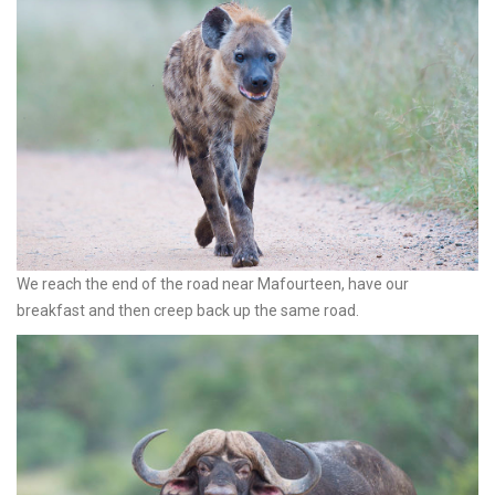
We reach the end of the road near Mafourteen, have our
breakfast and then creep back up the same road.