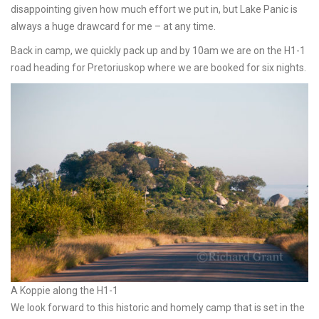
disappointing given how much effort we put in, but Lake Panic is
always a huge drawcard for me – at any time.
Back in camp, we quickly pack up and by 10am we are on the H1-1
road heading for Pretoriuskop where we are booked for six nights.
A Koppie along the H1-1
We look forward to this historic and homely camp that is set in the