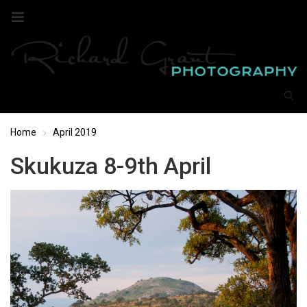
Home
April 2019
Skukuza 8-9th April