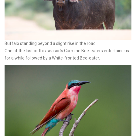
Buffalo standing beyond a slight rise in the road.
One of the last of this season’s Carmine Bee-eaters entertains us
for a while followed by a White-fronted Bee-eater.