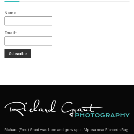
Name
Email*
Richard (Fred) Grant was born and grew up at Mposa near Richards Bay,