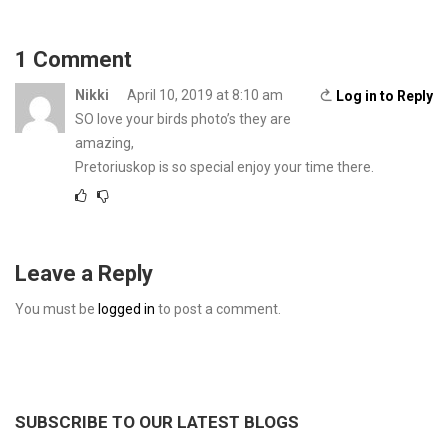
1 Comment
Nikki
April 10, 2019 at 8:10 am
Log in to Reply
SO love your birds photo’s they are
amazing,
Pretoriuskop is so special enjoy your time there.
Leave a Reply
You must be
logged in
to post a comment.
SUBSCRIBE TO OUR LATEST BLOGS