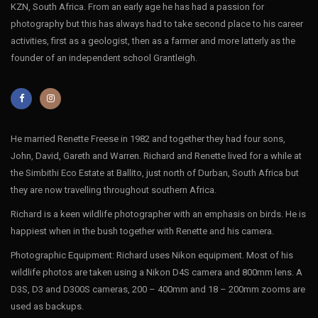
KZN, South Africa. From an early age he has had a passion for
photography but this has always had to take second place to his career
activities, first as a geologist, then as a farmer and more latterly as the
founder of an independent school Grantleigh.
He married Renette Freese in 1982 and together they had four sons,
John, David, Gareth and Warren. Richard and Renette lived for a while at
the Simbithi Eco Estate at Ballito, just north of Durban, South Africa but
they are now travelling throughout southern Africa.
Richard is a keen wildlife photographer with an emphasis on birds. He is
happiest when in the bush together with Renette and his camera.
Photographic Equipment: Richard uses Nikon equipment. Most of his
wildlife photos are taken using a Nikon D4S camera and 800mm lens. A
D3S, D3 and D300S cameras, 200 – 400mm and 18 – 200mm zooms are
used as backups.