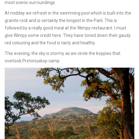
most scenic surroundings.
At midday we refresh in the swimming pool which is built into the
granite rock and is certainly the longest in the Park. This is
followed by a really good meal at the Wimpy restaurant. I must
give Wimpy some credit here. They have toned down their gaudy
red colouring and the food is tasty and healthy.
This evening, the sky is stormy as we circle the koppies that
overlook Pretoriuskop camp.