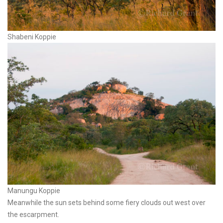
Shabeni Koppie
Manungu Koppie
Meanwhile the sun sets behind some fiery clouds out west over
the escarpment.