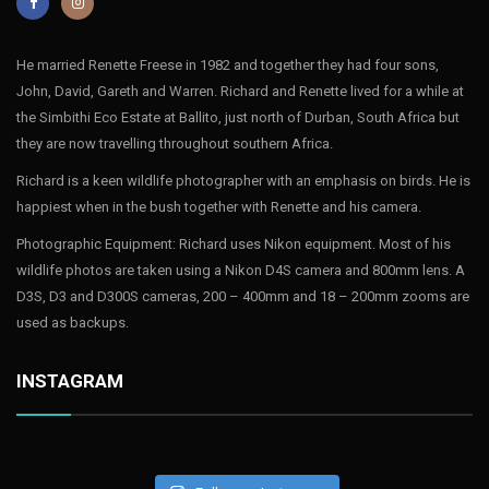
He married Renette Freese in 1982 and together they had four sons,
John, David, Gareth and Warren. Richard and Renette lived for a while at
the Simbithi Eco Estate at Ballito, just north of Durban, South Africa but
they are now travelling throughout southern Africa.
Richard is a keen wildlife photographer with an emphasis on birds. He is
happiest when in the bush together with Renette and his camera.
Photographic Equipment: Richard uses Nikon equipment. Most of his
wildlife photos are taken using a Nikon D4S camera and 800mm lens. A
D3S, D3 and D300S cameras, 200 – 400mm and 18 – 200mm zooms are
used as backups.
INSTAGRAM