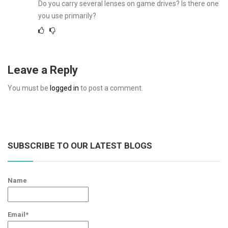
Do you carry several lenses on game drives? Is there one
you use primarily?
Leave a Reply
You must be
logged in
to post a comment.
SUBSCRIBE TO OUR LATEST BLOGS
Name
Email*