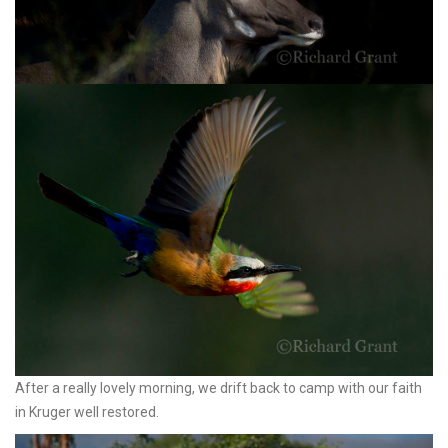
After a really lovely morning, we drift back to camp with our faith
in Kruger well restored.