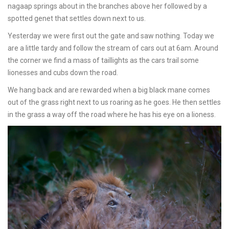
nagaap springs about in the branches above her followed by a
spotted genet that settles down next to us.
Yesterday we were first out the gate and saw nothing. Today we
are a little tardy and follow the stream of cars out at 6am. Around
the corner we find a mass of taillights as the cars trail some
lionesses and cubs down the road.
We hang back and are rewarded when a big black mane comes
out of the grass right next to us roaring as he goes. He then settles
in the grass a way off the road where he has his eye on a lioness.