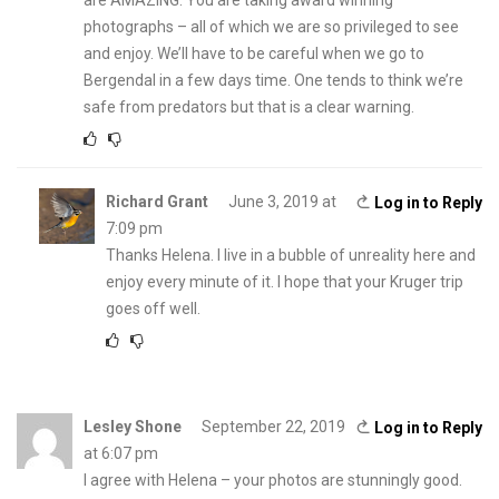
are AMAZING. You are taking award winning
photographs – all of which we are so privileged to see
and enjoy. We’ll have to be careful when we go to
Bergendal in a few days time. One tends to think we’re
safe from predators but that is a clear warning.
Richard Grant
June 3, 2019 at
Log in to Reply
7:09 pm
Thanks Helena. I live in a bubble of unreality here and
enjoy every minute of it. I hope that your Kruger trip
goes off well.
Lesley Shone
September 22, 2019
Log in to Reply
at 6:07 pm
I agree with Helena – your photos are stunningly good.