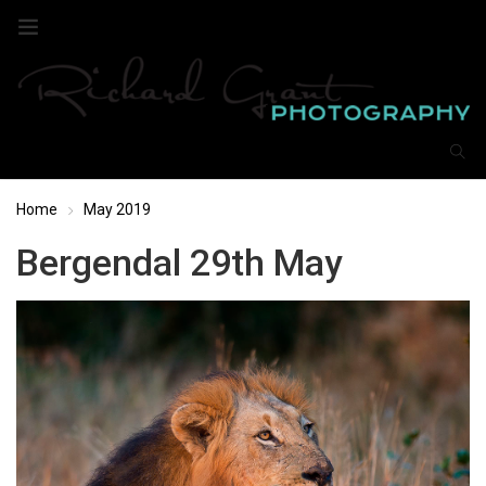
Home
May 2019
Bergendal 29th May