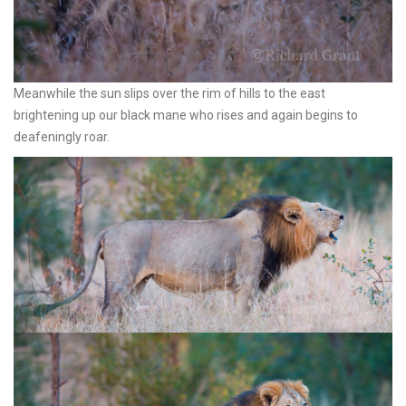
Meanwhile the sun slips over the rim of hills to the east
brightening up our black mane who rises and again begins to
deafeningly roar.