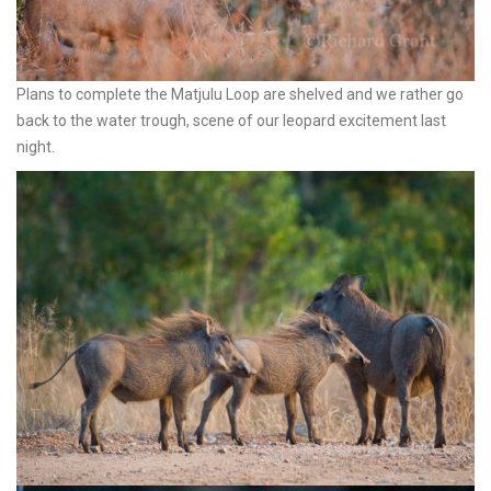
Plans to complete the Matjulu Loop are shelved and we rather go
back to the water trough, scene of our leopard excitement last
night.