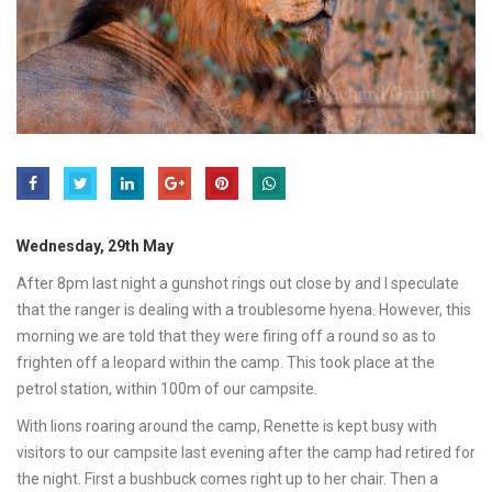
Wednesday, 29th May
After 8pm last night a gunshot rings out close by and I speculate
that the ranger is dealing with a troublesome hyena. However, this
morning we are told that they were firing off a round so as to
frighten off a leopard within the camp. This took place at the
petrol station, within 100m of our campsite.
With lions roaring around the camp, Renette is kept busy with
visitors to our campsite last evening after the camp had retired for
the night. First a bushbuck comes right up to her chair. Then a