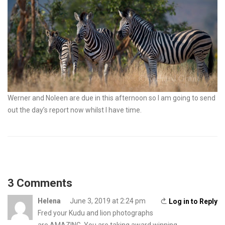
Werner and Noleen are due in this afternoon so I am going to send
out the day’s report now whilst I have time.
3 Comments
Helena
June 3, 2019 at 2:24 pm
Log in to Reply
Fred your Kudu and lion photographs