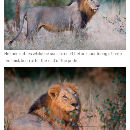
He then settles whilst he suns himself before sauntering off into
the thick bush after the rest of the pride.