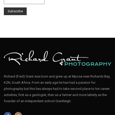
Richard (Fred) Grant was born and grew up at Mposa near Richards Bay,
KZN, South Africa. From an early age he has had a passion for
photography but this has always had to take second place to his career
activities, first as a geologist, then as a farmer and more latterly as the
founder of an independent school Grantleigh.