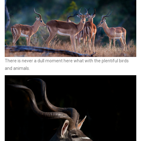
There is never a dull moment here what with the plentiful birds
and animals.