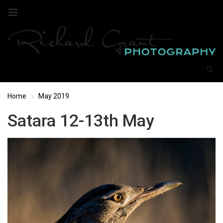
Home
May 2019
Satara 12-13th May