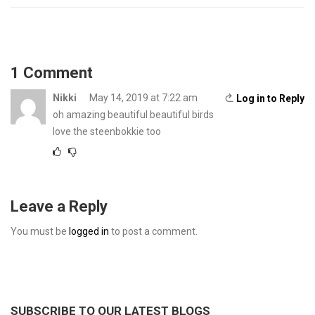
1 Comment
Nikki
May 14, 2019 at 7:22 am
Log in to Reply
oh amazing beautiful beautiful birds
love the steenbokkie too
Leave a Reply
You must be
logged in
to post a comment.
SUBSCRIBE TO OUR LATEST BLOGS