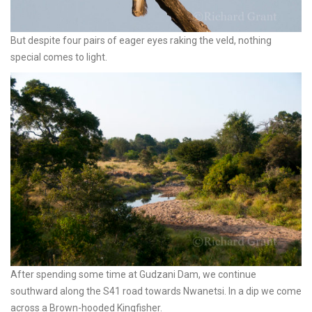
But despite four pairs of eager eyes raking the veld, nothing
special comes to light.
After spending some time at Gudzani Dam, we continue
southward along the S41 road towards Nwanetsi. In a dip we come
across a Brown-hooded Kingfisher.