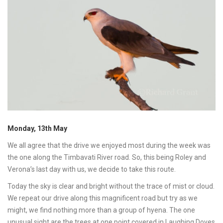
Monday, 13th May
We all agree that the drive we enjoyed most during the week was
the one along the Timbavati River road. So, this being Roley and
Verona’s last day with us, we decide to take this route.
Today the sky is clear and bright without the trace of mist or cloud.
We repeat our drive along this magnificent road but try as we
might, we find nothing more than a group of hyena. The one
unusual sight are the trees at one point covered in Laughing Doves