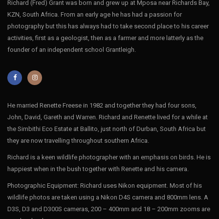
Richard (Fred) Grant was born and grew up at Mposa near Richards Bay,
KZN, South Africa. From an early age he has had a passion for
photography but this has always had to take second place to his career
activities, first as a geologist, then as a farmer and more latterly as the
founder of an independent school Grantleigh.
He married Renette Freese in 1982 and together they had four sons,
John, David, Gareth and Warren. Richard and Renette lived for a while at
the Simbithi Eco Estate at Ballito, just north of Durban, South Africa but
they are now travelling throughout southern Africa.
Richard is a keen wildlife photographer with an emphasis on birds. He is
happiest when in the bush together with Renette and his camera.
Photographic Equipment: Richard uses Nikon equipment. Most of his
wildlife photos are taken using a Nikon D4S camera and 800mm lens. A
D3S, D3 and D300S cameras, 200 – 400mm and 18 – 200mm zooms are