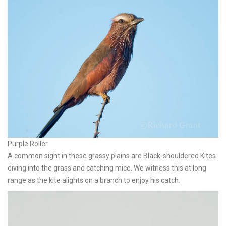
Purple Roller
A common sight in these grassy plains are Black-shouldered Kites
diving into the grass and catching mice. We witness this at long
range as the kite alights on a branch to enjoy his catch.