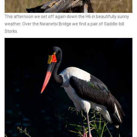
This afternoon we set off again down the H6 in beautifully sunny
weather. Over the Nwanetsi Bridge we find a pair of Saddle-bill
Storks.