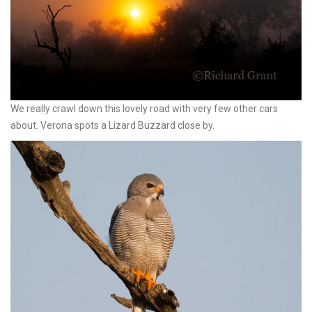
We really crawl down this lovely road with very few other cars
about. Verona spots a Lizard Buzzard close by.