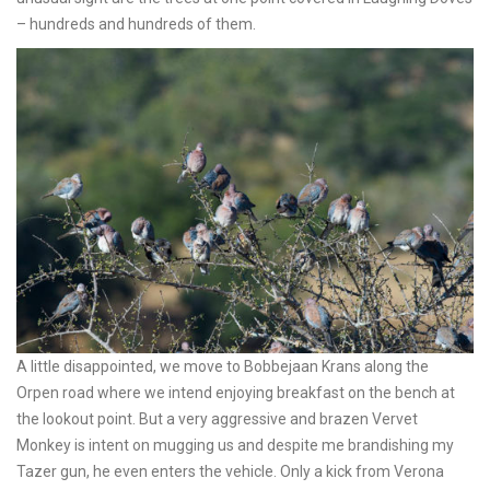
– hundreds and hundreds of them.
A little disappointed, we move to Bobbejaan Krans along the
Orpen road where we intend enjoying breakfast on the bench at
the lookout point. But a very aggressive and brazen Vervet
Monkey is intent on mugging us and despite me brandishing my
Tazer gun, he even enters the vehicle. Only a kick from Verona