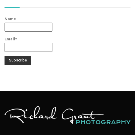
Name
Email*