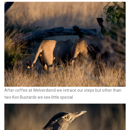
After coffee at Welverdiend we retrace our steps but other than
two Kori Bustards we see little special.