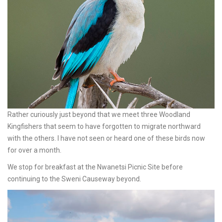
Rather curiously just beyond that we meet three Woodland
Kingfishers that seem to have forgotten to migrate northward
with the others. I have not seen or heard one of these birds now
for over a month.
We stop for breakfast at the Nwanetsi Picnic Site before
continuing to the Sweni Causeway beyond.