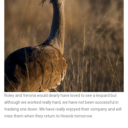
Roley and Verona would dearly have loved to see a leopard but
although we worked really hard, we have not been successful in
tracking one down. We have really enjoyed their company and will
miss them when they return to Howick tomorrow.