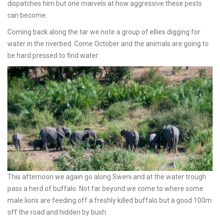
dispatches him but one marvels at how aggressive these pests
can become.
Coming back along the tar we note a group of ellies digging for
water in the riverbed. Come October and the animals are going to
be hard pressed to find water.
This afternoon we again go along Sweni and at the water trough
pass a herd of buffalo. Not far beyond we come to where some
male lions are feeding off a freshly killed buffalo but a good 100m
off the road and hidden by bush.