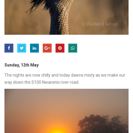
Sunday, 12th May
The nights are now chilly and today dawns misty as we make our
way down the S100 Nwanetsi river road.