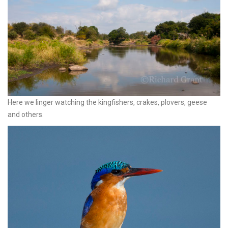
Here we linger watching the kingfishers, crakes, plovers, geese
and others.