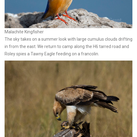
Malachite Kingfisher
The sky takes on a summer look with large cumulus clouds drifting
in from the east. We return to camp along the H6 tarred road and
Roley spies a Tawny Eagle feeding on a francolin.