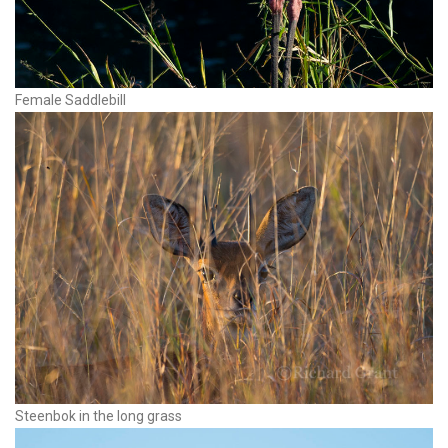
Female Saddlebill
Steenbok in the long grass